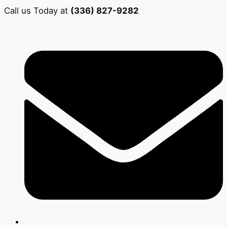
Call us Today at
(336) 827-9282