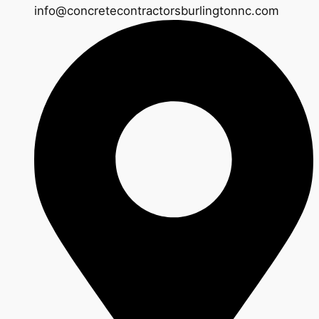
info@concretecontractorsburlingtonnc.com