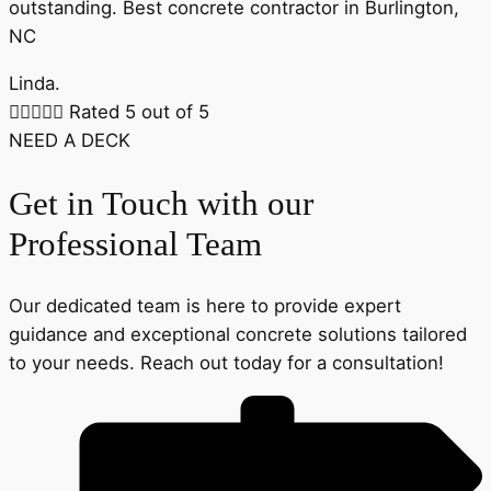
outstanding. Best concrete contractor in Burlington,
NC
Linda.





Rated 5 out of 5
NEED A DECK
Get in Touch with our
Professional Team
Our dedicated team is here to provide expert
guidance and exceptional concrete solutions tailored
to your needs. Reach out today for a consultation!