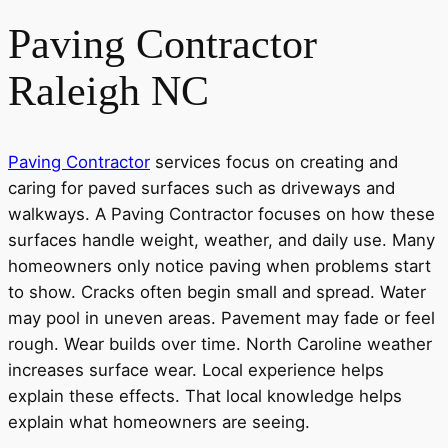
Paving Contractor
Raleigh NC
Paving Contractor
services focus on creating and
caring for paved surfaces such as driveways and
walkways. A Paving Contractor focuses on how these
surfaces handle weight, weather, and daily use. Many
homeowners only notice paving when problems start
to show. Cracks often begin small and spread. Water
may pool in uneven areas. Pavement may fade or feel
rough. Wear builds over time. North Caroline weather
increases surface wear. Local experience helps
explain these effects. That local knowledge helps
explain what homeowners are seeing.