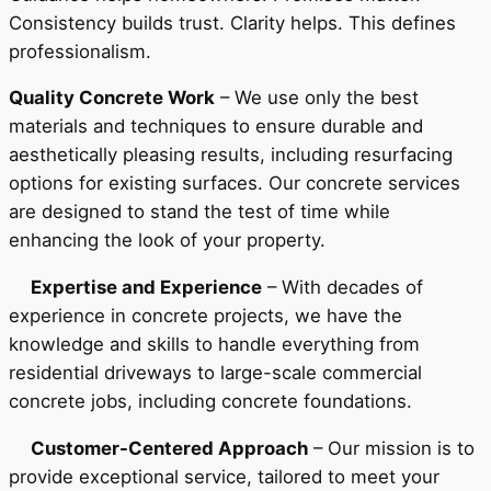
Consistency builds trust. Clarity helps. This defines
professionalism.
Quality Concrete Work
– We use only the best
materials and techniques to ensure durable and
aesthetically pleasing results, including resurfacing
options for existing surfaces. Our concrete services
are designed to stand the test of time while
enhancing the look of your property.
Expertise and Experience
– With decades of
experience in concrete projects, we have the
knowledge and skills to handle everything from
residential driveways to large-scale commercial
concrete jobs, including concrete foundations.
Customer-Centered Approach
– Our mission is to
provide exceptional service, tailored to meet your