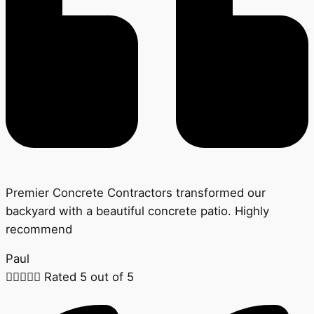
Premier Concrete Contractors transformed our
backyard with a beautiful concrete patio. Highly
recommend
Paul





Rated 5 out of 5