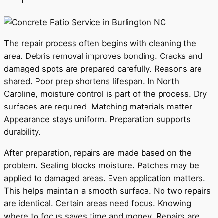
The repair process often begins with cleaning the
area. Debris removal improves bonding. Cracks and
damaged spots are prepared carefully. Reasons are
shared. Poor prep shortens lifespan. In North
Caroline, moisture control is part of the process. Dry
surfaces are required. Matching materials matter.
Appearance stays uniform. Preparation supports
durability.
After preparation, repairs are made based on the
problem. Sealing blocks moisture. Patches may be
applied to damaged areas. Even application matters.
This helps maintain a smooth surface. No two repairs
are identical. Certain areas need focus. Knowing
where to focus saves time and money. Repairs are