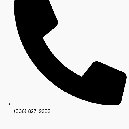
(336) 827-9282