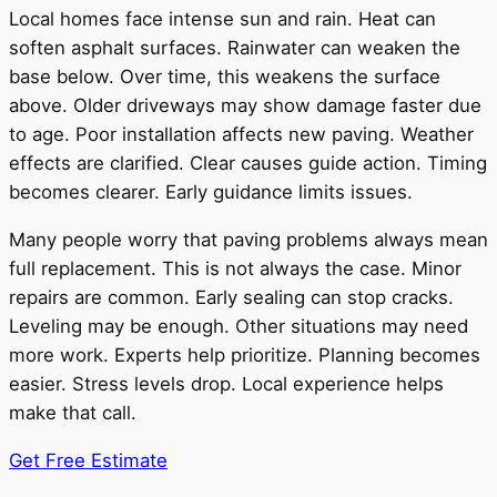
Local homes face intense sun and rain. Heat can
soften asphalt surfaces. Rainwater can weaken the
base below. Over time, this weakens the surface
above. Older driveways may show damage faster due
to age. Poor installation affects new paving. Weather
effects are clarified. Clear causes guide action. Timing
becomes clearer. Early guidance limits issues.
Many people worry that paving problems always mean
full replacement. This is not always the case. Minor
repairs are common. Early sealing can stop cracks.
Leveling may be enough. Other situations may need
more work. Experts help prioritize. Planning becomes
easier. Stress levels drop. Local experience helps
make that call.
Get Free Estimate