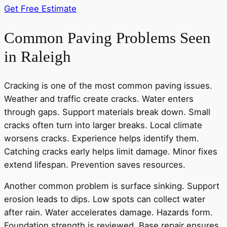
Get Free Estimate
Common Paving Problems Seen
in Raleigh
Cracking is one of the most common paving issues.
Weather and traffic create cracks. Water enters
through gaps. Support materials break down. Small
cracks often turn into larger breaks. Local climate
worsens cracks. Experience helps identify them.
Catching cracks early helps limit damage. Minor fixes
extend lifespan. Prevention saves resources.
Another common problem is surface sinking. Support
erosion leads to dips. Low spots can collect water
after rain. Water accelerates damage. Hazards form.
Foundation strength is reviewed. Base repair ensures