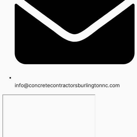
info@concretecontractorsburlingtonnc.com