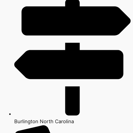
Burlington North Carolina