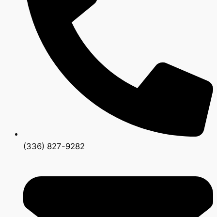
(336) 827-9282