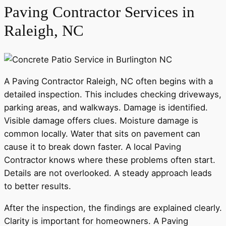
Paving Contractor Services in
Raleigh, NC
A Paving Contractor Raleigh, NC often begins with a
detailed inspection. This includes checking driveways,
parking areas, and walkways. Damage is identified.
Visible damage offers clues. Moisture damage is
common locally. Water that sits on pavement can
cause it to break down faster. A local Paving
Contractor knows where these problems often start.
Details are not overlooked. A steady approach leads
to better results.
After the inspection, the findings are explained clearly.
Clarity is important for homeowners. A Paving