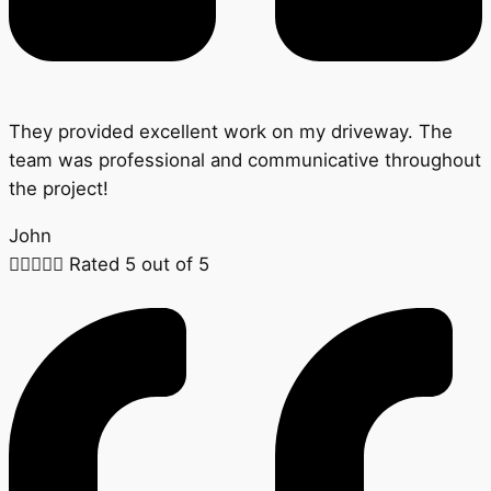
They provided excellent work on my driveway. The
team was professional and communicative throughout
the project!
John





Rated 5 out of 5