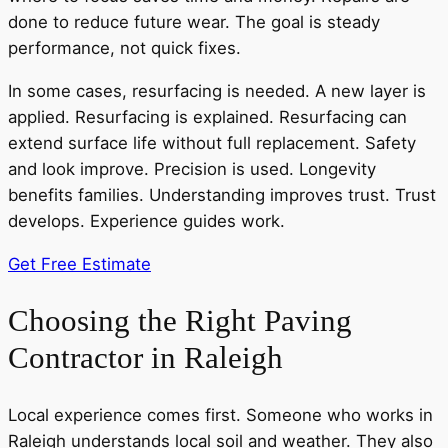
done to reduce future wear. The goal is steady
performance, not quick fixes.
In some cases, resurfacing is needed. A new layer is
applied. Resurfacing is explained. Resurfacing can
extend surface life without full replacement. Safety
and look improve. Precision is used. Longevity
benefits families. Understanding improves trust. Trust
develops. Experience guides work.
Get Free Estimate
Choosing the Right Paving
Contractor in Raleigh
Local experience comes first. Someone who works in
Raleigh understands local soil and weather. They also