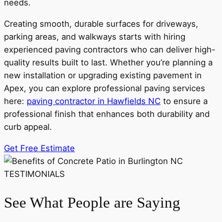
needs.
Creating smooth, durable surfaces for driveways,
parking areas, and walkways starts with hiring
experienced paving contractors who can deliver high-
quality results built to last. Whether you’re planning a
new installation or upgrading existing pavement in
Apex, you can explore professional paving services
here:
paving contractor in Hawfields NC
to ensure a
professional finish that enhances both durability and
curb appeal.
Get Free Estimate
TESTIMONIALS
See What People are Saying