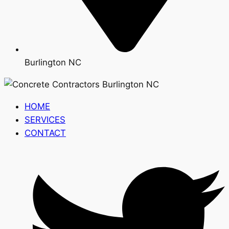
Burlington NC
HOME
SERVICES
CONTACT