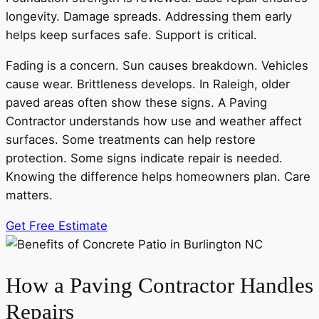
longevity. Damage spreads. Addressing them early
helps keep surfaces safe. Support is critical.
Fading is a concern. Sun causes breakdown. Vehicles
cause wear. Brittleness develops. In Raleigh, older
paved areas often show these signs. A Paving
Contractor understands how use and weather affect
surfaces. Some treatments can help restore
protection. Some signs indicate repair is needed.
Knowing the difference helps homeowners plan. Care
matters.
Get Free Estimate
How a Paving Contractor Handles
Repairs