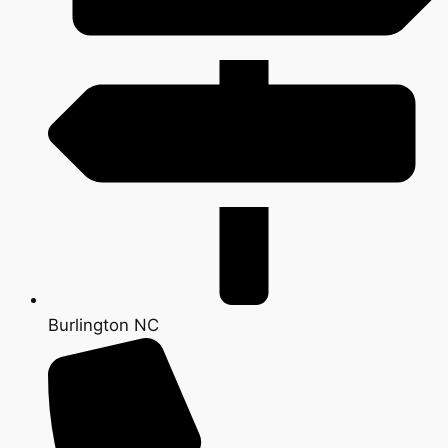
Burlington NC