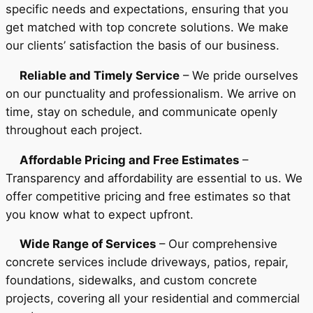
specific needs and expectations, ensuring that you
get matched with top concrete solutions. We make
our clients’ satisfaction the basis of our business.
Reliable and Timely Service
– We pride ourselves
on our punctuality and professionalism. We arrive on
time, stay on schedule, and communicate openly
throughout each project.
Affordable Pricing and Free Estimates
–
Transparency and affordability are essential to us. We
offer competitive pricing and free estimates so that
you know what to expect upfront.
Wide Range of Services
– Our comprehensive
concrete services include driveways, patios, repair,
foundations, sidewalks, and custom concrete
projects, covering all your residential and commercial