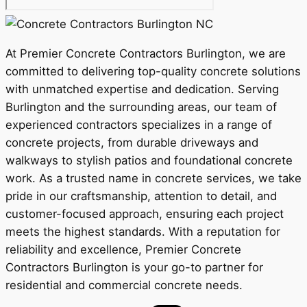
At Premier Concrete Contractors Burlington, we are
committed to delivering top-quality concrete solutions
with unmatched expertise and dedication. Serving
Burlington and the surrounding areas, our team of
experienced contractors specializes in a range of
concrete projects, from durable driveways and
walkways to stylish patios and foundational concrete
work. As a trusted name in concrete services, we take
pride in our craftsmanship, attention to detail, and
customer-focused approach, ensuring each project
meets the highest standards. With a reputation for
reliability and excellence, Premier Concrete
Contractors Burlington is your go-to partner for
residential and commercial concrete needs.