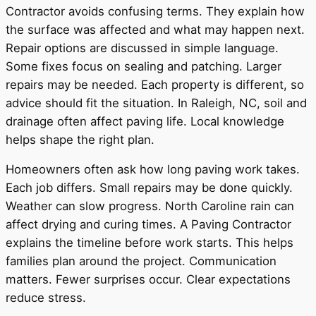
Contractor avoids confusing terms. They explain how
the surface was affected and what may happen next.
Repair options are discussed in simple language.
Some fixes focus on sealing and patching. Larger
repairs may be needed. Each property is different, so
advice should fit the situation. In Raleigh, NC, soil and
drainage often affect paving life. Local knowledge
helps shape the right plan.
Homeowners often ask how long paving work takes.
Each job differs. Small repairs may be done quickly.
Weather can slow progress. North Caroline rain can
affect drying and curing times. A Paving Contractor
explains the timeline before work starts. This helps
families plan around the project. Communication
matters. Fewer surprises occur. Clear expectations
reduce stress.