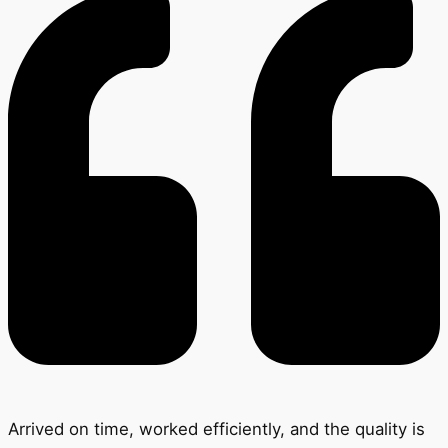
Arrived on time, worked efficiently, and the quality is