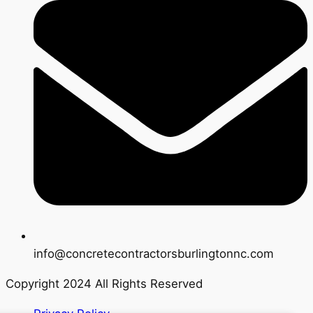
info@concretecontractorsburlingtonnc.com
Copyright 2024 All Rights Reserved