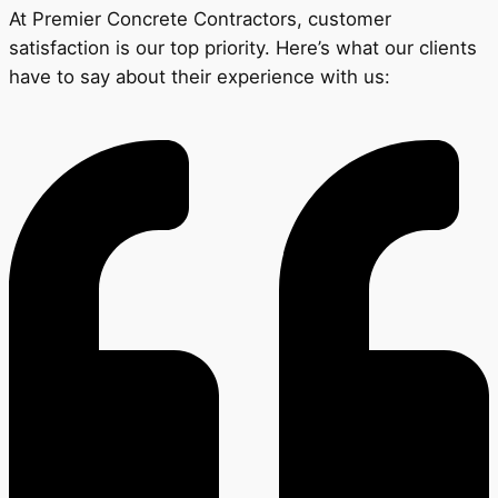
At Premier Concrete Contractors, customer
satisfaction is our top priority. Here’s what our clients
have to say about their experience with us: