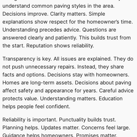
understand common paving styles in the area.
Decisions improve. Clarity matters. Simple
explanations show respect for the homeowner’s time.
Understanding precedes advice. Questions are
answered clearly and patiently. This builds trust from
the start. Reputation shows reliability.
Transparency is key. All issues are explained. They do
not push unnecessary repairs. Instead, they share
facts and options. Decisions stay with homeowners.
Homes are long-term assets. Decisions about paving
affect safety and appearance for years. Careful advice
protects value. Understanding matters. Education
helps people feel confident.
Reliability is important. Punctuality builds trust.
Planning helps. Updates matter. Concerns feel large.
Guidance helps homeowners. Promises matter.