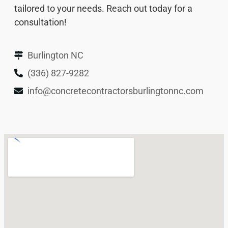
tailored to your needs. Reach out today for a
consultation!
Burlington NC
(336) 827-9282
info@concretecontractorsburlingtonnc.com