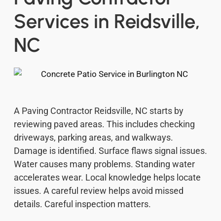
Services in Reidsville,
NC
A Paving Contractor Reidsville, NC starts by
reviewing paved areas. This includes checking
driveways, parking areas, and walkways.
Damage is identified. Surface flaws signal issues.
Water causes many problems. Standing water
accelerates wear. Local knowledge helps locate
issues. A careful review helps avoid missed
details. Careful inspection matters.