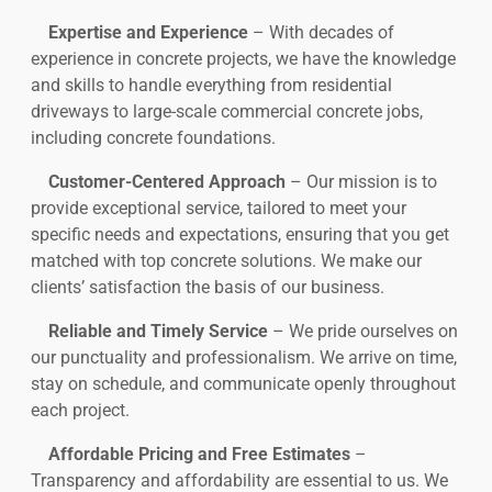
Expertise and Experience
– With decades of
experience in concrete projects, we have the knowledge
and skills to handle everything from residential
driveways to large-scale commercial concrete jobs,
including concrete foundations.
Customer-Centered Approach
– Our mission is to
provide exceptional service, tailored to meet your
specific needs and expectations, ensuring that you get
matched with top concrete solutions. We make our
clients’ satisfaction the basis of our business.
Reliable and Timely Service
– We pride ourselves on
our punctuality and professionalism. We arrive on time,
stay on schedule, and communicate openly throughout
each project.
Affordable Pricing and Free Estimates
–
Transparency and affordability are essential to us. We