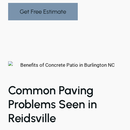
Get Free Estimate
Common Paving
Problems Seen in
Reidsville