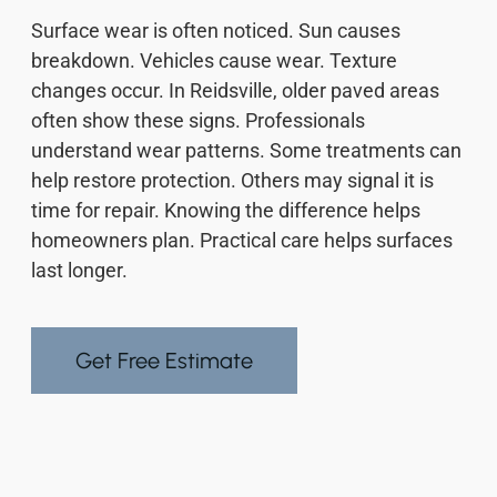
Surface wear is often noticed. Sun causes
breakdown. Vehicles cause wear. Texture
changes occur. In Reidsville, older paved areas
often show these signs. Professionals
understand wear patterns. Some treatments can
help restore protection. Others may signal it is
time for repair. Knowing the difference helps
homeowners plan. Practical care helps surfaces
last longer.
Get Free Estimate