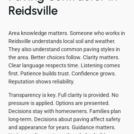
Reidsville
Area knowledge matters. Someone who works in
Reidsville understands local soil and weather.
They also understand common paving styles in
the area. Better choices follow. Clarity matters.
Clear language respects time. Listening comes
first. Patience builds trust. Confidence grows.
Reputation shows reliability.
Transparency is key. Full clarity is provided. No
pressure is applied. Options are presented.
Decisions stay with homeowners. Families plan
long-term. Decisions about paving affect safety
and appearance for years. Guidance matters.