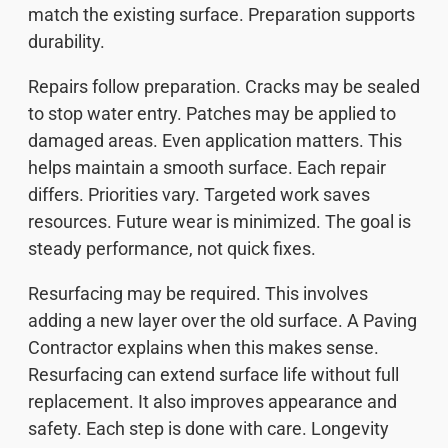
match the existing surface. Preparation supports
durability.
Repairs follow preparation. Cracks may be sealed
to stop water entry. Patches may be applied to
damaged areas. Even application matters. This
helps maintain a smooth surface. Each repair
differs. Priorities vary. Targeted work saves
resources. Future wear is minimized. The goal is
steady performance, not quick fixes.
Resurfacing may be required. This involves
adding a new layer over the old surface. A Paving
Contractor explains when this makes sense.
Resurfacing can extend surface life without full
replacement. It also improves appearance and
safety. Each step is done with care. Longevity