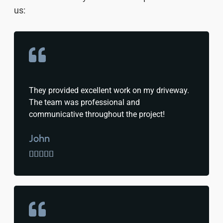
us:
They provided excellent work on my driveway.
The team was professional and
communicative throughout the project!
John




