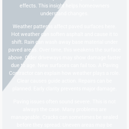
effects. This insight helps homeowners
understand changes.
Weather patterns affect paved surfaces here.
Hot weather can soften asphalt and cause it to
shift. Rain can wash away base material under
paved areas. Over time, this weakens the surface
above. Older driveways may show damage faster
due to age. New surfaces can fail too. A Paving
Contractor can explain how weather plays a role.
Clear causes guide action. Repairs can be
planned. Early clarity prevents major damage.
Paving issues often sound severe. This is not
always the case. Many problems are
manageable. Cracks can sometimes be sealed
before they spread. Uneven areas may be