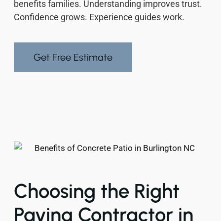
benefits families. Understanding improves trust.
Confidence grows. Experience guides work.
Get Free Estimate
Choosing the Right
Paving Contractor in