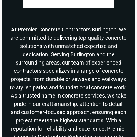
At Premier Concrete Contractors Burlington, we
are committed to delivering top-quality concrete
solutions with unmatched expertise and
dedication. Serving Burlington and the
surrounding areas, our team of experienced
contractors specializes in a range of concrete
projects, from durable driveways and walkways
to stylish patios and foundational concrete work.
As a trusted name in concrete services, we take
pride in our craftsmanship, attention to detail,
and customer-focused approach, ensuring each
project meets the highest standards. With a
reputation for reliability and excellence, Premier
Concrete Contractors Burlington is your go-to