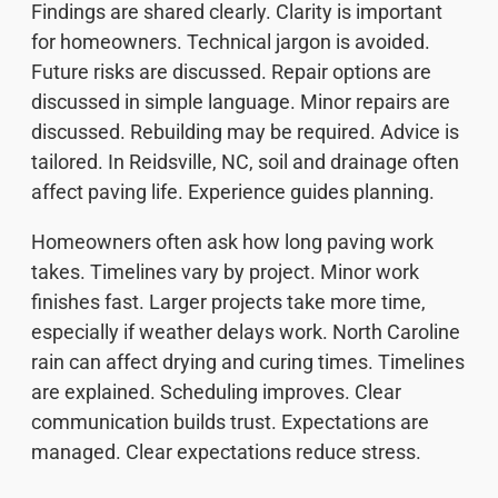
Findings are shared clearly. Clarity is important
for homeowners. Technical jargon is avoided.
Future risks are discussed. Repair options are
discussed in simple language. Minor repairs are
discussed. Rebuilding may be required. Advice is
tailored. In Reidsville, NC, soil and drainage often
affect paving life. Experience guides planning.
Homeowners often ask how long paving work
takes. Timelines vary by project. Minor work
finishes fast. Larger projects take more time,
especially if weather delays work. North Caroline
rain can affect drying and curing times. Timelines
are explained. Scheduling improves. Clear
communication builds trust. Expectations are
managed. Clear expectations reduce stress.