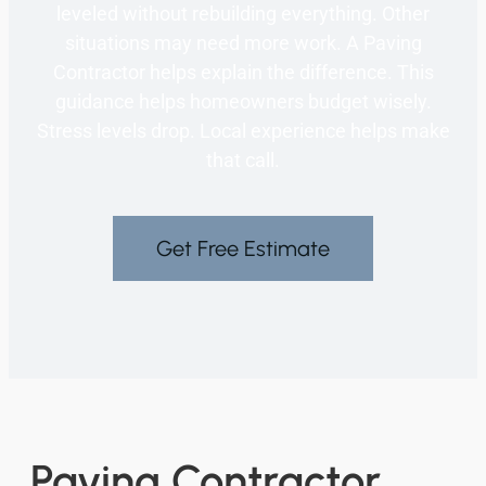
leveled without rebuilding everything. Other
situations may need more work. A Paving
Contractor helps explain the difference. This
guidance helps homeowners budget wisely.
Stress levels drop. Local experience helps make
that call.
Get Free Estimate
Paving Contractor