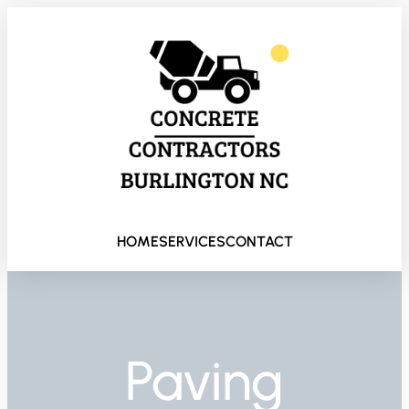
HOME
SERVICES
CONTACT
Paving