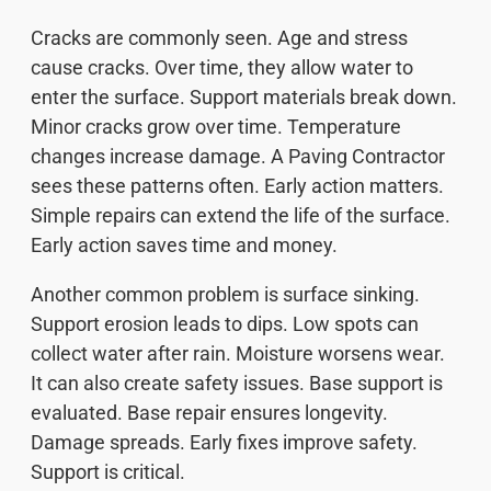
Cracks are commonly seen. Age and stress
cause cracks. Over time, they allow water to
enter the surface. Support materials break down.
Minor cracks grow over time. Temperature
changes increase damage. A Paving Contractor
sees these patterns often. Early action matters.
Simple repairs can extend the life of the surface.
Early action saves time and money.
Another common problem is surface sinking.
Support erosion leads to dips. Low spots can
collect water after rain. Moisture worsens wear.
It can also create safety issues. Base support is
evaluated. Base repair ensures longevity.
Damage spreads. Early fixes improve safety.
Support is critical.