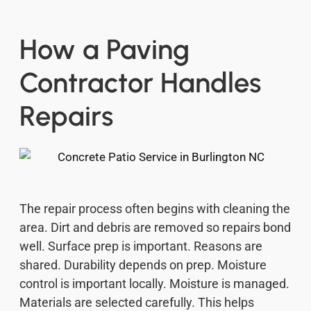
How a Paving
Contractor Handles
Repairs
The repair process often begins with cleaning the
area. Dirt and debris are removed so repairs bond
well. Surface prep is important. Reasons are
shared. Durability depends on prep. Moisture
control is important locally. Moisture is managed.
Materials are selected carefully. This helps