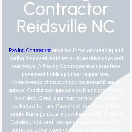
Contractor
Reidsville NC
Paving Contractor
services focus on creating and
caring for paved surfaces such as driveways and
walkways. A Paving Contractor evaluates how
pavement holds up under regular use.
Homeowners often overlook paving until issues
appear. Cracks can appear slowly and grow wider
over time. Small dips may form where water
collects after rain. Pavement may fade or feel
rough. Damage usually develops slowly. In North
Caroline, heat and rain speed up wear on paved
surfaces. Local experience helps explain these