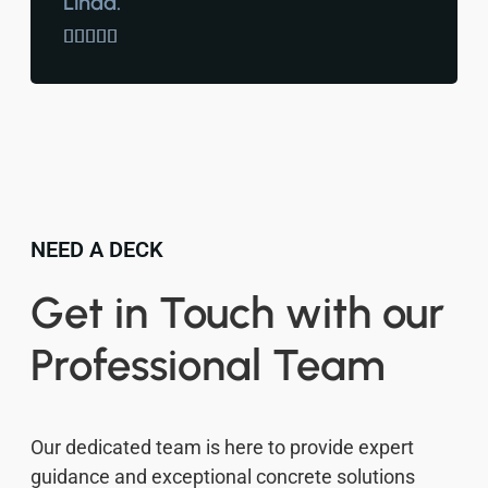
Linda.





NEED A DECK
Get in Touch with our
Professional Team
Our dedicated team is here to provide expert
guidance and exceptional concrete solutions