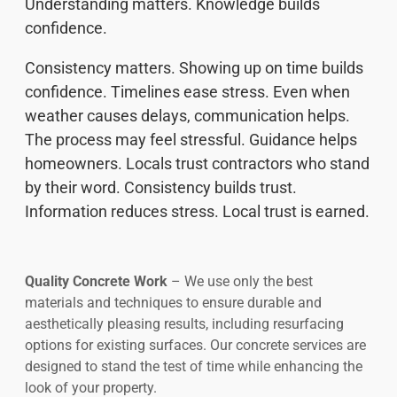
Understanding matters. Knowledge builds
confidence.
Consistency matters. Showing up on time builds
confidence. Timelines ease stress. Even when
weather causes delays, communication helps.
The process may feel stressful. Guidance helps
homeowners. Locals trust contractors who stand
by their word. Consistency builds trust.
Information reduces stress. Local trust is earned.
Quality Concrete Work
– We use only the best
materials and techniques to ensure durable and
aesthetically pleasing results, including resurfacing
options for existing surfaces. Our concrete services are
designed to stand the test of time while enhancing the
look of your property.