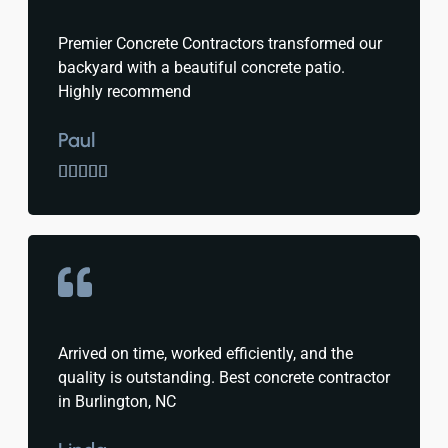
Premier Concrete Contractors transformed our
backyard with a beautiful concrete patio.
Highly recommend
Paul





Arrived on time, worked efficiently, and the
quality is outstanding. Best concrete contractor
in Burlington, NC