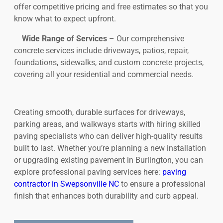
offer competitive pricing and free estimates so that you
know what to expect upfront.
Wide Range of Services
– Our comprehensive
concrete services include driveways, patios, repair,
foundations, sidewalks, and custom concrete projects,
covering all your residential and commercial needs.
Creating smooth, durable surfaces for driveways,
parking areas, and walkways starts with hiring skilled
paving specialists who can deliver high-quality results
built to last. Whether you’re planning a new installation
or upgrading existing pavement in Burlington, you can
explore professional paving services here:
paving
contractor in Swepsonville NC
to ensure a professional
finish that enhances both durability and curb appeal.