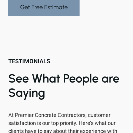
Get Free Estimate
TESTIMONIALS
See What People are
Saying
At Premier Concrete Contractors, customer
satisfaction is our top priority. Here’s what our
clients have to say about their experience with