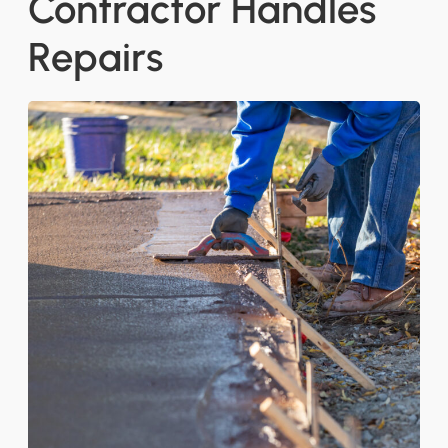
Contractor Handles
Repairs