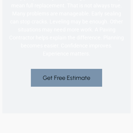
mean full replacement. That is not always true.
Many problems are manageable. Early sealing
can stop cracks. Leveling may be enough. Other
situations may need more work. A Paving
Contractor helps explain the difference. Planning
becomes easier. Confidence improves.
Experience matters.
Get Free Estimate