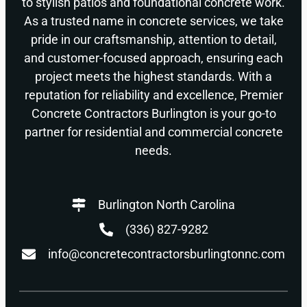
to stylish patios and foundational concrete work.
As a trusted name in concrete services, we take
pride in our craftsmanship, attention to detail,
and customer-focused approach, ensuring each
project meets the highest standards. With a
reputation for reliability and excellence, Premier
Concrete Contractors Burlington is your go-to
partner for residential and commercial concrete
needs.
Burlington North Carolina
(336) 827-9282
info@concretecontractorsburlingtonnc.com