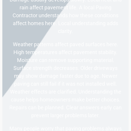
rain affect pavement life. A local Paving
Contractor understands how these conditions
affect homes here. Local understanding adds
clarity.
Weather patterns affect paved surfaces here.
High temperatures affect pavement stability.
Moisture can remove supporting material.
Surface strength decreases. Older driveways
may show damage faster due to age. Newer
paving can still fail if it was not installed well.
Weather effects are clarified. Understanding the
cause helps homeowners make better choices.
Repairs can be planned. Clear answers early can
prevent larger problems later.
Many people worry that paving problems always