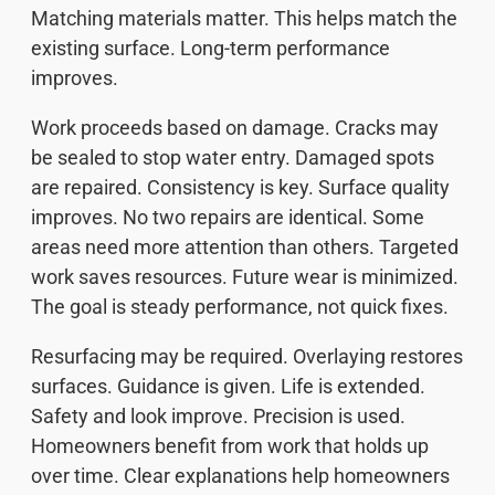
Matching materials matter. This helps match the
existing surface. Long-term performance
improves.
Work proceeds based on damage. Cracks may
be sealed to stop water entry. Damaged spots
are repaired. Consistency is key. Surface quality
improves. No two repairs are identical. Some
areas need more attention than others. Targeted
work saves resources. Future wear is minimized.
The goal is steady performance, not quick fixes.
Resurfacing may be required. Overlaying restores
surfaces. Guidance is given. Life is extended.
Safety and look improve. Precision is used.
Homeowners benefit from work that holds up
over time. Clear explanations help homeowners