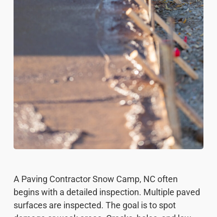
A Paving Contractor Snow Camp, NC often
begins with a detailed inspection. Multiple paved
surfaces are inspected. The goal is to spot