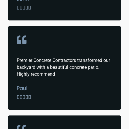





Premier Concrete Contractors transformed our
backyard with a beautiful concrete patio.
Highly recommend
Paul




