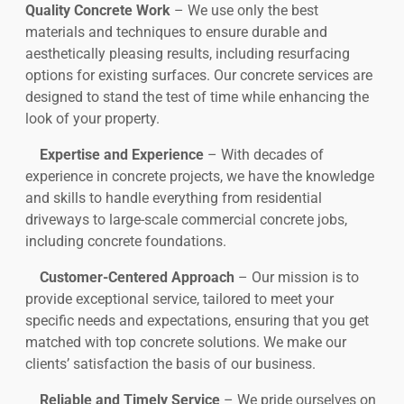
Quality Concrete Work
– We use only the best
materials and techniques to ensure durable and
aesthetically pleasing results, including resurfacing
options for existing surfaces. Our concrete services are
designed to stand the test of time while enhancing the
look of your property.
Expertise and Experience
– With decades of
experience in concrete projects, we have the knowledge
and skills to handle everything from residential
driveways to large-scale commercial concrete jobs,
including concrete foundations.
Customer-Centered Approach
– Our mission is to
provide exceptional service, tailored to meet your
specific needs and expectations, ensuring that you get
matched with top concrete solutions. We make our
clients’ satisfaction the basis of our business.
Reliable and Timely Service
– We pride ourselves on