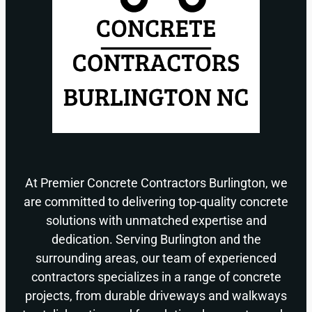
At Premier Concrete Contractors Burlington, we
are committed to delivering top-quality concrete
solutions with unmatched expertise and
dedication. Serving Burlington and the
surrounding areas, our team of experienced
contractors specializes in a range of concrete
projects, from durable driveways and walkways