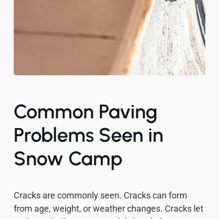
Common Paving
Problems Seen in
Snow Camp
Cracks are commonly seen. Cracks can form
from age, weight, or weather changes. Cracks let