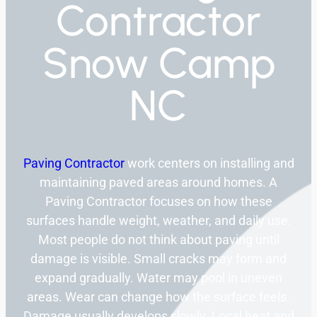
Contractor
Snow Camp
NC
Paving Contractor
work centers on installing and
maintaining paved areas around homes. A
Paving Contractor focuses on how these
surfaces handle weight, weather, and daily use.
Most people do not think about paving until
damage is visible. Small cracks may form and
expand gradually. Water may pool in uneven
areas. Wear can change how the surface feels.
Damage usually develops slowly. Local heat and