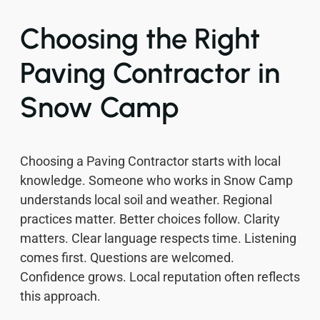
Choosing the Right
Paving Contractor in
Snow Camp
Choosing a Paving Contractor starts with local
knowledge. Someone who works in Snow Camp
understands local soil and weather. Regional
practices matter. Better choices follow. Clarity
matters. Clear language respects time. Listening
comes first. Questions are welcomed.
Confidence grows. Local reputation often reflects
this approach.