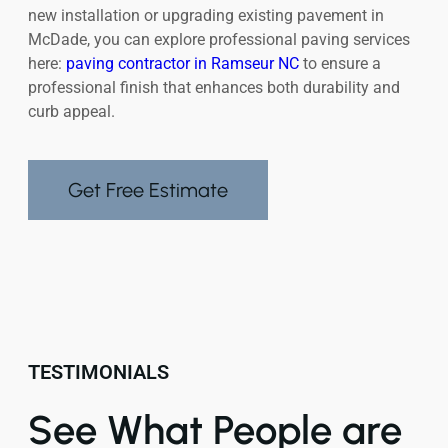
new installation or upgrading existing pavement in
McDade, you can explore professional paving services
here:
paving contractor in Ramseur NC
to ensure a
professional finish that enhances both durability and
curb appeal.
Get Free Estimate
TESTIMONIALS
See What People are