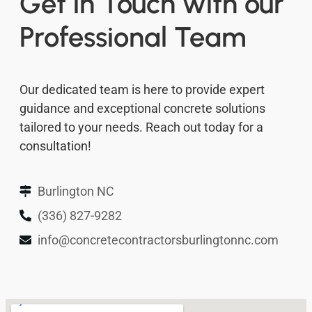
Get in Touch with our
Professional Team
Our dedicated team is here to provide expert
guidance and exceptional concrete solutions
tailored to your needs. Reach out today for a
consultation!
Burlington NC
(336) 827-9282
info@concretecontractorsburlingtonnc.com