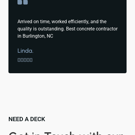
Arrived on time, worked efficiently, and the
quality is outstanding. Best concrete contractor
in Burlington, NC
Linda.





NEED A DECK