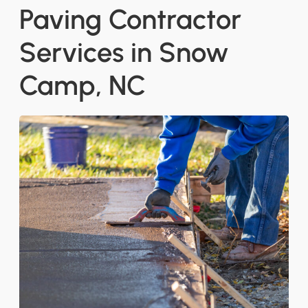
Paving Contractor
Services in Snow
Camp, NC