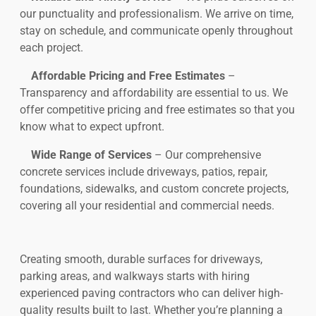
our punctuality and professionalism. We arrive on time,
stay on schedule, and communicate openly throughout
each project.
Affordable Pricing and Free Estimates
–
Transparency and affordability are essential to us. We
offer competitive pricing and free estimates so that you
know what to expect upfront.
Wide Range of Services
– Our comprehensive
concrete services include driveways, patios, repair,
foundations, sidewalks, and custom concrete projects,
covering all your residential and commercial needs.
Creating smooth, durable surfaces for driveways,
parking areas, and walkways starts with hiring
experienced paving contractors who can deliver high-
quality results built to last. Whether you’re planning a