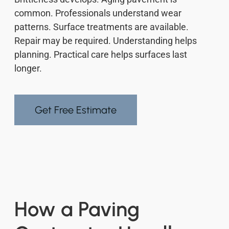
common. Professionals understand wear
patterns. Surface treatments are available.
Repair may be required. Understanding helps
planning. Practical care helps surfaces last
longer.
Get Free Estimate
How a Paving