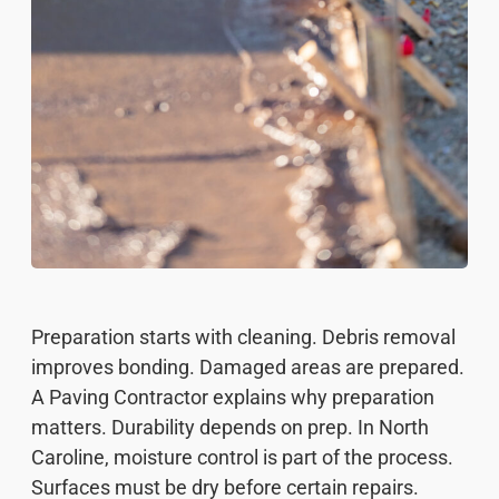
Preparation starts with cleaning. Debris removal
improves bonding. Damaged areas are prepared.
A Paving Contractor explains why preparation
matters. Durability depends on prep. In North
Caroline, moisture control is part of the process.
Surfaces must be dry before certain repairs.