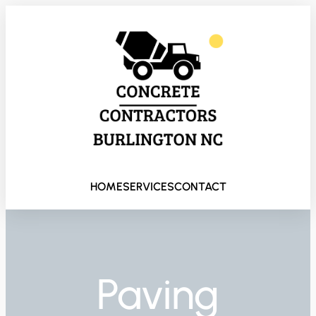
HOME
SERVICES
CONTACT
Paving