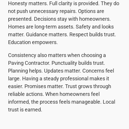
Honesty matters. Full clarity is provided. They do
not push unnecessary repairs. Options are
presented. Decisions stay with homeowners.
Homes are long-term assets. Safety and looks
matter. Guidance matters. Respect builds trust.
Education empowers.
Consistency also matters when choosing a
Paving Contractor. Punctuality builds trust.
Planning helps. Updates matter. Concerns feel
large. Having a steady professional makes it
easier. Promises matter. Trust grows through
reliable actions. When homeowners feel
informed, the process feels manageable. Local
trust is earned.