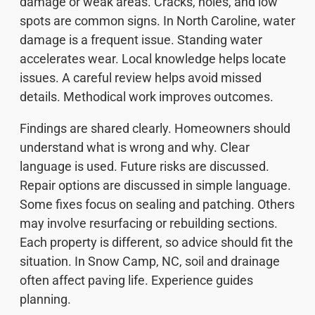
damage or weak areas. Cracks, holes, and low
spots are common signs. In North Caroline, water
damage is a frequent issue. Standing water
accelerates wear. Local knowledge helps locate
issues. A careful review helps avoid missed
details. Methodical work improves outcomes.
Findings are shared clearly. Homeowners should
understand what is wrong and why. Clear
language is used. Future risks are discussed.
Repair options are discussed in simple language.
Some fixes focus on sealing and patching. Others
may involve resurfacing or rebuilding sections.
Each property is different, so advice should fit the
situation. In Snow Camp, NC, soil and drainage
often affect paving life. Experience guides
planning.