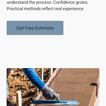
understand the process. Confidence grows.
Practical methods reflect real experience.
Get Free Estimate