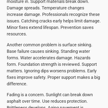
moisture in. Support materials break down.
Damage spreads. Temperature changes
increase damage. Professionals recognize these
issues. Catching cracks early helps limit damage.
Minor fixes extend lifespan. Prevention saves
resources.
Another common problem is surface sinking.
Base failure causes sinking. Standing water
forms. Water accelerates damage. Hazards
form. Foundation strength is reviewed. Support
matters. Ignoring dips worsens problems. Early
fixes improve safety. Proper support makes a big
difference.
Fading is a concern. Sunlight can break down
asphalt over time. Use reduces protection.
Brittleness develops. Aging pavement is