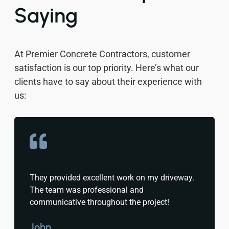
Saying
At Premier Concrete Contractors, customer
satisfaction is our top priority. Here’s what our
clients have to say about their experience with
us:
They provided excellent work on my driveway.
The team was professional and
communicative throughout the project!
John