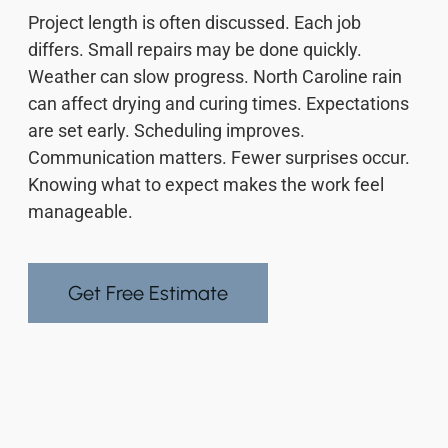
Project length is often discussed. Each job
differs. Small repairs may be done quickly.
Weather can slow progress. North Caroline rain
can affect drying and curing times. Expectations
are set early. Scheduling improves.
Communication matters. Fewer surprises occur.
Knowing what to expect makes the work feel
manageable.
Get Free Estimate