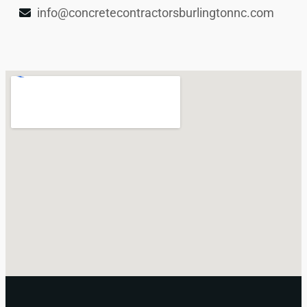
info@concretecontractorsburlingtonnc.com