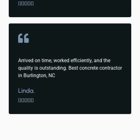





Arrived on time, worked efficiently, and the
quality is outstanding. Best concrete contractor
in Burlington, NC
Linda.




