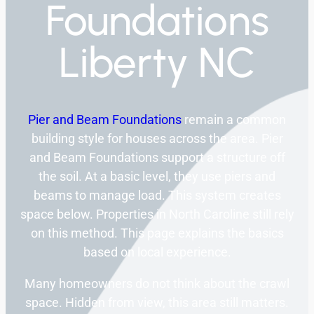
Foundations
Liberty NC
Pier and Beam Foundations
remain a common
building style for houses across the area. Pier
and Beam Foundations support a structure off
the soil. At a basic level, they use piers and
beams to manage load. This system creates
space below. Properties in North Caroline still rely
on this method. This page explains the basics
based on local experience.
Many homeowners do not think about the crawl
space. Hidden from view, this area still matters.