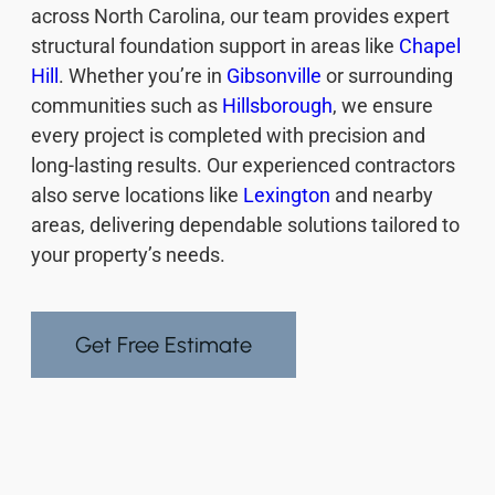
across North Carolina, our team provides expert
structural foundation support in areas like
Chapel
Hill
. Whether you’re in
Gibsonville
or surrounding
communities such as
Hillsborough
, we ensure
every project is completed with precision and
long-lasting results. Our experienced contractors
also serve locations like
Lexington
and nearby
areas, delivering dependable solutions tailored to
your property’s needs.
Get Free Estimate