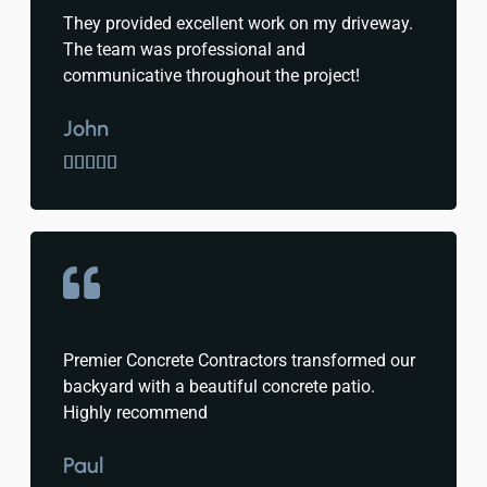
They provided excellent work on my driveway.
The team was professional and
communicative throughout the project!
John





Premier Concrete Contractors transformed our
backyard with a beautiful concrete patio.
Highly recommend
Paul