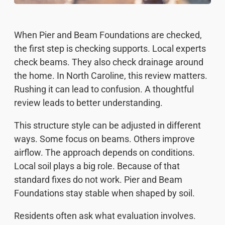
When Pier and Beam Foundations are checked,
the first step is checking supports. Local experts
check beams. They also check drainage around
the home. In North Caroline, this review matters.
Rushing it can lead to confusion. A thoughtful
review leads to better understanding.
This structure style can be adjusted in different
ways. Some focus on beams. Others improve
airflow. The approach depends on conditions.
Local soil plays a big role. Because of that
standard fixes do not work. Pier and Beam
Foundations stay stable when shaped by soil.
Residents often ask what evaluation involves.