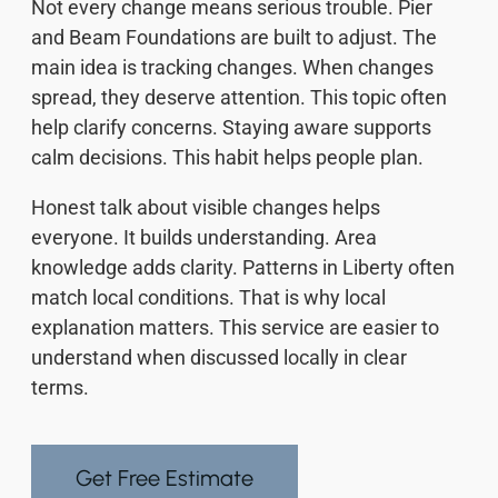
Not every change means serious trouble. Pier
and Beam Foundations are built to adjust. The
main idea is tracking changes. When changes
spread, they deserve attention. This topic often
help clarify concerns. Staying aware supports
calm decisions. This habit helps people plan.
Honest talk about visible changes helps
everyone. It builds understanding. Area
knowledge adds clarity. Patterns in Liberty often
match local conditions. That is why local
explanation matters. This service are easier to
understand when discussed locally in clear
terms.
Get Free Estimate