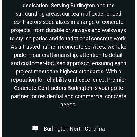
dedication. Serving Burlington and the
surrounding areas, our team of experienced
contractors specializes in a range of concrete
projects, from durable driveways and walkways
to stylish patios and foundational concrete work.
As a trusted name in concrete services, we take
pride in our craftsmanship, attention to detail,
and customer-focused approach, ensuring each
project meets the highest standards. With a
reputation for reliability and excellence, Premier
Concrete Contractors Burlington is your go-to
partner for residential and commercial concrete
needs.
Burlington North Carolina