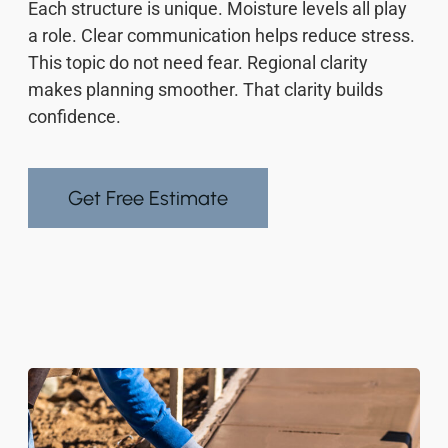
Each structure is unique. Moisture levels all play
a role. Clear communication helps reduce stress.
This topic do not need fear. Regional clarity
makes planning smoother. That clarity builds
confidence.
Get Free Estimate