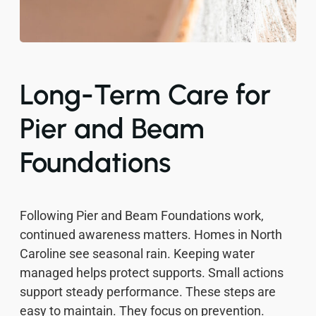
Long-Term Care for
Pier and Beam
Foundations
Following Pier and Beam Foundations work,
continued awareness matters. Homes in North
Caroline see seasonal rain. Keeping water
managed helps protect supports. Small actions
support steady performance. These steps are
easy to maintain. They focus on prevention.