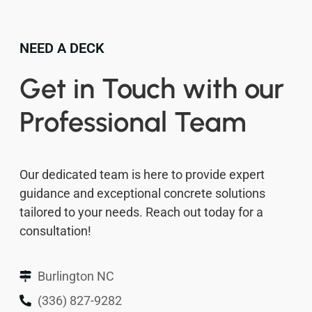
NEED A DECK
Get in Touch with our
Professional Team
Our dedicated team is here to provide expert
guidance and exceptional concrete solutions
tailored to your needs. Reach out today for a
consultation!
Burlington NC
(336) 827-9282