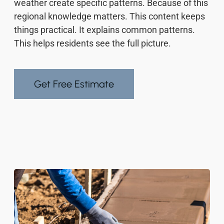
weather create specific patterns. Because of this
regional knowledge matters. This content keeps
things practical. It explains common patterns.
This helps residents see the full picture.
Get Free Estimate