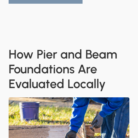
How Pier and Beam
Foundations Are
Evaluated Locally