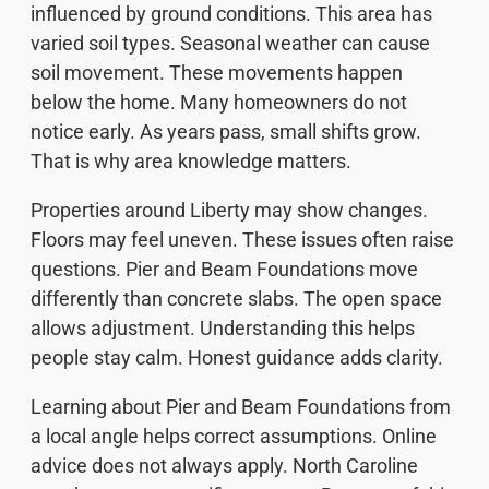
influenced by ground conditions. This area has
varied soil types. Seasonal weather can cause
soil movement. These movements happen
below the home. Many homeowners do not
notice early. As years pass, small shifts grow.
That is why area knowledge matters.
Properties around Liberty may show changes.
Floors may feel uneven. These issues often raise
questions. Pier and Beam Foundations move
differently than concrete slabs. The open space
allows adjustment. Understanding this helps
people stay calm. Honest guidance adds clarity.
Learning about Pier and Beam Foundations from
a local angle helps correct assumptions. Online
advice does not always apply. North Caroline