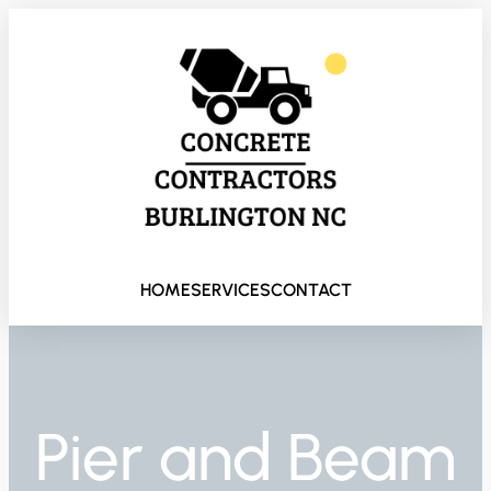
HOME
SERVICES
CONTACT
Pier and Beam