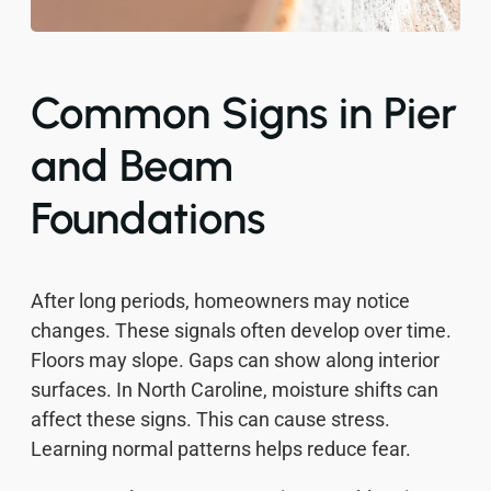
Common Signs in Pier
and Beam
Foundations
After long periods, homeowners may notice
changes. These signals often develop over time.
Floors may slope. Gaps can show along interior
surfaces. In North Caroline, moisture shifts can
affect these signs. This can cause stress.
Learning normal patterns helps reduce fear.