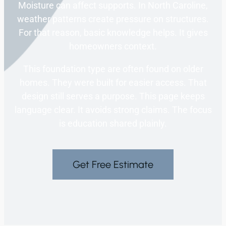
Moisture can affect supports. In North Caroline,
weather patterns create pressure on structures.
For that reason, basic knowledge helps. It gives
homeowners context.
This foundation type are often found on older
homes. They were built for easier access. That
design still serves a purpose. This page keeps
language clear. It avoids strong claims. The focus
is education shared plainly.
Get Free Estimate