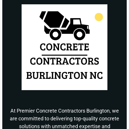
At Premier Concrete Contractors Burlington, we
are committed to delivering top-quality concrete
solutions with unmatched expertise and