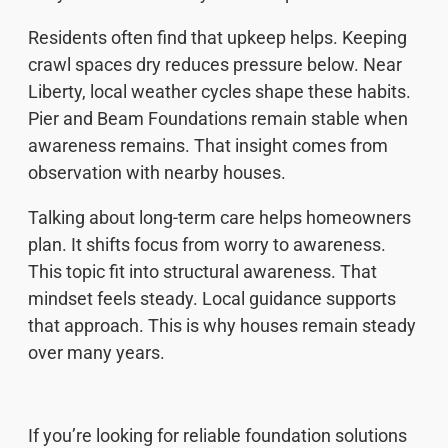
Residents often find that upkeep helps. Keeping
crawl spaces dry reduces pressure below. Near
Liberty, local weather cycles shape these habits.
Pier and Beam Foundations remain stable when
awareness remains. That insight comes from
observation with nearby houses.
Talking about long-term care helps homeowners
plan. It shifts focus from worry to awareness.
This topic fit into structural awareness. That
mindset feels steady. Local guidance supports
that approach. This is why houses remain steady
over many years.
If you’re looking for reliable foundation solutions