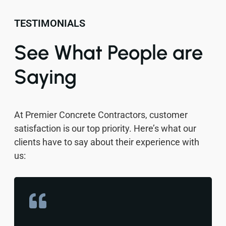
TESTIMONIALS
See What People are
Saying
At Premier Concrete Contractors, customer
satisfaction is our top priority. Here’s what our
clients have to say about their experience with
us: