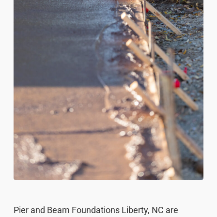
Pier and Beam Foundations Liberty, NC are