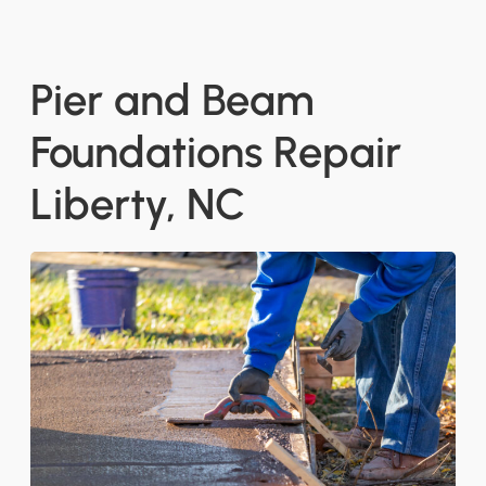
Pier and Beam
Foundations Repair
Liberty, NC