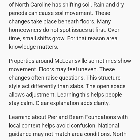
of North Caroline has shifting soil. Rain and dry
periods can cause soil movement. These
changes take place beneath floors. Many
homeowners do not spot issues at first. Over
time, small shifts grow. For that reason area
knowledge matters.
Properties around McLeansville sometimes show
movement. Floors may feel uneven. These
changes often raise questions. This structure
style act differently than slabs. The open space
allows adjustment. Learning this helps people
stay calm. Clear explanation adds clarity.
Learning about Pier and Beam Foundations with
local context helps avoid confusion. National
guidance may not match area conditions. North