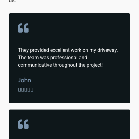
us:
They provided excellent work on my driveway.
The team was professional and
communicative throughout the project!
John




