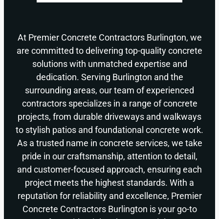
At Premier Concrete Contractors Burlington, we
are committed to delivering top-quality concrete
solutions with unmatched expertise and
dedication. Serving Burlington and the
surrounding areas, our team of experienced
contractors specializes in a range of concrete
projects, from durable driveways and walkways
to stylish patios and foundational concrete work.
As a trusted name in concrete services, we take
pride in our craftsmanship, attention to detail,
and customer-focused approach, ensuring each
project meets the highest standards. With a
reputation for reliability and excellence, Premier
Concrete Contractors Burlington is your go-to