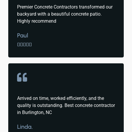
Premier Concrete Contractors transformed our
backyard with a beautiful concrete patio.
Highly recommend
Paul





Arrived on time, worked efficiently, and the
quality is outstanding. Best concrete contractor
in Burlington, NC
Linda.