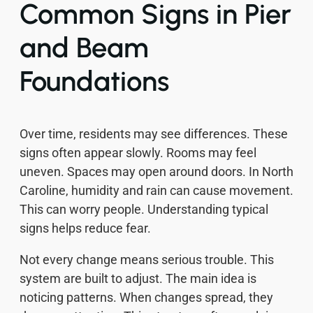
Common Signs in Pier
and Beam
Foundations
Over time, residents may see differences. These
signs often appear slowly. Rooms may feel
uneven. Spaces may open around doors. In North
Caroline, humidity and rain can cause movement.
This can worry people. Understanding typical
signs helps reduce fear.
Not every change means serious trouble. This
system are built to adjust. The main idea is
noticing patterns. When changes spread, they