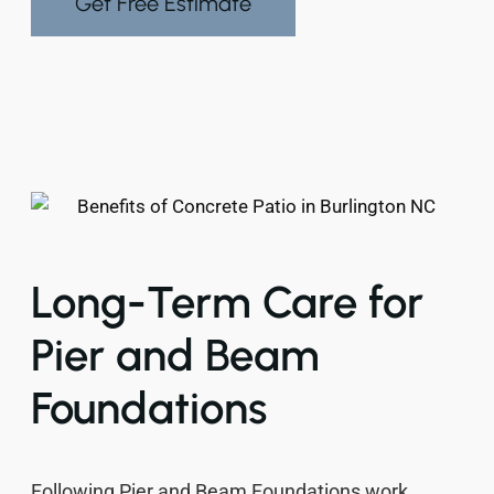
Get Free Estimate
Long-Term Care for
Pier and Beam
Foundations
Following Pier and Beam Foundations work,