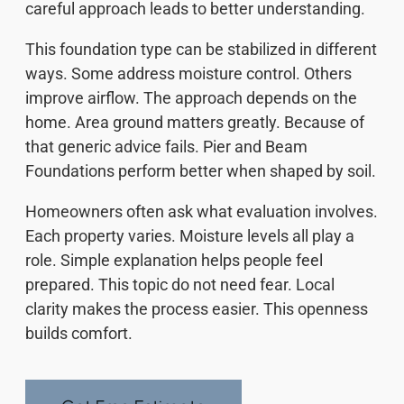
careful approach leads to better understanding.
This foundation type can be stabilized in different
ways. Some address moisture control. Others
improve airflow. The approach depends on the
home. Area ground matters greatly. Because of
that generic advice fails. Pier and Beam
Foundations perform better when shaped by soil.
Homeowners often ask what evaluation involves.
Each property varies. Moisture levels all play a
role. Simple explanation helps people feel
prepared. This topic do not need fear. Local
clarity makes the process easier. This openness
builds comfort.