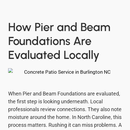
How Pier and Beam
Foundations Are
Evaluated Locally
When Pier and Beam Foundations are evaluated,
the first step is looking underneath. Local
professionals review connections. They also note
moisture around the home. In North Caroline, this
process matters. Rushing it can miss problems. A