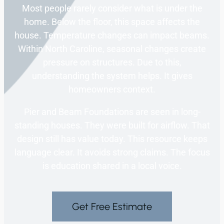
Most people rarely consider what is under the
home. Below the floor, this space affects the
house. Temperature changes can impact beams.
Within North Caroline, seasonal changes create
pressure on structures. Due to this,
understanding the system helps. It gives
homeowners context.
Pier and Beam Foundations are seen in long-
standing houses. They were built for airflow. That
design still has value today. This resource keeps
language clear. It avoids strong claims. The focus
is education shared in a local voice.
Get Free Estimate