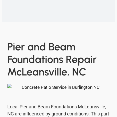
Pier and Beam
Foundations Repair
McLeansville, NC
Local Pier and Beam Foundations McLeansville,
NC are influenced by ground conditions. This part