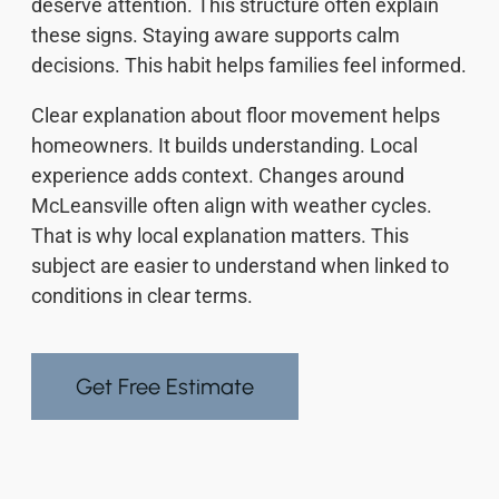
deserve attention. This structure often explain
these signs. Staying aware supports calm
decisions. This habit helps families feel informed.
Clear explanation about floor movement helps
homeowners. It builds understanding. Local
experience adds context. Changes around
McLeansville often align with weather cycles.
That is why local explanation matters. This
subject are easier to understand when linked to
conditions in clear terms.
Get Free Estimate