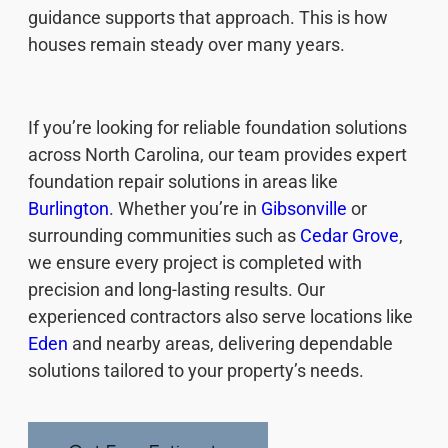
guidance supports that approach. This is how
houses remain steady over many years.
If you’re looking for reliable foundation solutions
across North Carolina, our team provides expert
foundation repair solutions in areas like
Burlington
. Whether you’re in
Gibsonville
or
surrounding communities such as
Cedar Grove
,
we ensure every project is completed with
precision and long-lasting results. Our
experienced contractors also serve locations like
Eden
and nearby areas, delivering dependable
solutions tailored to your property’s needs.