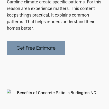
Caroline climate create specific patterns. For this
reason area experience matters. This content
keeps things practical. It explains common
patterns. That helps readers understand their
homes better.
Get Free Estimate