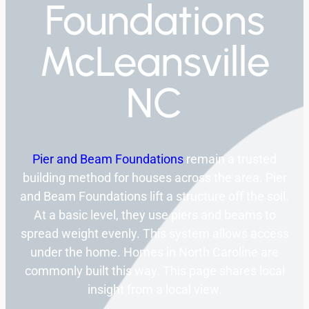
Foundations
McLeansville
NC
Pier and Beam Foundations
remain a trusted
building method for houses across the area. Pier
and Beam Foundations lift a structure off the soil.
At a basic level, they use piers and beams to
spread weight evenly. This system allows access
under the home. Homes in North Caroline are
commonly built this way. This page shares local
insight from a local view.