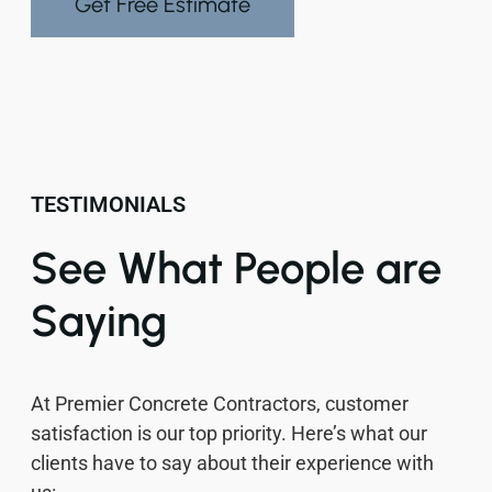
Get Free Estimate
TESTIMONIALS
See What People are
Saying
At Premier Concrete Contractors, customer
satisfaction is our top priority. Here’s what our
clients have to say about their experience with