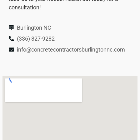
consultation!
Burlington NC
(336) 827-9282
info@concretecontractorsburlingtonnc.com