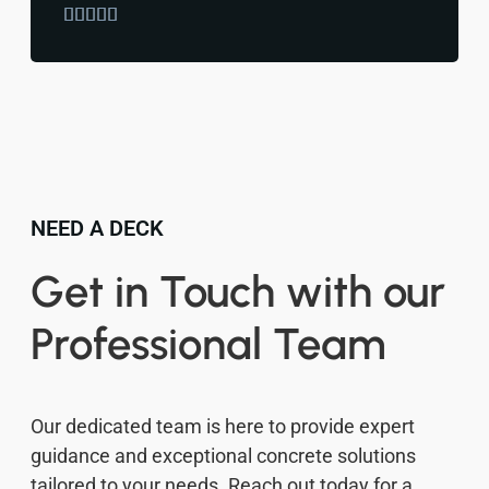





NEED A DECK
Get in Touch with our
Professional Team
Our dedicated team is here to provide expert
guidance and exceptional concrete solutions
tailored to your needs. Reach out today for a