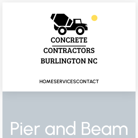
HOME
SERVICES
CONTACT
Pier and Beam