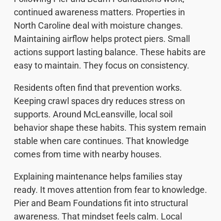
continued awareness matters. Properties in
North Caroline deal with moisture changes.
Maintaining airflow helps protect piers. Small
actions support lasting balance. These habits are
easy to maintain. They focus on consistency.
Residents often find that prevention works.
Keeping crawl spaces dry reduces stress on
supports. Around McLeansville, local soil
behavior shape these habits. This system remain
stable when care continues. That knowledge
comes from time with nearby houses.
Explaining maintenance helps families stay
ready. It moves attention from fear to knowledge.
Pier and Beam Foundations fit into structural
awareness. That mindset feels calm. Local