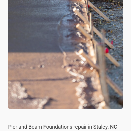
Pier and Beam Foundations repair in Staley, NC