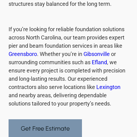
structures stay balanced for the long term.
If you’re looking for reliable foundation solutions
across North Carolina, our team provides expert
pier and beam foundation services in areas like
Greensboro
. Whether you’re in
Gibsonville
or
surrounding communities such as
Efland
, we
ensure every project is completed with precision
and long-lasting results. Our experienced
contractors also serve locations like
Lexington
and nearby areas, delivering dependable
solutions tailored to your property’s needs.
Get Free Estimate