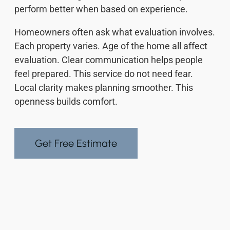
perform better when based on experience.
Homeowners often ask what evaluation involves.
Each property varies. Age of the home all affect
evaluation. Clear communication helps people
feel prepared. This service do not need fear.
Local clarity makes planning smoother. This
openness builds comfort.
Get Free Estimate