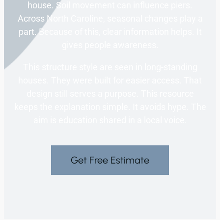
house. Soil movement can influence piers.
Across North Caroline, seasonal changes play a
part. Because of this, clear information helps. It
gives people awareness.
This structure style are seen in long-standing
houses. They were built for easier access. That
design still serves a purpose. This resource
keeps the explanation simple. It avoids hype. The
aim is education shared in a local voice.
Get Free Estimate