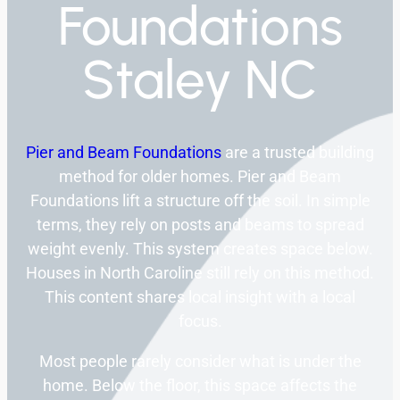
Foundations
Staley NC
Pier and Beam Foundations
are a trusted building
method for older homes. Pier and Beam
Foundations lift a structure off the soil. In simple
terms, they rely on posts and beams to spread
weight evenly. This system creates space below.
Houses in North Caroline still rely on this method.
This content shares local insight with a local
focus.
Most people rarely consider what is under the
home. Below the floor, this space affects the