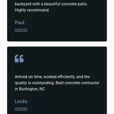
backyard with a beautiful concrete patio.
Highly recommend
Paul





Arrived on time, worked efficiently, and the
quality is outstanding. Best concrete contractor
in Burlington, NC
Linda.




