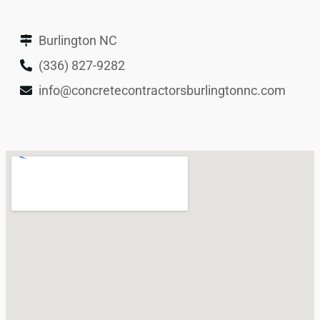
Burlington NC
(336) 827-9282
info@concretecontractorsburlingtonnc.com