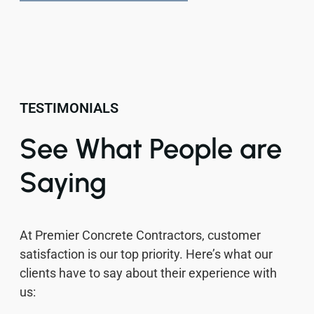
TESTIMONIALS
See What People are
Saying
At Premier Concrete Contractors, customer
satisfaction is our top priority. Here’s what our
clients have to say about their experience with
us: