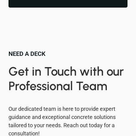
NEED A DECK
Get in Touch with our
Professional Team
Our dedicated team is here to provide expert
guidance and exceptional concrete solutions
tailored to your needs. Reach out today for a
consultation!