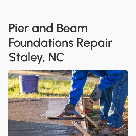
Pier and Beam
Foundations Repair
Staley, NC