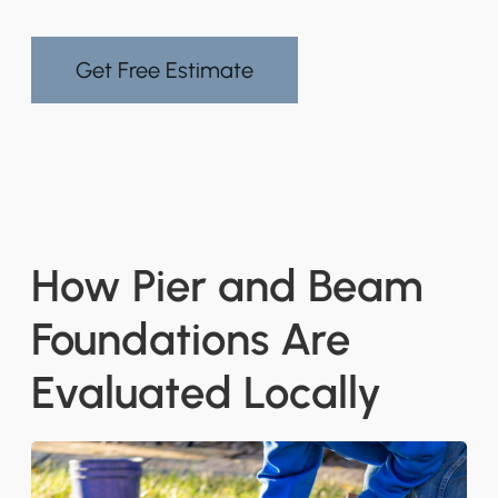
Get Free Estimate
How Pier and Beam
Foundations Are
Evaluated Locally