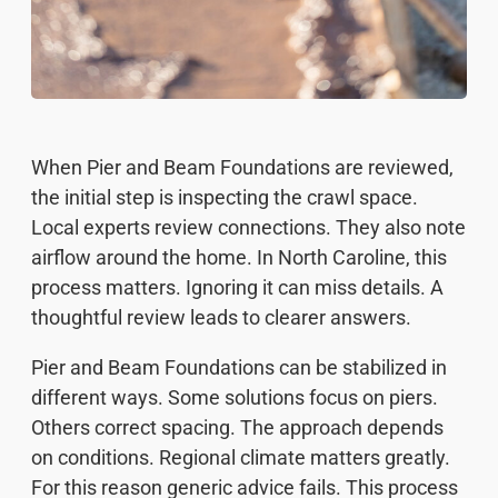
When Pier and Beam Foundations are reviewed,
the initial step is inspecting the crawl space.
Local experts review connections. They also note
airflow around the home. In North Caroline, this
process matters. Ignoring it can miss details. A
thoughtful review leads to clearer answers.
Pier and Beam Foundations can be stabilized in
different ways. Some solutions focus on piers.
Others correct spacing. The approach depends
on conditions. Regional climate matters greatly.
For this reason generic advice fails. This process