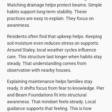
Watching drainage helps protect beams. Simple
habits support long-term stability. These
practices are easy to explain. They focus on
awareness.
Residents often find that upkeep helps. Keeping
soil moisture even reduces stress on supports.
Around Staley, local weather cycles influence
care. This structure last longer when habits stay
steady. That understanding comes from
observation with nearby houses.
Explaining maintenance helps families stay
ready. It shifts focus from fear to knowledge. Pier
and Beam Foundations fit into structural
awareness. That mindset feels steady. Local
guidance supports that feeling. This is how