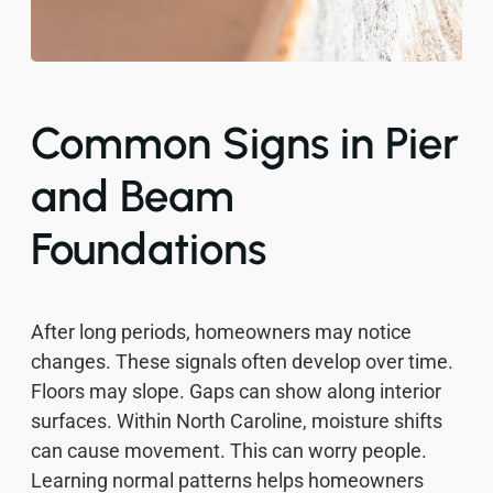
Common Signs in Pier
and Beam
Foundations
After long periods, homeowners may notice
changes. These signals often develop over time.
Floors may slope. Gaps can show along interior
surfaces. Within North Caroline, moisture shifts
can cause movement. This can worry people.
Learning normal patterns helps homeowners