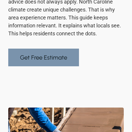
advice does not always apply. North Caroline
climate create unique challenges. That is why
area experience matters. This guide keeps
information relevant. It explains what locals see.
This helps residents connect the dots.
Get Free Estimate