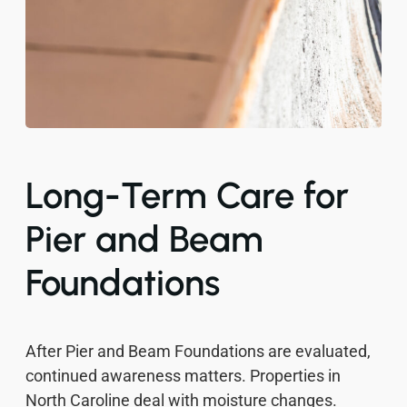
Long-Term Care for
Pier and Beam
Foundations
After Pier and Beam Foundations are evaluated,
continued awareness matters. Properties in
North Caroline deal with moisture changes.