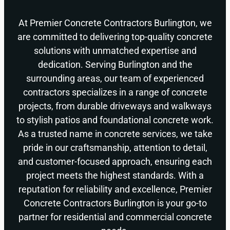
At Premier Concrete Contractors Burlington, we
are committed to delivering top-quality concrete
solutions with unmatched expertise and
dedication. Serving Burlington and the
surrounding areas, our team of experienced
contractors specializes in a range of concrete
projects, from durable driveways and walkways
to stylish patios and foundational concrete work.
As a trusted name in concrete services, we take
pride in our craftsmanship, attention to detail,
and customer-focused approach, ensuring each
project meets the highest standards. With a
reputation for reliability and excellence, Premier
Concrete Contractors Burlington is your go-to
partner for residential and commercial concrete