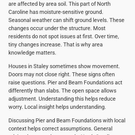
are affected by area soil. This part of North
Caroline has moisture-sensitive ground.
Seasonal weather can shift ground levels. These
changes occur under the structure. Most
residents do not spot issues at first. Over time,
tiny changes increase. That is why area
knowledge matters.
Houses in Staley sometimes show movement.
Doors may not close right. These signs often
raise questions. Pier and Beam Foundations act
differently than slabs. The open space allows
adjustment. Understanding this helps reduce
worry. Local insight helps understanding.
Discussing Pier and Beam Foundations with local
context helps correct assumptions. General