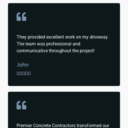
They provided excellent work on my driveway.
The team was professional and
communicative throughout the project!
John





Premier Concrete Contractors transformed our