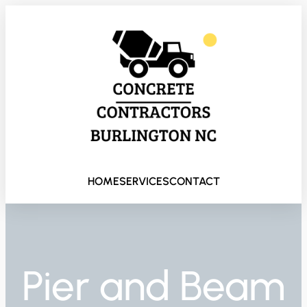
HOME
SERVICES
CONTACT
Pier and Beam