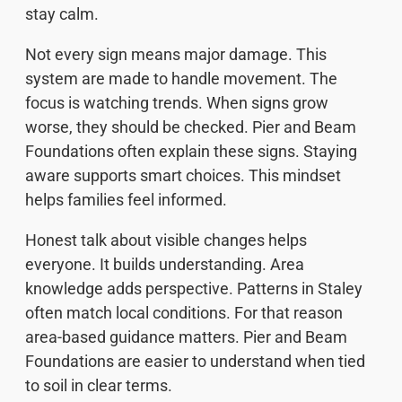
stay calm.
Not every sign means major damage. This
system are made to handle movement. The
focus is watching trends. When signs grow
worse, they should be checked. Pier and Beam
Foundations often explain these signs. Staying
aware supports smart choices. This mindset
helps families feel informed.
Honest talk about visible changes helps
everyone. It builds understanding. Area
knowledge adds perspective. Patterns in Staley
often match local conditions. For that reason
area-based guidance matters. Pier and Beam
Foundations are easier to understand when tied
to soil in clear terms.