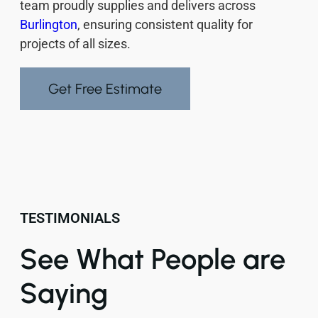
team proudly supplies and delivers across
Burlington
, ensuring consistent quality for
projects of all sizes.
Get Free Estimate
TESTIMONIALS
See What People are
Saying