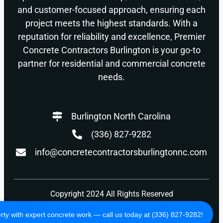
and customer-focused approach, ensuring each
project meets the highest standards. With a
reputation for reliability and excellence, Premier
Concrete Contractors Burlington is your go-to
partner for residential and commercial concrete
needs.
Burlington North Carolina
(336) 827-9282
info@concretecontractorsburlingtonnc.com
Copyright 2024 All Rights Reserved
Privacy Policy
Terms of Use
ty with expert concrete work — call us today at (336) 827-9282!