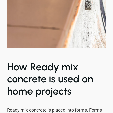
How Ready mix
concrete is used on
home projects
Ready mix concrete is placed into forms. Forms