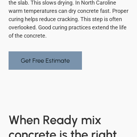
the slab. This slows drying. In North Caroline
warm temperatures can dry concrete fast. Proper
curing helps reduce cracking. This step is often
overlooked. Good curing practices extend the life
of the concrete.
Get Free Estimate
When Ready mix
concrete is the right