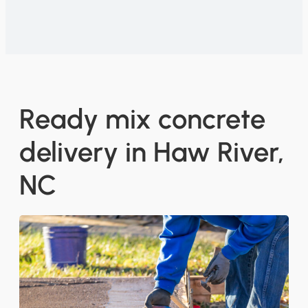
Ready mix concrete
delivery in Haw River,
NC