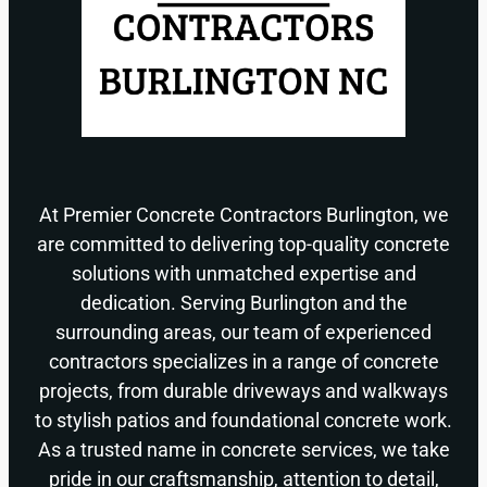
At Premier Concrete Contractors Burlington, we
are committed to delivering top-quality concrete
solutions with unmatched expertise and
dedication. Serving Burlington and the
surrounding areas, our team of experienced
contractors specializes in a range of concrete
projects, from durable driveways and walkways
to stylish patios and foundational concrete work.
As a trusted name in concrete services, we take
pride in our craftsmanship, attention to detail,