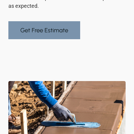
as expected.
Get Free Estimate