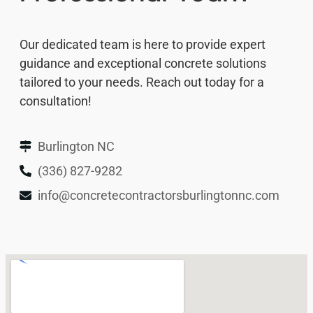
Our dedicated team is here to provide expert
guidance and exceptional concrete solutions
tailored to your needs. Reach out today for a
consultation!
Burlington NC
(336) 827-9282
info@concretecontractorsburlingtonnc.com