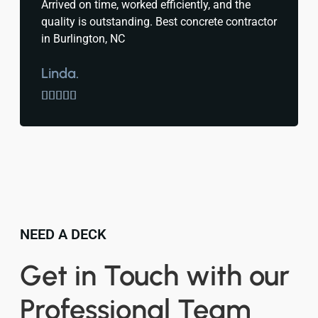
Arrived on time, worked efficiently, and the
quality is outstanding. Best concrete contractor
in Burlington, NC
Linda.





NEED A DECK
Get in Touch with our
Professional Team