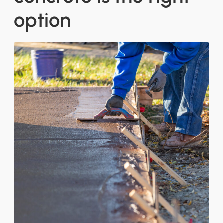
option