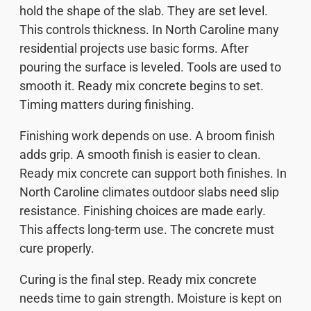
hold the shape of the slab. They are set level.
This controls thickness. In North Caroline many
residential projects use basic forms. After
pouring the surface is leveled. Tools are used to
smooth it. Ready mix concrete begins to set.
Timing matters during finishing.
Finishing work depends on use. A broom finish
adds grip. A smooth finish is easier to clean.
Ready mix concrete can support both finishes. In
North Caroline climates outdoor slabs need slip
resistance. Finishing choices are made early.
This affects long-term use. The concrete must
cure properly.
Curing is the final step. Ready mix concrete
needs time to gain strength. Moisture is kept on