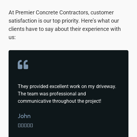
At Premier Concrete Contractors, customer
satisfaction is our top priority. Here’s what our
clients have to say about their experience with
us:
They provided excellent work on my driveway.
The team was professional and
communicative throughout the project!
John




