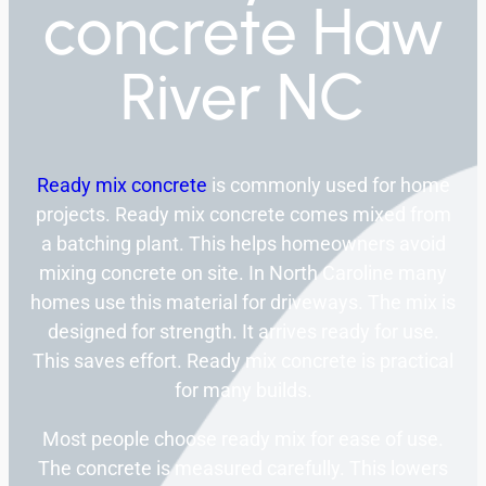
concrete Haw
River NC
Ready mix concrete
is commonly used for home
projects. Ready mix concrete comes mixed from
a batching plant. This helps homeowners avoid
mixing concrete on site. In North Caroline many
homes use this material for driveways. The mix is
designed for strength. It arrives ready for use.
This saves effort. Ready mix concrete is practical
for many builds.
Most people choose ready mix for ease of use.
The concrete is measured carefully. This lowers