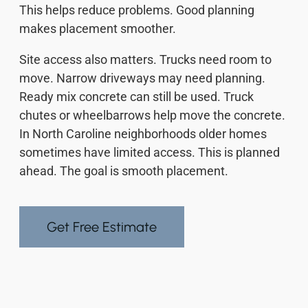
This helps reduce problems. Good planning
makes placement smoother.
Site access also matters. Trucks need room to
move. Narrow driveways may need planning.
Ready mix concrete can still be used. Truck
chutes or wheelbarrows help move the concrete.
In North Caroline neighborhoods older homes
sometimes have limited access. This is planned
ahead. The goal is smooth placement.
Get Free Estimate