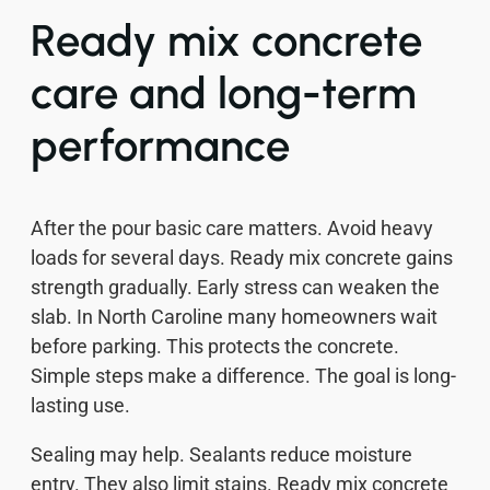
Ready mix concrete
care and long-term
performance
After the pour basic care matters. Avoid heavy
loads for several days. Ready mix concrete gains
strength gradually. Early stress can weaken the
slab. In North Caroline many homeowners wait
before parking. This protects the concrete.
Simple steps make a difference. The goal is long-
lasting use.
Sealing may help. Sealants reduce moisture
entry. They also limit stains. Ready mix concrete