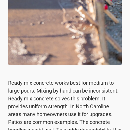
Ready mix concrete works best for medium to
large pours. Mixing by hand can be inconsistent.
Ready mix concrete solves this problem. It
provides uniform strength. In North Caroline
areas many homeowners use it for upgrades.
Patios are common examples. The concrete
handles weight well. This adds dependability. It is