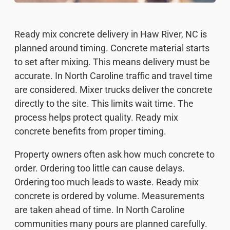
Ready mix concrete delivery in Haw River, NC is
planned around timing. Concrete material starts
to set after mixing. This means delivery must be
accurate. In North Caroline traffic and travel time
are considered. Mixer trucks deliver the concrete
directly to the site. This limits wait time. The
process helps protect quality. Ready mix
concrete benefits from proper timing.
Property owners often ask how much concrete to
order. Ordering too little can cause delays.
Ordering too much leads to waste. Ready mix
concrete is ordered by volume. Measurements
are taken ahead of time. In North Caroline
communities many pours are planned carefully.