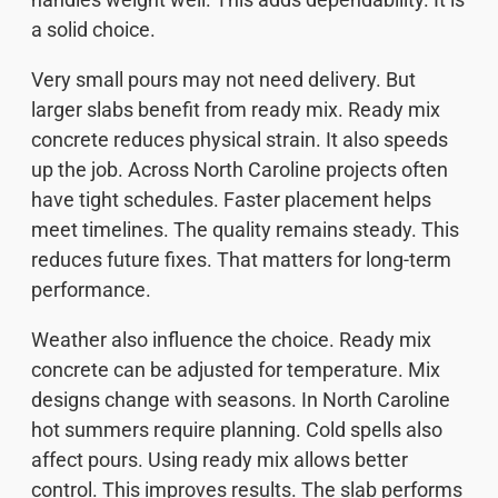
a solid choice.
Very small pours may not need delivery. But
larger slabs benefit from ready mix. Ready mix
concrete reduces physical strain. It also speeds
up the job. Across North Caroline projects often
have tight schedules. Faster placement helps
meet timelines. The quality remains steady. This
reduces future fixes. That matters for long-term
performance.
Weather also influence the choice. Ready mix
concrete can be adjusted for temperature. Mix
designs change with seasons. In North Caroline
hot summers require planning. Cold spells also
affect pours. Using ready mix allows better
control. This improves results. The slab performs