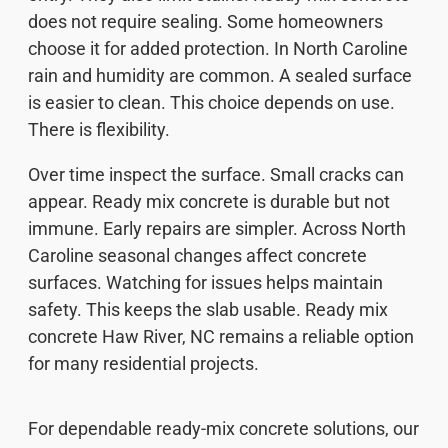
does not require sealing. Some homeowners
choose it for added protection. In North Caroline
rain and humidity are common. A sealed surface
is easier to clean. This choice depends on use.
There is flexibility.
Over time inspect the surface. Small cracks can
appear. Ready mix concrete is durable but not
immune. Early repairs are simpler. Across North
Caroline seasonal changes affect concrete
surfaces. Watching for issues helps maintain
safety. This keeps the slab usable. Ready mix
concrete Haw River, NC remains a reliable option
for many residential projects.
For dependable ready-mix concrete solutions, our