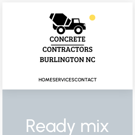
HOME
SERVICES
CONTACT
Ready mix