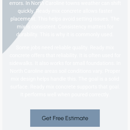
errors. In North Caroline towns weather can shift
quickly. Ready mix concrete allows faster
placement. This helps avoid setting issues. The
mix is consistent. Consistency matters for
durability. This is why it is commonly used.
Some jobs need reliable quality. Ready mix
concrete offers that reliability. It is often used for
sidewalks. It also works for small foundations. In
North Caroline areas soil conditions vary. Proper
mix design helps handle this. The goal is a solid
surface. Ready mix concrete supports that goal.
It performs well when poured correctly.
Get Free Estimate