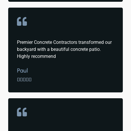
Premier Concrete Contractors transformed our
backyard with a beautiful concrete patio.
Highly recommend
Paul




