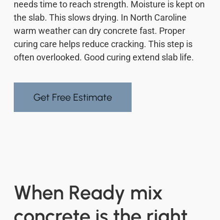
needs time to reach strength. Moisture is kept on
the slab. This slows drying. In North Caroline
warm weather can dry concrete fast. Proper
curing care helps reduce cracking. This step is
often overlooked. Good curing extend slab life.
Get Free Estimate
When Ready mix
concrete is the right