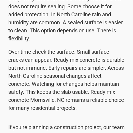
does not require sealing. Some choose it for
added protection. In North Caroline rain and
humidity are common. A sealed surface is easier
to clean. This option depends on use. There is
flexibility.
Over time check the surface. Small surface
cracks can appear. Ready mix concrete is durable
but not immune. Early repairs are simpler. Across
North Caroline seasonal changes affect
concrete. Watching for changes helps maintain
safety. This keeps the slab usable. Ready mix
concrete Morrisville, NC remains a reliable choice
for many residential projects.
If you’re planning a construction project, our team