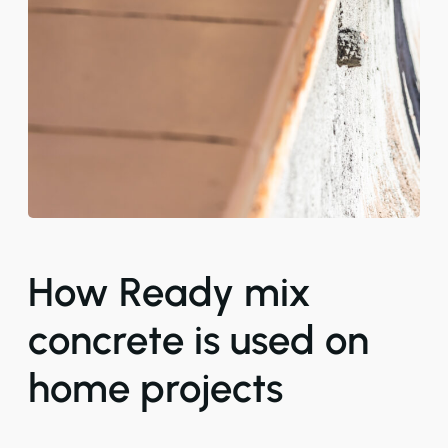
How Ready mix
concrete is used on
home projects