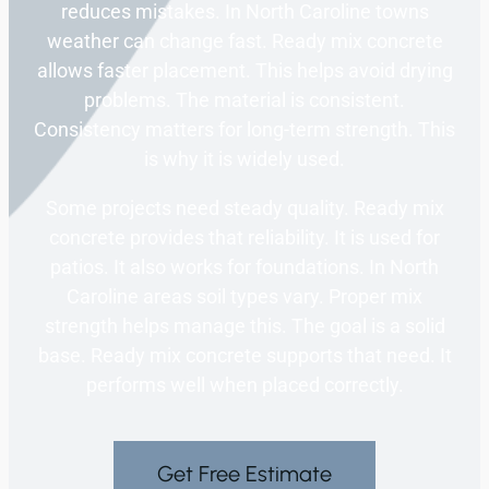
reduces mistakes. In North Caroline towns
weather can change fast. Ready mix concrete
allows faster placement. This helps avoid drying
problems. The material is consistent.
Consistency matters for long-term strength. This
is why it is widely used.
Some projects need steady quality. Ready mix
concrete provides that reliability. It is used for
patios. It also works for foundations. In North
Caroline areas soil types vary. Proper mix
strength helps manage this. The goal is a solid
base. Ready mix concrete supports that need. It
performs well when placed correctly.
Get Free Estimate