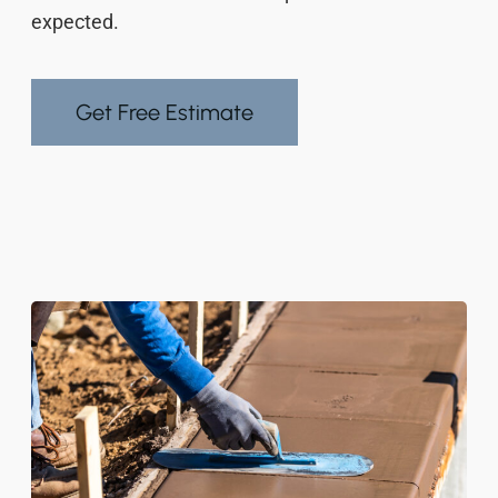
expected.
Get Free Estimate