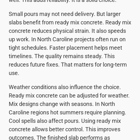
Small pours may not need delivery. But larger
slabs benefit from ready mix concrete. Ready mix
concrete reduces physical strain. It also speeds
up work. In North Caroline projects often run on
tight schedules. Faster placement helps meet
timelines. The quality remains steady. This
reduces future fixes. That matters for long-term
use.
Weather conditions also influence the choice.
Ready mix concrete can be adjusted for weather.
Mix designs change with seasons. In North
Caroline regions hot summers require planning.
Cool spells also affect pours. Using ready mix
concrete allows better control. This improves
outcomes. The finished slab performs as