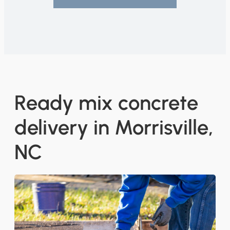
Ready mix concrete
delivery in Morrisville,
NC