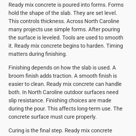
Ready mix concrete is poured into forms. Forms
hold the shape of the slab. They are set level.
This controls thickness. Across North Caroline
many projects use simple forms. After pouring
the surface is leveled. Tools are used to smooth
it. Ready mix concrete begins to harden. Timing
matters during finishing.
Finishing depends on how the slab is used. A
broom finish adds traction. A smooth finish is
easier to clean. Ready mix concrete can handle
both. In North Caroline outdoor surfaces need
slip resistance. Finishing choices are made
during the pour. This affects long-term use. The
concrete surface must cure properly.
Curing is the final step. Ready mix concrete