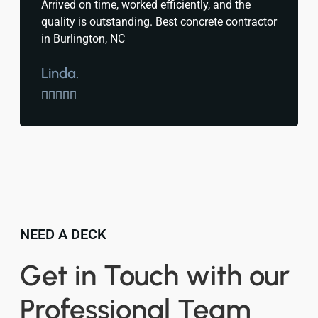
Arrived on time, worked efficiently, and the
quality is outstanding. Best concrete contractor
in Burlington, NC
Linda.





NEED A DECK
Get in Touch with our
Professional Team