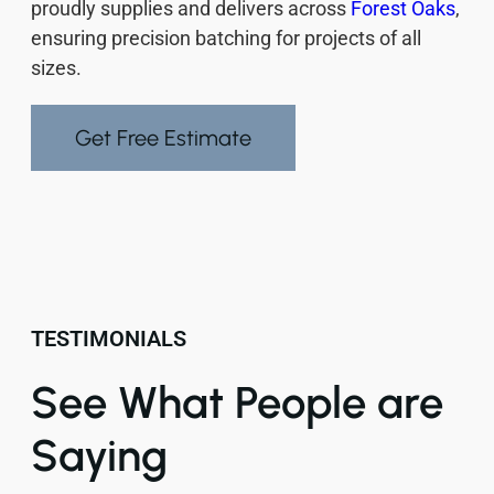
proudly supplies and delivers across
Forest Oaks
,
ensuring precision batching for projects of all
sizes.
Get Free Estimate
TESTIMONIALS
See What People are
Saying