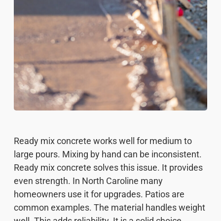
Ready mix concrete works well for medium to
large pours. Mixing by hand can be inconsistent.
Ready mix concrete solves this issue. It provides
even strength. In North Caroline many
homeowners use it for upgrades. Patios are
common examples. The material handles weight
well. This adds reliability. It is a solid choice.