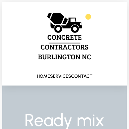
HOME
SERVICES
CONTACT
Ready mix