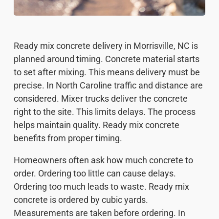
Ready mix concrete delivery in Morrisville, NC is
planned around timing. Concrete material starts
to set after mixing. This means delivery must be
precise. In North Caroline traffic and distance are
considered. Mixer trucks deliver the concrete
right to the site. This limits delays. The process
helps maintain quality. Ready mix concrete
benefits from proper timing.
Homeowners often ask how much concrete to
order. Ordering too little can cause delays.
Ordering too much leads to waste. Ready mix
concrete is ordered by cubic yards.
Measurements are taken before ordering. In