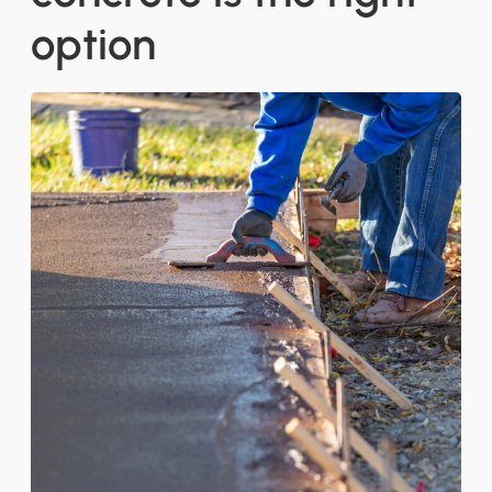
option