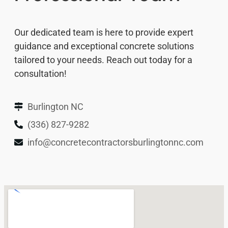
Our dedicated team is here to provide expert
guidance and exceptional concrete solutions
tailored to your needs. Reach out today for a
consultation!
Burlington NC
(336) 827-9282
info@concretecontractorsburlingtonnc.com