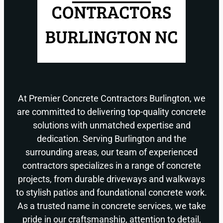
At Premier Concrete Contractors Burlington, we
are committed to delivering top-quality concrete
solutions with unmatched expertise and
dedication. Serving Burlington and the
surrounding areas, our team of experienced
contractors specializes in a range of concrete
projects, from durable driveways and walkways
to stylish patios and foundational concrete work.
As a trusted name in concrete services, we take
pride in our craftsmanship, attention to detail,