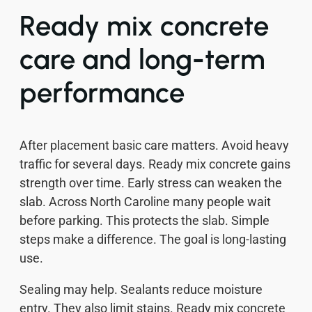
Ready mix concrete
care and long-term
performance
After placement basic care matters. Avoid heavy
traffic for several days. Ready mix concrete gains
strength over time. Early stress can weaken the
slab. Across North Caroline many people wait
before parking. This protects the slab. Simple
steps make a difference. The goal is long-lasting
use.
Sealing may help. Sealants reduce moisture
entry. They also limit stains. Ready mix concrete