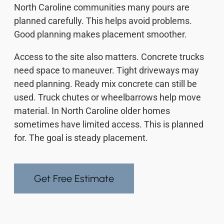
North Caroline communities many pours are
planned carefully. This helps avoid problems.
Good planning makes placement smoother.
Access to the site also matters. Concrete trucks
need space to maneuver. Tight driveways may
need planning. Ready mix concrete can still be
used. Truck chutes or wheelbarrows help move
material. In North Caroline older homes
sometimes have limited access. This is planned
for. The goal is steady placement.
Get Free Estimate