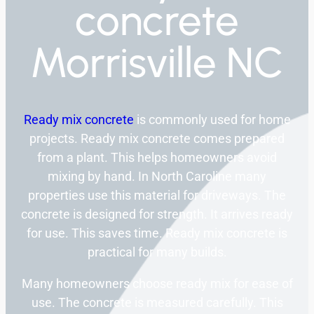
concrete
Morrisville NC
Ready mix concrete
is commonly used for home
projects. Ready mix concrete comes prepared
from a plant. This helps homeowners avoid
mixing by hand. In North Caroline many
properties use this material for driveways. The
concrete is designed for strength. It arrives ready
for use. This saves time. Ready mix concrete is
practical for many builds.
Many homeowners choose ready mix for ease of
use. The concrete is measured carefully. This