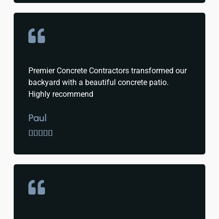
Premier Concrete Contractors transformed our
backyard with a beautiful concrete patio.
Highly recommend
Paul




