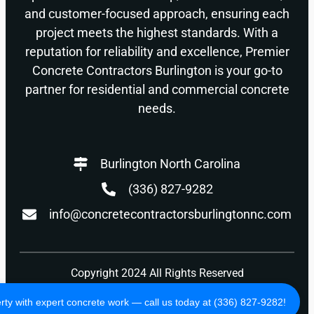
and customer-focused approach, ensuring each
project meets the highest standards. With a
reputation for reliability and excellence, Premier
Concrete Contractors Burlington is your go-to
partner for residential and commercial concrete
needs.
Burlington North Carolina
(336) 827-9282
info@concretecontractorsburlingtonnc.com
Copyright 2024 All Rights Reserved
Privacy Policy
Terms of Use
ty with expert concrete work — call us today at (336) 827-9282!