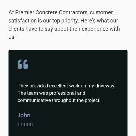
At Premier Concrete Contractors, customer
satisfaction is our top priority. Here’s what our
clients have to say about their experience with
us:
They provided excellent work on my driveway.
The team was professional and
communicative throughout the project!
John




