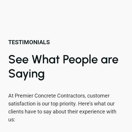
TESTIMONIALS
See What People are
Saying
At Premier Concrete Contractors, customer
satisfaction is our top priority. Here’s what our
clients have to say about their experience with
us: