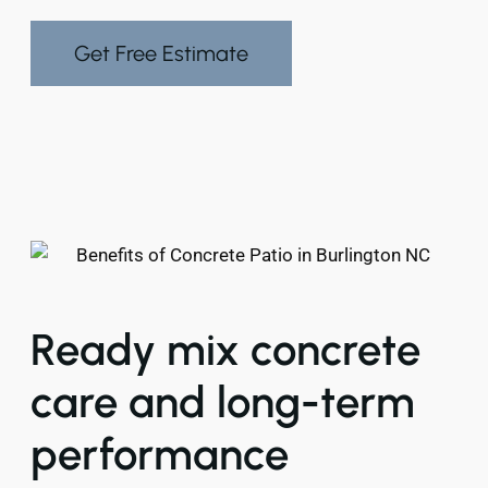
Get Free Estimate
Ready mix concrete
care and long-term
performance