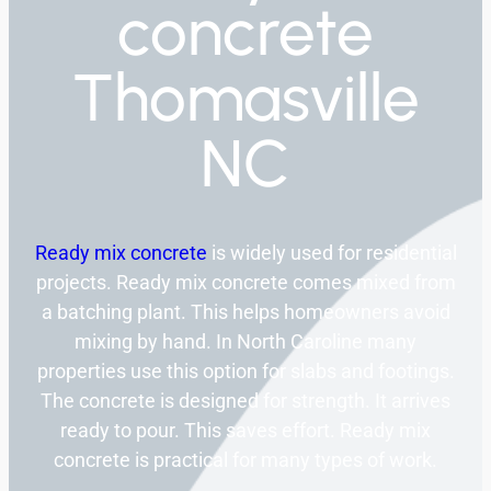
concrete
Thomasville
NC
Ready mix concrete
is widely used for residential
projects. Ready mix concrete comes mixed from
a batching plant. This helps homeowners avoid
mixing by hand. In North Caroline many
properties use this option for slabs and footings.
The concrete is designed for strength. It arrives
ready to pour. This saves effort. Ready mix
concrete is practical for many types of work.