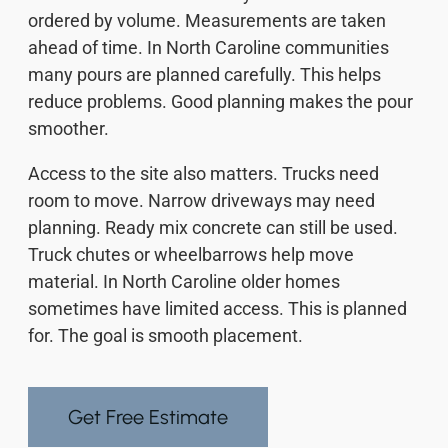
ordered by volume. Measurements are taken
ahead of time. In North Caroline communities
many pours are planned carefully. This helps
reduce problems. Good planning makes the pour
smoother.
Access to the site also matters. Trucks need
room to move. Narrow driveways may need
planning. Ready mix concrete can still be used.
Truck chutes or wheelbarrows help move
material. In North Caroline older homes
sometimes have limited access. This is planned
for. The goal is smooth placement.
Get Free Estimate