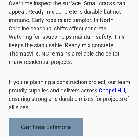
Over time inspect the surface. Small cracks can
appear. Ready mix concrete is durable but not
immune. Early repairs are simpler. In North
Caroline seasonal shifts affect concrete.
Watching for issues helps maintain safety. This
keeps the slab usable. Ready mix concrete
Thomasville, NC remains a reliable choice for
many residential projects.
If you’re planning a construction project, our team
proudly supplies and delivers across
Chapel Hill
,
ensuring strong and durable mixes for projects of
all sizes.
Get Free Estimate