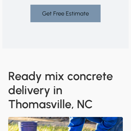
Get Free Estimate
Ready mix concrete
delivery in
Thomasville, NC