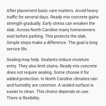
After placement basic care matters. Avoid heavy
traffic for several days. Ready mix concrete gains
strength gradually. Early stress can weaken the
slab. Across North Caroline many homeowners
wait before parking. This protects the slab.
Simple steps make a difference. The goal is long
service life.
Sealing may help. Sealants reduce moisture
entry. They also limit stains. Ready mix concrete
does not require sealing. Some choose it for
added protection. In North Caroline climates rain
and humidity are common. A sealed surface is
easier to clean. This choice depends on use.
There is flexibility.