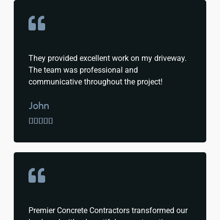
They provided excellent work on my driveway.
The team was professional and
communicative throughout the project!
John





Premier Concrete Contractors transformed our