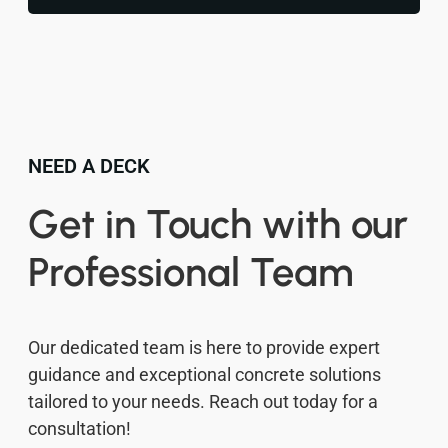
NEED A DECK
Get in Touch with our
Professional Team
Our dedicated team is here to provide expert
guidance and exceptional concrete solutions
tailored to your needs. Reach out today for a
consultation!