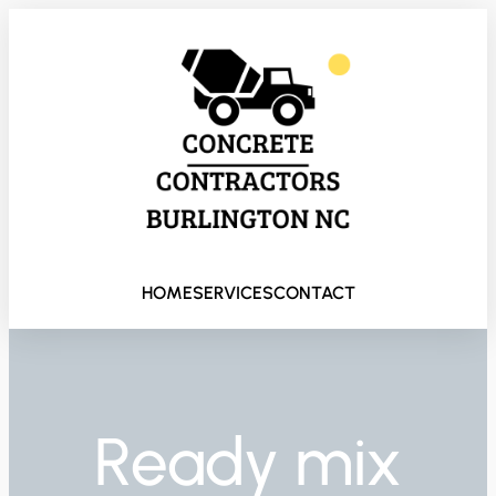
HOME
SERVICES
CONTACT
Ready mix