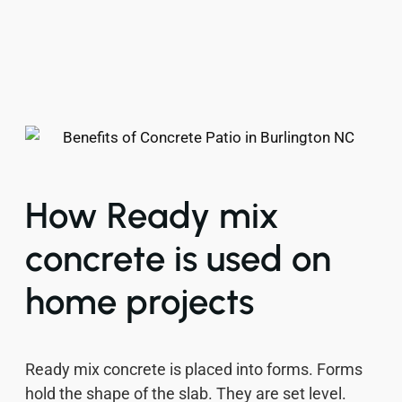
How Ready mix
concrete is used on
home projects
Ready mix concrete is placed into forms. Forms
hold the shape of the slab. They are set level.