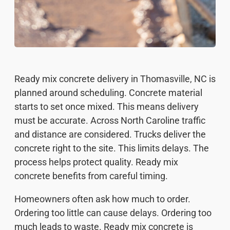
Ready mix concrete delivery in Thomasville, NC is
planned around scheduling. Concrete material
starts to set once mixed. This means delivery
must be accurate. Across North Caroline traffic
and distance are considered. Trucks deliver the
concrete right to the site. This limits delays. The
process helps protect quality. Ready mix
concrete benefits from careful timing.
Homeowners often ask how much to order.
Ordering too little can cause delays. Ordering too
much leads to waste. Ready mix concrete is