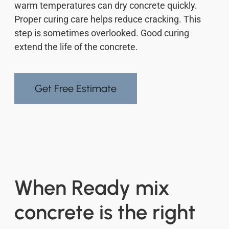
warm temperatures can dry concrete quickly.
Proper curing care helps reduce cracking. This
step is sometimes overlooked. Good curing
extend the life of the concrete.
Get Free Estimate
When Ready mix
concrete is the right