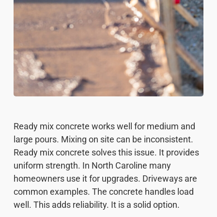
Ready mix concrete works well for medium and
large pours. Mixing on site can be inconsistent.
Ready mix concrete solves this issue. It provides
uniform strength. In North Caroline many
homeowners use it for upgrades. Driveways are
common examples. The concrete handles load
well. This adds reliability. It is a solid option.