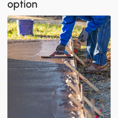
option