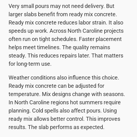
Very small pours may not need delivery. But
larger slabs benefit from ready mix concrete.
Ready mix concrete reduces labor strain. It also
speeds up work. Across North Caroline projects
often run on tight schedules. Faster placement
helps meet timelines. The quality remains
steady. This reduces repairs later. That matters
for long-term use.
Weather conditions also influence this choice.
Ready mix concrete can be adjusted for
temperature. Mix designs change with seasons.
In North Caroline regions hot summers require
planning. Cold spells also affect pours. Using
ready mix allows better control. This improves
results. The slab performs as expected.