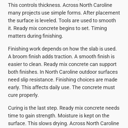
This controls thickness. Across North Caroline
many projects use simple forms. After placement
the surface is leveled. Tools are used to smooth
it. Ready mix concrete begins to set. Timing
matters during finishing.
Finishing work depends on how the slab is used.
A broom finish adds traction. A smooth finish is
easier to clean. Ready mix concrete can support
both finishes. In North Caroline outdoor surfaces
need slip resistance. Finishing choices are made
early. This affects daily use. The concrete must
cure properly.
Curing is the last step. Ready mix concrete needs
time to gain strength. Moisture is kept on the
surface. This slows drying. Across North Caroline