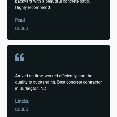
backyard with a beautiful concrete patio.
Highly recommend
Paul





Arrived on time, worked efficiently, and the
quality is outstanding. Best concrete contractor
in Burlington, NC
Linda.




