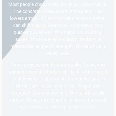
Most people choose this option for convenience.
The concrete is measured at the plant. This
lowers errors. In North Caroline towns weather
can shift quickly. Ready mix concrete allows
quicker placement. This helps avoid setting
issues. The material is uniform. Uniformity
matters for long-term strength. This is why it is
widely used.
Some projects need steady quality. Ready mix
concrete provides that reliability. It is often used
for sidewalks. It also works for foundations. In
North Caroline soil types vary. Proper mix
strength helps manage this. The goal is a solid
surface. Ready mix concrete supports that goal.
It performs well when placed correctly.