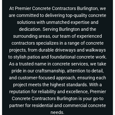
At Premier Concrete Contractors Burlington, we
are committed to delivering top-quality concrete
solutions with unmatched expertise and
dedication. Serving Burlington and the
surrounding areas, our team of experienced
contractors specializes in a range of concrete
projects, from durable driveways and walkways
to stylish patios and foundational concrete work.
As a trusted name in concrete services, we take
pride in our craftsmanship, attention to detail,
and customer-focused approach, ensuring each
project meets the highest standards. With a
reputation for reliability and excellence, Premier
Concrete Contractors Burlington is your go-to
partner for residential and commercial concrete
needs.