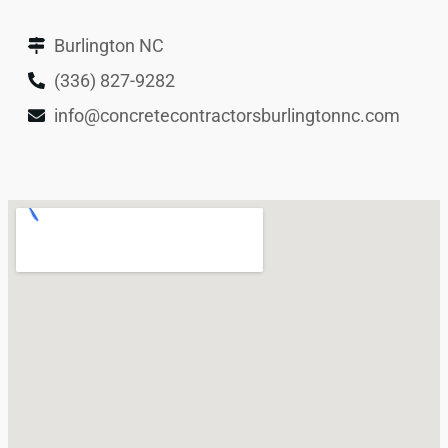
Burlington NC
(336) 827-9282
info@concretecontractorsburlingtonnc.com