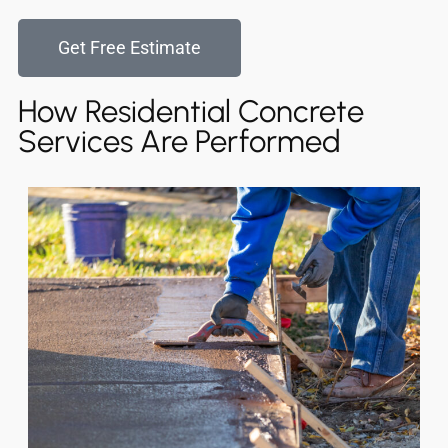
Get Free Estimate
How Residential Concrete
Services Are Performed