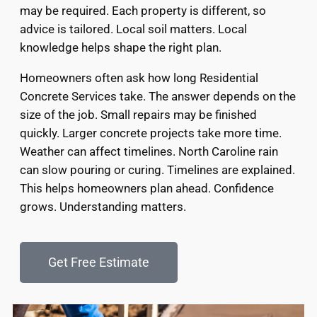
may be required. Each property is different, so
advice is tailored. Local soil matters. Local
knowledge helps shape the right plan.
Homeowners often ask how long Residential
Concrete Services take. The answer depends on the
size of the job. Small repairs may be finished
quickly. Larger concrete projects take more time.
Weather can affect timelines. North Caroline rain
can slow pouring or curing. Timelines are explained.
This helps homeowners plan ahead. Confidence
grows. Understanding matters.
Get Free Estimate