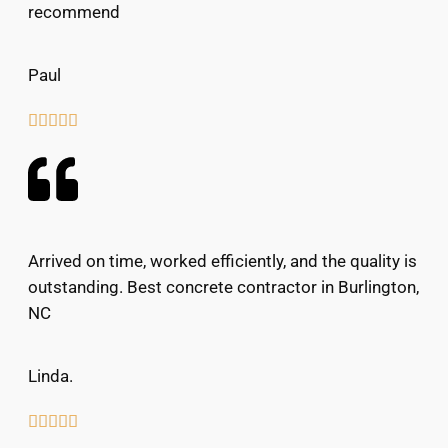
recommend
Paul





Arrived on time, worked efficiently, and the quality is
outstanding. Best concrete contractor in Burlington,
NC
Linda.




