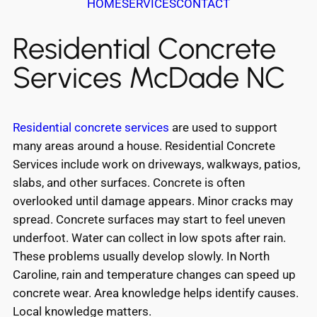
HOME
SERVICES
CONTACT
Residential Concrete
Services McDade NC
Residential concrete services
are used to support
many areas around a house. Residential Concrete
Services include work on driveways, walkways, patios,
slabs, and other surfaces. Concrete is often
overlooked until damage appears. Minor cracks may
spread. Concrete surfaces may start to feel uneven
underfoot. Water can collect in low spots after rain.
These problems usually develop slowly. In North
Caroline, rain and temperature changes can speed up
concrete wear. Area knowledge helps identify causes.
Local knowledge matters.