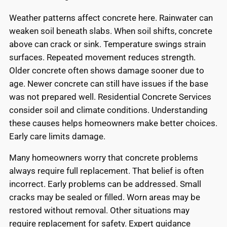
Weather patterns affect concrete here. Rainwater can
weaken soil beneath slabs. When soil shifts, concrete
above can crack or sink. Temperature swings strain
surfaces. Repeated movement reduces strength.
Older concrete often shows damage sooner due to
age. Newer concrete can still have issues if the base
was not prepared well. Residential Concrete Services
consider soil and climate conditions. Understanding
these causes helps homeowners make better choices.
Early care limits damage.
Many homeowners worry that concrete problems
always require full replacement. That belief is often
incorrect. Early problems can be addressed. Small
cracks may be sealed or filled. Worn areas may be
restored without removal. Other situations may
require replacement for safety. Expert guidance