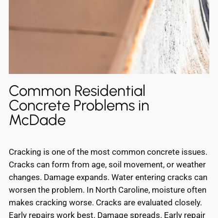
Common Residential
Concrete Problems in
McDade
Cracking is one of the most common concrete issues.
Cracks can form from age, soil movement, or weather
changes. Damage expands. Water entering cracks can
worsen the problem. In North Caroline, moisture often
makes cracking worse. Cracks are evaluated closely.
Early repairs work best. Damage spreads. Early repair