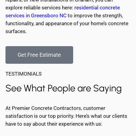
explore reliable services here:
residential concrete
services in Greensboro NC
to improve the strength,
functionality, and appearance of your home’s concrete
surfaces.
Get Free Estimate
TESTIMONIALS
See What People are Saying
At Premier Concrete Contractors, customer
satisfaction is our top priority. Here’s what our clients
have to say about their experience with us: