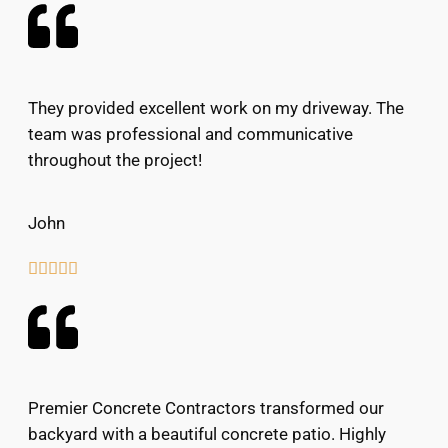
They provided excellent work on my driveway. The
team was professional and communicative
throughout the project!
John





Premier Concrete Contractors transformed our
backyard with a beautiful concrete patio. Highly