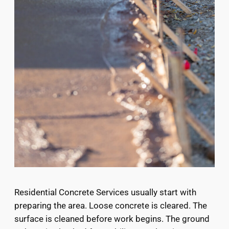
Residential Concrete Services usually start with
preparing the area. Loose concrete is cleared. The
surface is cleaned before work begins. The ground