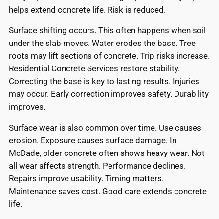
helps extend concrete life. Risk is reduced.
Surface shifting occurs. This often happens when soil
under the slab moves. Water erodes the base. Tree
roots may lift sections of concrete. Trip risks increase.
Residential Concrete Services restore stability.
Correcting the base is key to lasting results. Injuries
may occur. Early correction improves safety. Durability
improves.
Surface wear is also common over time. Use causes
erosion. Exposure causes surface damage. In
McDade, older concrete often shows heavy wear. Not
all wear affects strength. Performance declines.
Repairs improve usability. Timing matters.
Maintenance saves cost. Good care extends concrete
life.