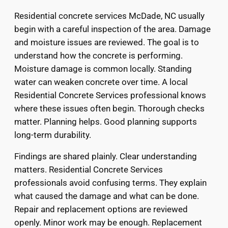
Residential concrete services McDade, NC usually
begin with a careful inspection of the area. Damage
and moisture issues are reviewed. The goal is to
understand how the concrete is performing.
Moisture damage is common locally. Standing
water can weaken concrete over time. A local
Residential Concrete Services professional knows
where these issues often begin. Thorough checks
matter. Planning helps. Good planning supports
long-term durability.
Findings are shared plainly. Clear understanding
matters. Residential Concrete Services
professionals avoid confusing terms. They explain
what caused the damage and what can be done.
Repair and replacement options are reviewed
openly. Minor work may be enough. Replacement