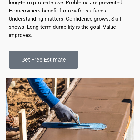
long-term property use. Problems are prevented.
Homeowners benefit from safer surfaces.
Understanding matters. Confidence grows. Skill
shows. Long-term durability is the goal. Value
improves.
Get Free Estimate