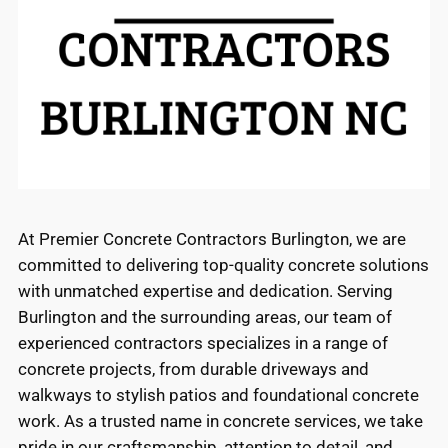
At Premier Concrete Contractors Burlington, we are
committed to delivering top-quality concrete solutions
with unmatched expertise and dedication. Serving
Burlington and the surrounding areas, our team of
experienced contractors specializes in a range of
concrete projects, from durable driveways and
walkways to stylish patios and foundational concrete
work. As a trusted name in concrete services, we take
pride in our craftsmanship, attention to detail, and