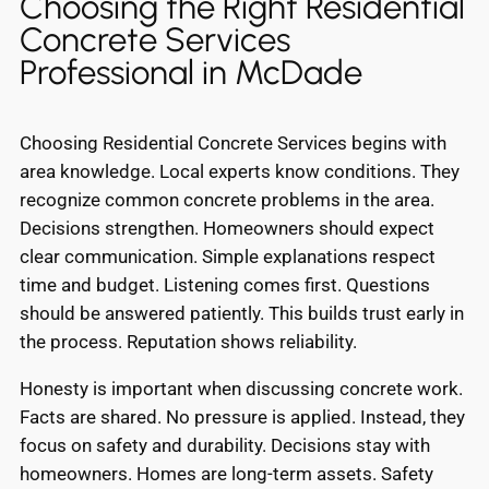
Choosing the Right Residential
Concrete Services
Professional in McDade
Choosing Residential Concrete Services begins with
area knowledge. Local experts know conditions. They
recognize common concrete problems in the area.
Decisions strengthen. Homeowners should expect
clear communication. Simple explanations respect
time and budget. Listening comes first. Questions
should be answered patiently. This builds trust early in
the process. Reputation shows reliability.
Honesty is important when discussing concrete work.
Facts are shared. No pressure is applied. Instead, they
focus on safety and durability. Decisions stay with
homeowners. Homes are long-term assets. Safety