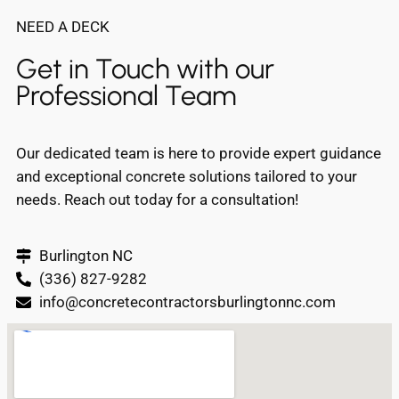
NEED A DECK
Get in Touch with our
Professional Team
Our dedicated team is here to provide expert guidance
and exceptional concrete solutions tailored to your
needs. Reach out today for a consultation!
Burlington NC
(336) 827-9282
info@concretecontractorsburlingtonnc.com