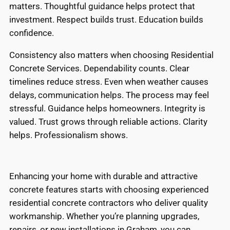
matters. Thoughtful guidance helps protect that
investment. Respect builds trust. Education builds
confidence.
Consistency also matters when choosing Residential
Concrete Services. Dependability counts. Clear
timelines reduce stress. Even when weather causes
delays, communication helps. The process may feel
stressful. Guidance helps homeowners. Integrity is
valued. Trust grows through reliable actions. Clarity
helps. Professionalism shows.
Enhancing your home with durable and attractive
concrete features starts with choosing experienced
residential concrete contractors who deliver quality
workmanship. Whether you’re planning upgrades,
repairs, or new installations in Graham, you can