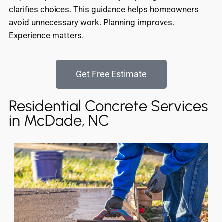
clarifies choices. This guidance helps homeowners
avoid unnecessary work. Planning improves.
Experience matters.
Get Free Estimate
Residential Concrete Services
in McDade, NC