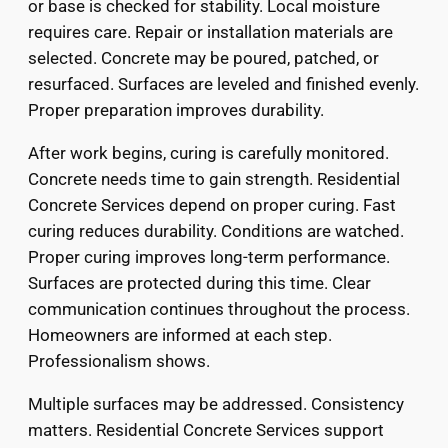
or base is checked for stability. Local moisture
requires care. Repair or installation materials are
selected. Concrete may be poured, patched, or
resurfaced. Surfaces are leveled and finished evenly.
Proper preparation improves durability.
After work begins, curing is carefully monitored.
Concrete needs time to gain strength. Residential
Concrete Services depend on proper curing. Fast
curing reduces durability. Conditions are watched.
Proper curing improves long-term performance.
Surfaces are protected during this time. Clear
communication continues throughout the process.
Homeowners are informed at each step.
Professionalism shows.
Multiple surfaces may be addressed. Consistency
matters. Residential Concrete Services support