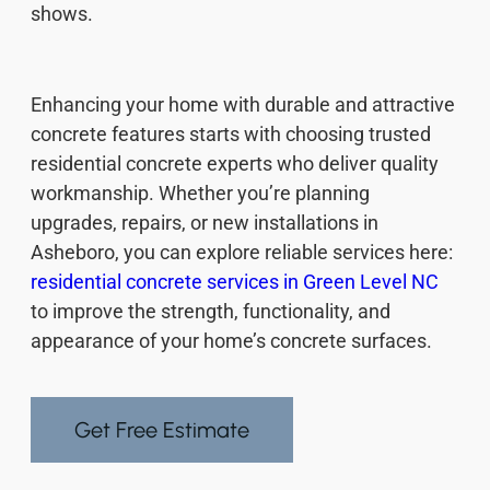
shows.
Enhancing your home with durable and attractive
concrete features starts with choosing trusted
residential concrete experts who deliver quality
workmanship. Whether you’re planning
upgrades, repairs, or new installations in
Asheboro, you can explore reliable services here:
residential concrete services in Green Level NC
to improve the strength, functionality, and
appearance of your home’s concrete surfaces.
Get Free Estimate