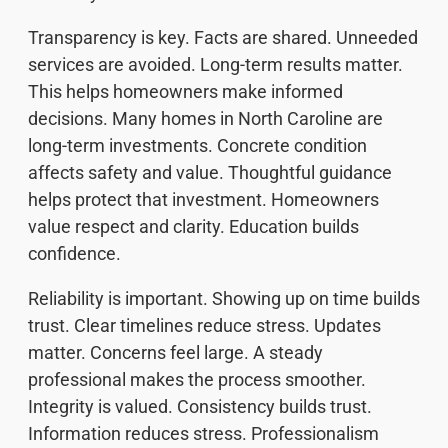
Transparency is key. Facts are shared. Unneeded
services are avoided. Long-term results matter.
This helps homeowners make informed
decisions. Many homes in North Caroline are
long-term investments. Concrete condition
affects safety and value. Thoughtful guidance
helps protect that investment. Homeowners
value respect and clarity. Education builds
confidence.
Reliability is important. Showing up on time builds
trust. Clear timelines reduce stress. Updates
matter. Concerns feel large. A steady
professional makes the process smoother.
Integrity is valued. Consistency builds trust.
Information reduces stress. Professionalism