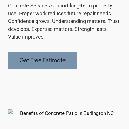
Concrete Services support long-term property
use. Proper work reduces future repair needs.
Confidence grows. Understanding matters. Trust
develops. Expertise matters. Strength lasts.
Value improves.
Get Free Estimate