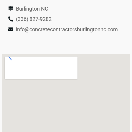
Burlington NC
(336) 827-9282
info@concretecontractorsburlingtonnc.com