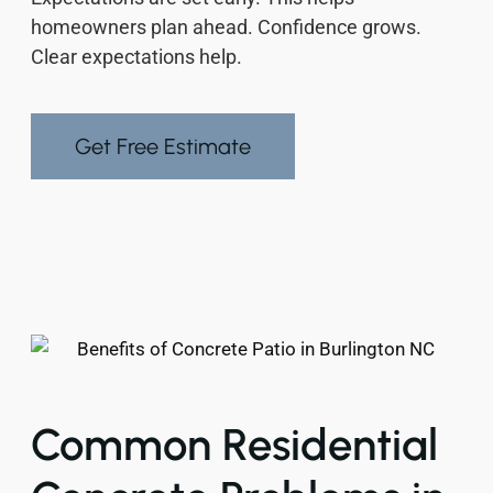
homeowners plan ahead. Confidence grows.
Clear expectations help.
Get Free Estimate
Common Residential