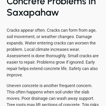
Concrete Problems in
Saxapahaw
Cracks appear often. Cracks can form from age,
soil movement, or weather changes. Damage
expands. Water entering cracks can worsen the
problem. Local climate increases wear.
Assessment is done thoroughly. Small cracks are
easier to repair. Problems grow if ignored. Early
repair helps extend concrete life. Safety can also
improve.
Uneven concrete is another frequent concern.
This often happens when soil under the slab
moves. Poor drainage can wash away support.
Tree roots may lift sections of concrete. Trip risks