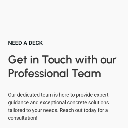
NEED A DECK
Get in Touch with our
Professional Team
Our dedicated team is here to provide expert
guidance and exceptional concrete solutions
tailored to your needs. Reach out today for a
consultation!