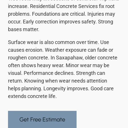
increase. Residential Concrete Services fix root
problems. Foundations are critical. Injuries may
occur. Early correction improves safety. Strong
bases matter.
Surface wear is also common over time. Use
causes erosion. Weather exposure can fade or
roughen concrete. In Saxapahaw, older concrete
often shows heavy wear. Minor wear may be
visual. Performance declines. Strength can
return. Knowing when wear needs attention
helps planning. Longevity improves. Good care
extends concrete life.
Get Free Estimate