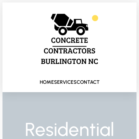
HOME
SERVICES
CONTACT
Residential