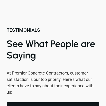
TESTIMONIALS
See What People are
Saying
At Premier Concrete Contractors, customer
satisfaction is our top priority. Here’s what our
clients have to say about their experience with
us: