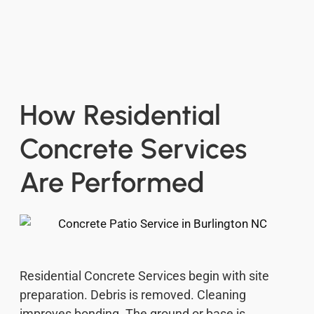
How Residential
Concrete Services
Are Performed
Residential Concrete Services begin with site
preparation. Debris is removed. Cleaning
improves bonding. The ground or base is