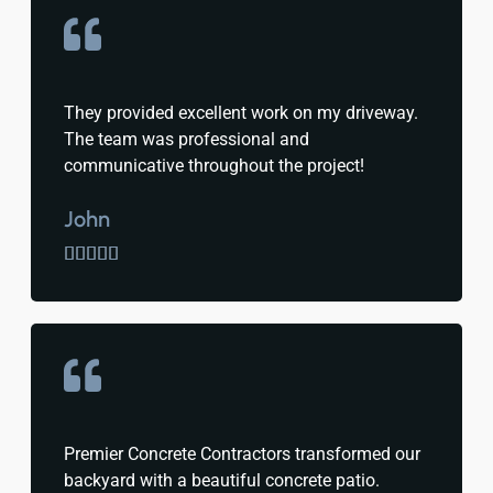
They provided excellent work on my driveway.
The team was professional and
communicative throughout the project!
John





Premier Concrete Contractors transformed our
backyard with a beautiful concrete patio.