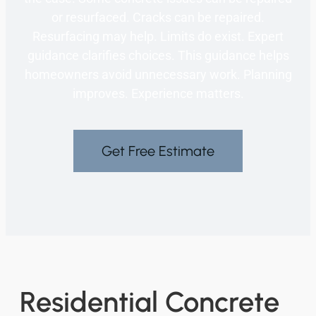
or resurfaced. Cracks can be repaired.
Resurfacing may help. Limits do exist. Expert
guidance clarifies choices. This guidance helps
homeowners avoid unnecessary work. Planning
improves. Experience matters.
Get Free Estimate
Residential Concrete