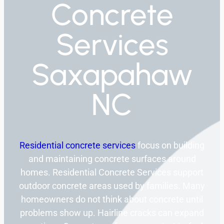
Concrete
Services
Saxapahaw
NC
Residential concrete services
focus on building
and maintaining concrete surfaces around
homes. Residential Concrete Services support
outdoor concrete areas used by families. Many
homeowners do not think about concrete until
problems show up. Hairline cracks can expand