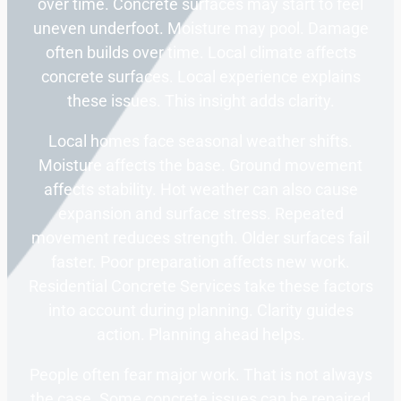
over time. Concrete surfaces may start to feel
uneven underfoot. Moisture may pool. Damage
often builds over time. Local climate affects
concrete surfaces. Local experience explains
these issues. This insight adds clarity.
Local homes face seasonal weather shifts.
Moisture affects the base. Ground movement
affects stability. Hot weather can also cause
expansion and surface stress. Repeated
movement reduces strength. Older surfaces fail
faster. Poor preparation affects new work.
Residential Concrete Services take these factors
into account during planning. Clarity guides
action. Planning ahead helps.
People often fear major work. That is not always
the case. Some concrete issues can be repaired