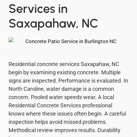
Services in
Saxapahaw, NC
Residential concrete services Saxapahaw, NC
begin by examining existing concrete. Multiple
signs are inspected. Performance is evaluated. In
North Caroline, water damage is a common
concern. Pooled water speeds wear. A local
Residential Concrete Services professional
knows where these issues often begin. A careful
inspection helps avoid missed problems.
Methodical review improves results. Durability