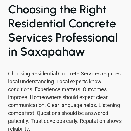
Choosing the Right
Residential Concrete
Services Professional
in Saxapahaw
Choosing Residential Concrete Services requires
local understanding. Local experts know
conditions. Experience matters. Outcomes
improve. Homeowners should expect clear
communication. Clear language helps. Listening
comes first. Questions should be answered
patiently. Trust develops early. Reputation shows
reliability.