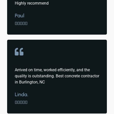
Highly recommend
Paul





Arrived on time, worked efficiently, and the
quality is outstanding. Best concrete contractor
in Burlington, NC
Linda.




