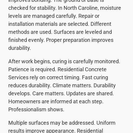
checked for stability. In North Caroline, moisture
levels are managed carefully. Repair or
installation materials are selected. Different
methods are used. Surfaces are leveled and
finished evenly. Proper preparation improves
durability.
After work begins, curing is carefully monitored.
Patience is required. Residential Concrete
Services rely on correct timing. Fast curing
reduces durability. Climate matters. Durability
develops. Care matters. Updates are shared.
Homeowners are informed at each step.
Professionalism shows.
Multiple surfaces may be addressed. Uniform
results improve appearance. Residential