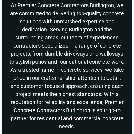
At Premier Concrete Contractors Burlington, we
are committed to delivering top-quality concrete
solutions with unmatched expertise and
dedication. Serving Burlington and the
surrounding areas, our team of experienced
contractors specializes in a range of concrete
projects, from durable driveways and walkways
to stylish patios and foundational concrete work.
As a trusted name in concrete services, we take
pride in our craftsmanship, attention to detail,
and customer-focused approach, ensuring each
project meets the highest standards. With a
reputation for reliability and excellence, Premier
Concrete Contractors Burlington is your go-to
partner for residential and commercial concrete
needs.