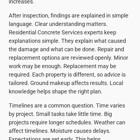
increases.
After inspection, findings are explained in simple
language. Clear understanding matters.
Residential Concrete Services experts keep
explanations simple. They explain what caused
the damage and what can be done. Repair and
replacement options are reviewed openly. Minor
work may be enough. Replacement may be
required. Each property is different, so advice is
tailored. Ground makeup affects results. Local
knowledge helps shape the right plan.
Timelines are a common question. Time varies
by project. Small tasks take little time. Big
projects require longer schedules. Weather can
affect timelines. Moisture causes delays.
Expectations are set early. This helps