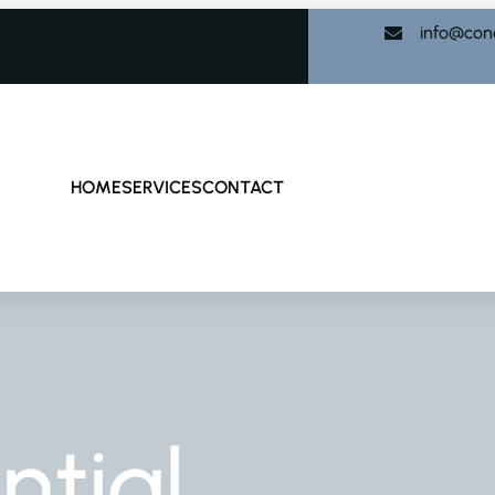
info@con
HOME
SERVICES
CONTACT
ntial