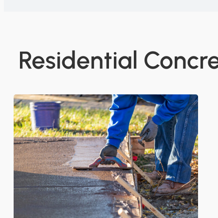
Residential Concre