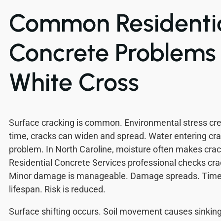
Common Residenti
Concrete Problems 
White Cross
Surface cracking is common. Environmental stress c
time, cracks can widen and spread. Water entering cr
problem. In North Caroline, moisture often makes cra
Residential Concrete Services professional checks crac
Minor damage is manageable. Damage spreads. Time
lifespan. Risk is reduced.
Surface shifting occurs. Soil movement causes sinkin