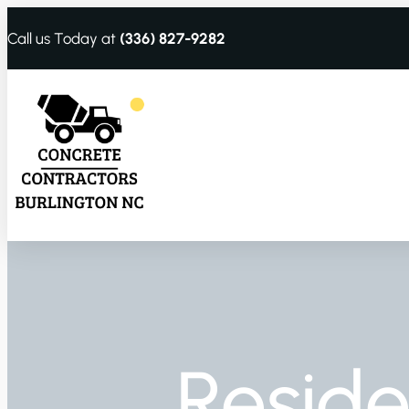
Call us Today at
(336) 827-9282
Reside