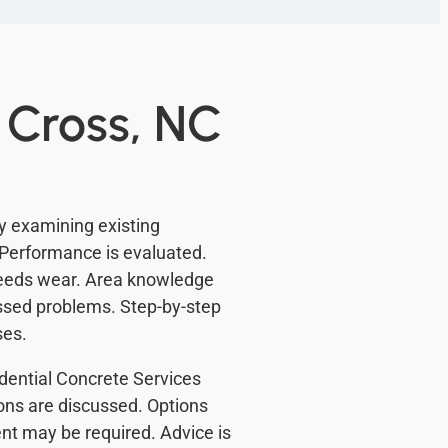
 Cross, NC
y examining existing
Performance is evaluated.
eeds wear. Area knowledge
issed problems. Step-by-step
ses.
sidential Concrete Services
ons are discussed. Options
t may be required. Advice is