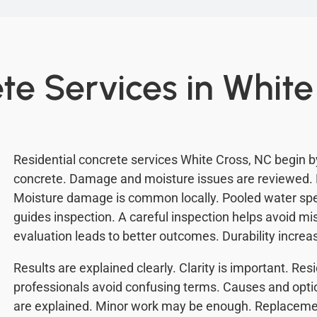
te Services in White
Residential concrete services White Cross, NC begin b
concrete. Damage and moisture issues are reviewed. 
Moisture damage is common locally. Pooled water sp
guides inspection. A careful inspection helps avoid m
evaluation leads to better outcomes. Durability increa
Results are explained clearly. Clarity is important. Re
professionals avoid confusing terms. Causes and opti
are explained. Minor work may be enough. Replacemen