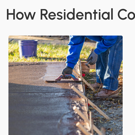
How Residential Co