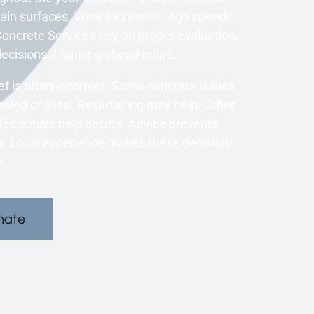
ain surfaces. Wear increases. Age speeds
oncrete Services rely on proper evaluation.
isions. Planning ahead helps.
 is often incorrect. Some concrete issues
aled or filled. Resurfacing may help. Other
fessionals help decide. Advice prevents
ng. Local experience makes these decisions
e.
mate