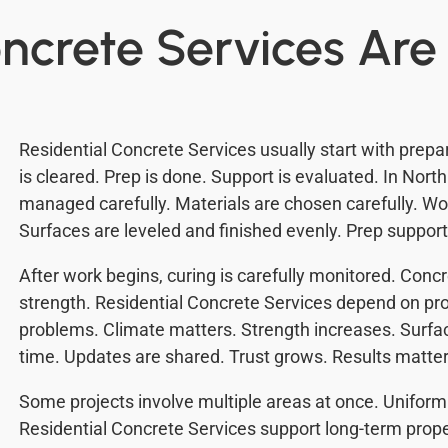
ncrete Services Ar
Residential Concrete Services usually start with prepa
is cleared. Prep is done. Support is evaluated. In North
managed carefully. Materials are chosen carefully. W
Surfaces are leveled and finished evenly. Prep support
After work begins, curing is carefully monitored. Conc
strength. Residential Concrete Services depend on pr
problems. Climate matters. Strength increases. Surfac
time. Updates are shared. Trust grows. Results matter
Some projects involve multiple areas at once. Unifor
Residential Concrete Services support long-term prop