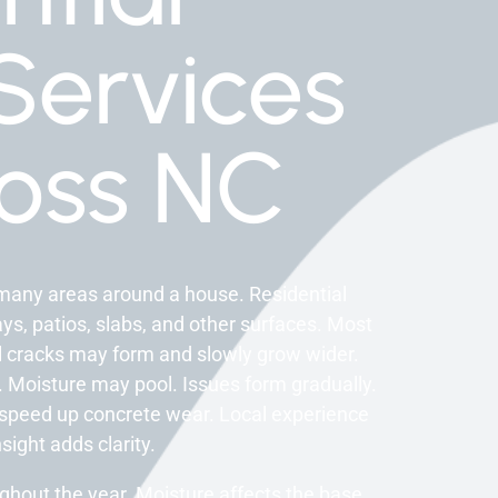
Services
oss NC
many areas around a house. Residential
s, patios, slabs, and other surfaces. Most
ll cracks may form and slowly grow wider.
 Moisture may pool. Issues form gradually.
 speed up concrete wear. Local experience
sight adds clarity.
hout the year. Moisture affects the base.