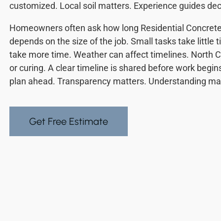
customized. Local soil matters. Experience guides dec
Homeowners often ask how long Residential Concrete
depends on the size of the job. Small tasks take little 
take more time. Weather can affect timelines. North C
or curing. A clear timeline is shared before work beg
plan ahead. Transparency matters. Understanding mat
Get Free Estimate