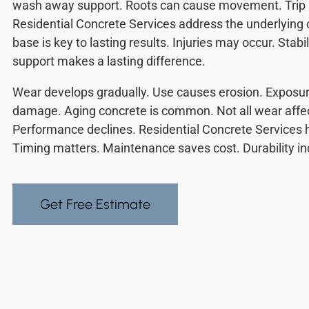
wash away support. Roots can cause movement. Trip r
Residential Concrete Services address the underlying 
base is key to lasting results. Injuries may occur. Stabi
support makes a lasting difference.
Wear develops gradually. Use causes erosion. Exposu
damage. Aging concrete is common. Not all wear affec
Performance declines. Residential Concrete Services h
Timing matters. Maintenance saves cost. Durability i
Get Free Estimate