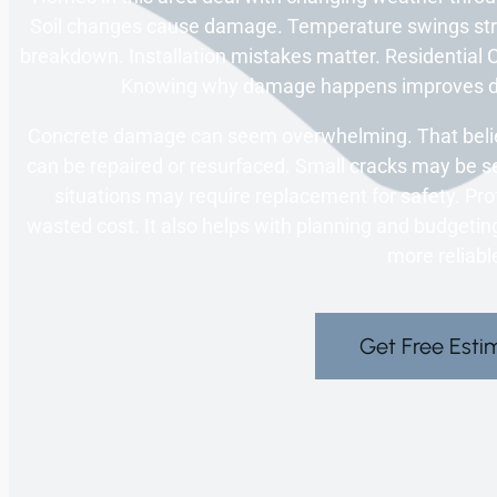
Soil changes cause damage. Temperature swings str
breakdown. Installation mistakes matter. Residential C
Knowing why damage happens improves dec
Concrete damage can seem overwhelming. That belief
can be repaired or resurfaced. Small cracks may be se
situations may require replacement for safety. Pro
wasted cost. It also helps with planning and budgeti
more reliabl
Get Free Esti