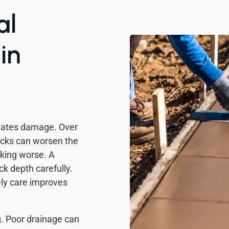
al
in
reates damage. Over
acks can worsen the
cking worse. A
k depth carefully.
ly care improves
g. Poor drainage can