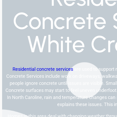
Concrete 
White Cr
Residential concrete services
are used to support 
Concrete Services include work on driveways, walkway
people ignore concrete until issues are visible. Sma
Concrete surfaces may start to feel uneven underfoot.
In North Caroline, rain and temperature changes can
explains these issues. This in
Homes in this area deal with changing weather throug