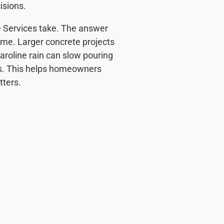
isions.
 Services take. The answer
time. Larger concrete projects
aroline rain can slow pouring
ins. This helps homeowners
ters.