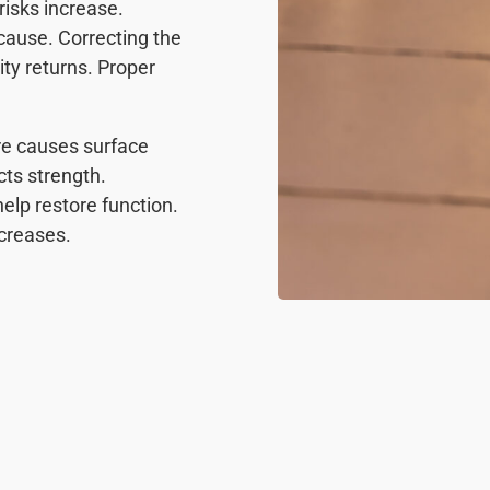
isks increase.
cause. Correcting the
lity returns. Proper
re causes surface
ts strength.
elp restore function.
ncreases.