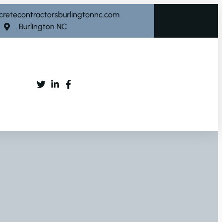
cretecontractorsburlingtonnc.com
Burlington NC