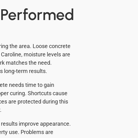
e Performed
ring the area. Loose concrete
 Caroline, moisture levels are
ork matches the need.
s long-term results.
rete needs time to gain
oper curing. Shortcuts cause
es are protected during this
.
m results improve appearance.
erty use. Problems are