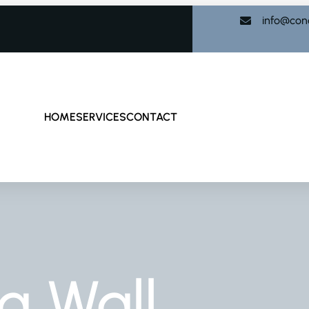
info@con
HOME
SERVICES
CONTACT
g Wall