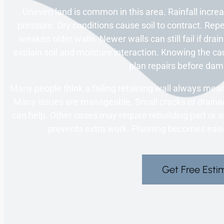
Uneven land is common in this area. Rainfall incre
pressure. Dry conditions cause soil to contract. 
weaken older walls. Newer walls can still fail if dra
explain soil and moisture interaction. Knowing the ca
plan repairs before da
Many people think a failing retaining wall always means
Many issues are manageable. Small cracks or draina
can help. Other cases may require rebuilding part or all
prevents extra work. Planning becomes easier
Get Free Esti