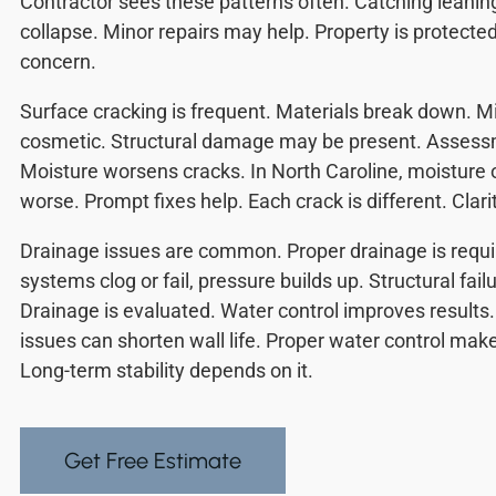
Contractor sees these patterns often. Catching leanin
collapse. Minor repairs may help. Property is protected
concern.
Surface cracking is frequent. Materials break down. 
cosmetic. Structural damage may be present. Assessm
Moisture worsens cracks. In North Caroline, moisture
worse. Prompt fixes help. Each crack is different. Clari
Drainage issues are common. Proper drainage is requ
systems clog or fail, pressure builds up. Structural fail
Drainage is evaluated. Water control improves results.
issues can shorten wall life. Proper water control make
Long-term stability depends on it.
Get Free Estimate