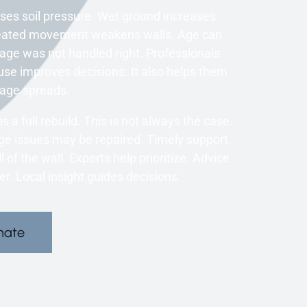
ases soil pressure. Wet ground increases
Repeated movement weakens walls. Age can
inage was not handled right. Professionals
use improves decisions. It also helps them
mage spreads.
 a full rebuild. This is not always the case.
ge issues may be repaired. Timely support
 of the wall. Experts help prioritize. Advice
. Local insight guides decisions.
mate