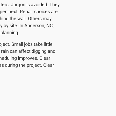
tters. Jargon is avoided. They
pen next. Repair choices are
hind the wall. Others may
ry by site. In Anderson, NC,
 planning.
ect. Small jobs take little
 rain can affect digging and
cheduling improves. Clear
es during the project. Clear