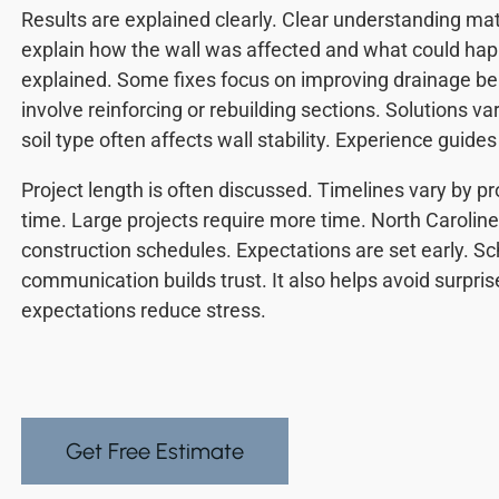
Results are explained clearly. Clear understanding ma
explain how the wall was affected and what could hap
explained. Some fixes focus on improving drainage be
involve reinforcing or rebuilding sections. Solutions va
soil type often affects wall stability. Experience guides
Project length is often discussed. Timelines vary by proj
time. Large projects require more time. North Caroline
construction schedules. Expectations are set early. S
communication builds trust. It also helps avoid surpris
expectations reduce stress.
Get Free Estimate