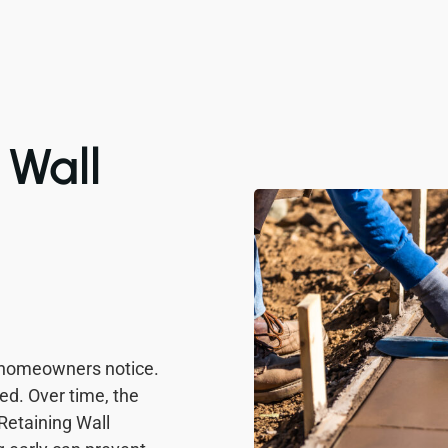
Wall
 homeowners notice.
ved. Over time, the
 Retaining Wall