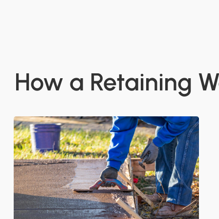
How a Retaining W