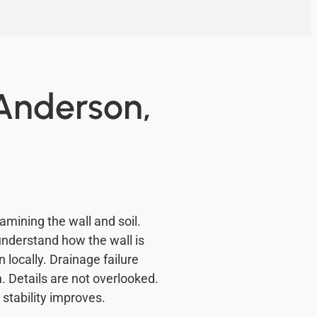
 Anderson,
amining the wall and soil.
 understand how the wall is
locally. Drainage failure
 Details are not overlooked.
stability improves.