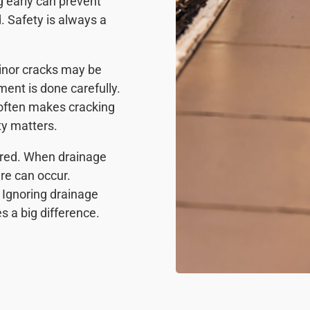
g early can prevent
. Safety is always a
Minor cracks may be
ent is done carefully.
 often makes cracking
ty matters.
ired. When drainage
ure can occur.
 Ignoring drainage
s a big difference.