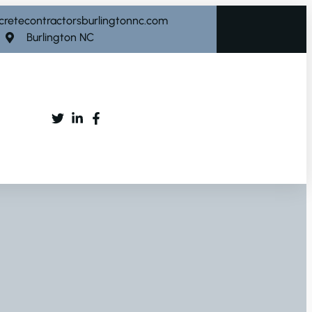
cretecontractorsburlingtonnc.com
Burlington NC