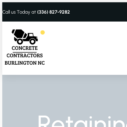
Call us Today at
(336) 827-9282
Retainin