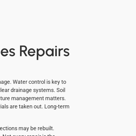
es Repairs
age. Water control is key to
clear drainage systems. Soil
oisture management matters.
ials are taken out. Long-term
ections may be rebuilt.