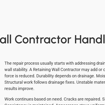
all Contractor Handl
The repair process usually starts with addressing drain
wall stability. A Retaining Wall Contractor may add or 
force is reduced. Durability depends on drainage. M
Structural work follows drainage fixes. Unstable mater
results improve.
Work continues based on need. Cracks are repaired. S