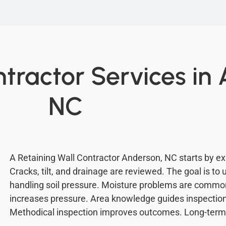
ntractor Services in
NC
A Retaining Wall Contractor Anderson, NC starts by ex
Cracks, tilt, and drainage are reviewed. The goal is to
handling soil pressure. Moisture problems are common 
increases pressure. Area knowledge guides inspection.
Methodical inspection improves outcomes. Long-term 