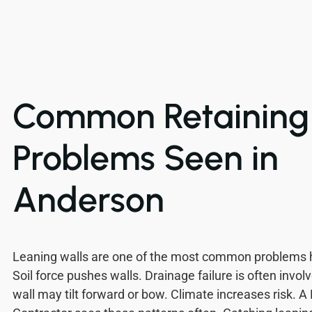
Common Retaining 
Problems Seen in
Anderson
Leaning walls are one of the most common problems
Soil force pushes walls. Drainage failure is often invol
wall may tilt forward or bow. Climate increases risk. A