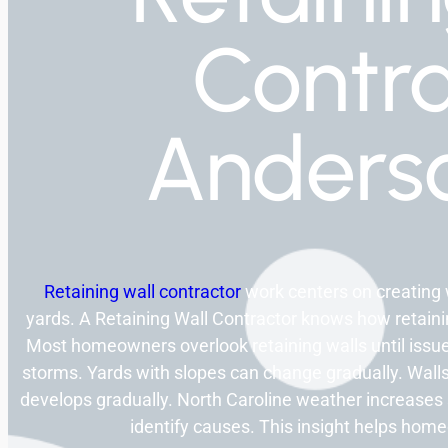
Contra
Anders
Retaining wall contractor
work centers on creating 
yards. A Retaining Wall Contractor knows how retaining
Most homeowners overlook retaining walls until issue
storms. Yards with slopes can change gradually. Walls
develops gradually. North Caroline weather increases 
identify causes. This insight helps ho