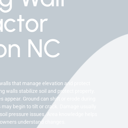
ctor
on NC
walls that manage elevation and protect
 walls stabilize soil and protect property.
s appear. Ground can shift or erode during
 may begin to tilt or crack. Damage usually
soil pressure issues. Area knowledge helps
meowners understand changes.