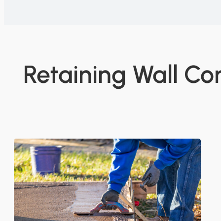
Retaining Wall Co