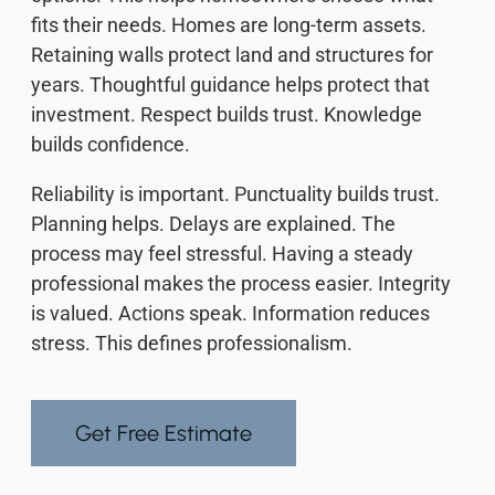
fits their needs. Homes are long-term assets.
Retaining walls protect land and structures for
years. Thoughtful guidance helps protect that
investment. Respect builds trust. Knowledge
builds confidence.
Reliability is important. Punctuality builds trust.
Planning helps. Delays are explained. The
process may feel stressful. Having a steady
professional makes the process easier. Integrity
is valued. Actions speak. Information reduces
stress. This defines professionalism.
Get Free Estimate