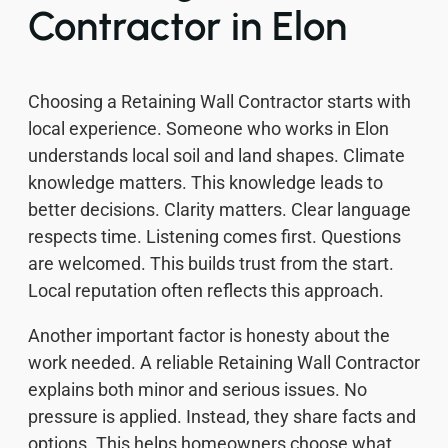
Contractor in Elon
Choosing a Retaining Wall Contractor starts with
local experience. Someone who works in Elon
understands local soil and land shapes. Climate
knowledge matters. This knowledge leads to
better decisions. Clarity matters. Clear language
respects time. Listening comes first. Questions
are welcomed. This builds trust from the start.
Local reputation often reflects this approach.
Another important factor is honesty about the
work needed. A reliable Retaining Wall Contractor
explains both minor and serious issues. No
pressure is applied. Instead, they share facts and
options. This helps homeowners choose what