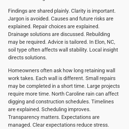
Findings are shared plainly. Clarity is important.
Jargon is avoided. Causes and future risks are
explained. Repair choices are explained.
Drainage solutions are discussed. Rebuilding
may be required. Advice is tailored. In Elon, NC,
soil type often affects wall stability. Local insight
directs solutions.
Homeowners often ask how long retaining wall
work takes. Each wall is different. Small repairs
may be completed in a short time. Large projects
require more time. North Caroline rain can affect
digging and construction schedules. Timelines
are explained. Scheduling improves.
Transparency matters. Expectations are
managed. Clear expectations reduce stress.