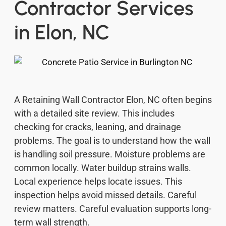
Contractor Services
in Elon, NC
A Retaining Wall Contractor Elon, NC often begins
with a detailed site review. This includes
checking for cracks, leaning, and drainage
problems. The goal is to understand how the wall
is handling soil pressure. Moisture problems are
common locally. Water buildup strains walls.
Local experience helps locate issues. This
inspection helps avoid missed details. Careful
review matters. Careful evaluation supports long-
term wall strength.