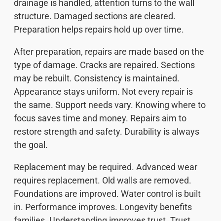
drainage is handled, attention turns to the wall
structure. Damaged sections are cleared.
Preparation helps repairs hold up over time.
After preparation, repairs are made based on the
type of damage. Cracks are repaired. Sections
may be rebuilt. Consistency is maintained.
Appearance stays uniform. Not every repair is
the same. Support needs vary. Knowing where to
focus saves time and money. Repairs aim to
restore strength and safety. Durability is always
the goal.
Replacement may be required. Advanced wear
requires replacement. Old walls are removed.
Foundations are improved. Water control is built
in. Performance improves. Longevity benefits
families. Understanding improves trust. Trust