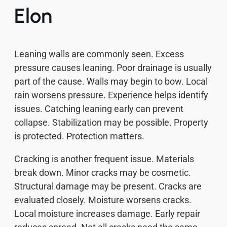
Elon
Leaning walls are commonly seen. Excess
pressure causes leaning. Poor drainage is usually
part of the cause. Walls may begin to bow. Local
rain worsens pressure. Experience helps identify
issues. Catching leaning early can prevent
collapse. Stabilization may be possible. Property
is protected. Protection matters.
Cracking is another frequent issue. Materials
break down. Minor cracks may be cosmetic.
Structural damage may be present. Cracks are
evaluated closely. Moisture worsens cracks.
Local moisture increases damage. Early repair