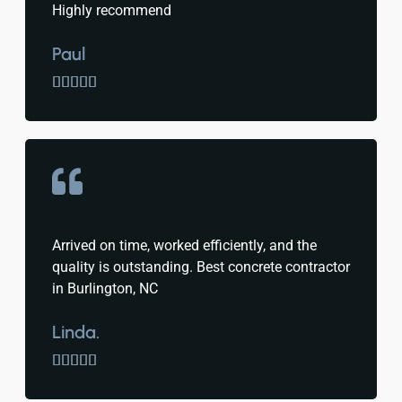
Highly recommend
Paul





Arrived on time, worked efficiently, and the
quality is outstanding. Best concrete contractor
in Burlington, NC
Linda.




