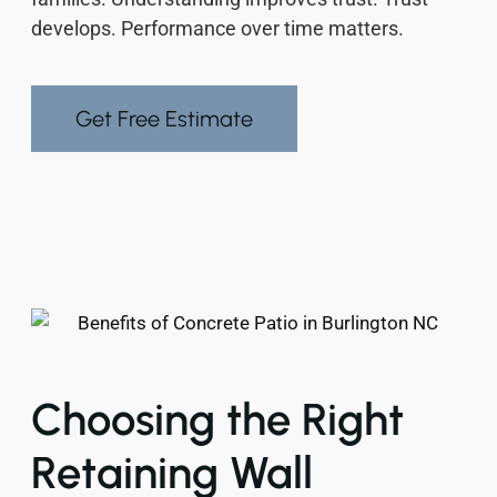
develops. Performance over time matters.
Get Free Estimate
Choosing the Right
Retaining Wall