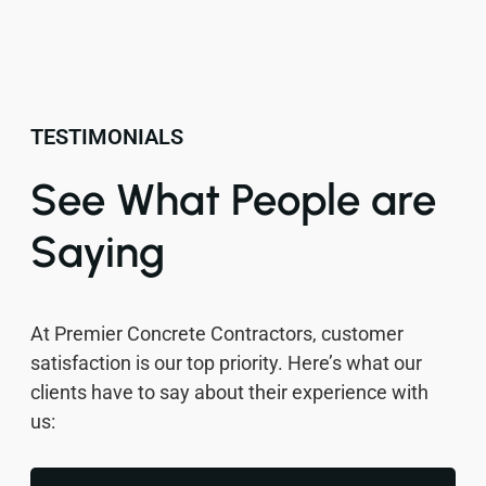
TESTIMONIALS
See What People are
Saying
At Premier Concrete Contractors, customer
satisfaction is our top priority. Here’s what our
clients have to say about their experience with
us: