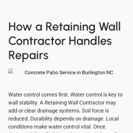
How a Retaining Wall
Contractor Handles
Repairs
Water control comes first. Water control is key to
wall stability. A Retaining Wall Contractor may
add or clear drainage systems. Soil force is
reduced. Durability depends on drainage. Local
conditions make water control vital. Once