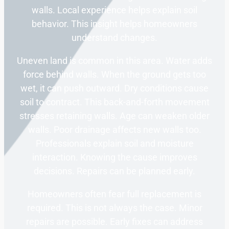
walls. Local experience helps explain soil
behavior. This insight helps homeowners
understand changes.
Uneven land is common in this area. Water adds
force behind walls. When the ground gets too
wet, it can push outward. Dry conditions cause
soil to contract. This back-and-forth movement
stresses retaining walls. Age can weaken older
walls. Poor drainage affects new walls too.
Professionals explain soil and moisture
interaction. Knowing the cause improves
decisions. Repairs can be planned early.
Homeowners often fear full replacement is
required. This is not always the case. Minor
repairs are possible. Early fixes can address