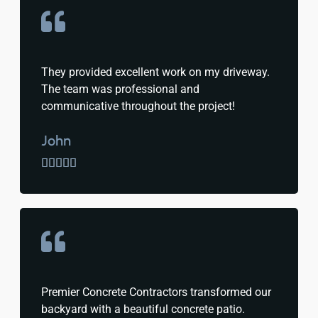
They provided excellent work on my driveway.
The team was professional and
communicative throughout the project!
John





Premier Concrete Contractors transformed our
backyard with a beautiful concrete patio.