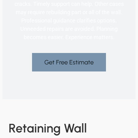
cracks. Timely support can help. Other cases
may require rebuilding part or all of the wall.
Professional guidance clarifies options.
Unneeded repairs are avoided. Planning
becomes easier. Experience matters.
Get Free Estimate
Retaining Wall