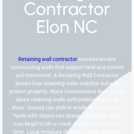
Contractor
Elon NC
Retaining wall contractor
services involve
constructing walls that support land and control
soil movement. A Retaining Wall Contractor
knows how retaining walls stabilize soil and
protect property. Many homeowners do not think
about retaining walls until problems start to
show. Ground can shift or erode during storms.
Yards with slopes can change gradually. Walls
may begin to tilt or crack. Problems build over
time. Local moisture changes affect retaining