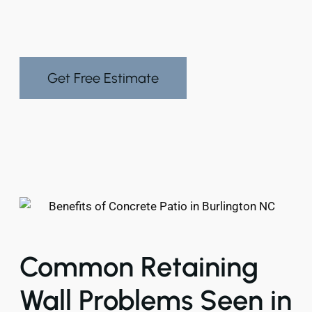
Get Free Estimate
Common Retaining
Wall Problems Seen in