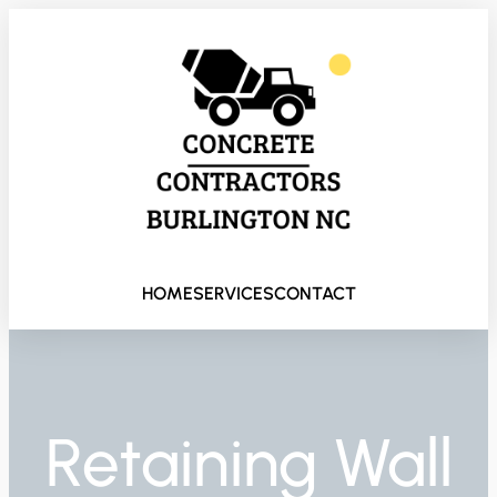
HOME
SERVICES
CONTACT
Retaining Wall