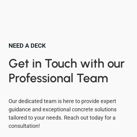
NEED A DECK
Get in Touch with our
Professional Team
Our dedicated team is here to provide expert
guidance and exceptional concrete solutions
tailored to your needs. Reach out today for a
consultation!