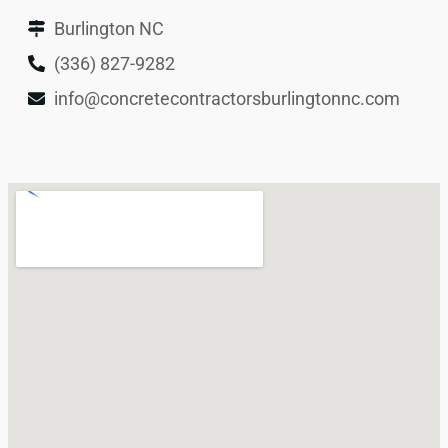
Burlington NC
(336) 827-9282
info@concretecontractorsburlingtonnc.com