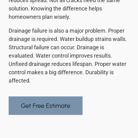
reduces spread. Not all cracks need the same
solution. Knowing the difference helps
homeowners plan wisely.
Drainage failure is also a major problem. Proper
drainage is required. Water buildup strains walls.
Structural failure can occur. Drainage is
evaluated. Water control improves results.
Unfixed drainage reduces lifespan. Proper water
control makes a big difference. Durability is
affected.
Get Free Estimate