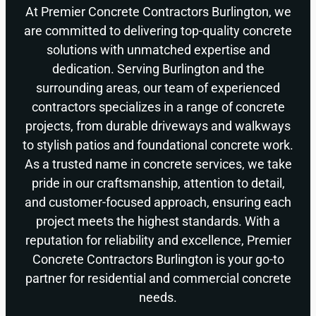
At Premier Concrete Contractors Burlington, we
are committed to delivering top-quality concrete
solutions with unmatched expertise and
dedication. Serving Burlington and the
surrounding areas, our team of experienced
contractors specializes in a range of concrete
projects, from durable driveways and walkways
to stylish patios and foundational concrete work.
As a trusted name in concrete services, we take
pride in our craftsmanship, attention to detail,
and customer-focused approach, ensuring each
project meets the highest standards. With a
reputation for reliability and excellence, Premier
Concrete Contractors Burlington is your go-to
partner for residential and commercial concrete
needs.