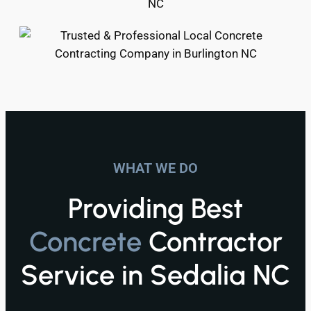
WHAT WE DO
Providing Best
Concrete
Contractor
Service in Sedalia NC