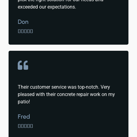
exceeded our expectations.
Don





Their customer service was top-notch. Very
pleased with their concrete repair work on my
patio!
Fred




