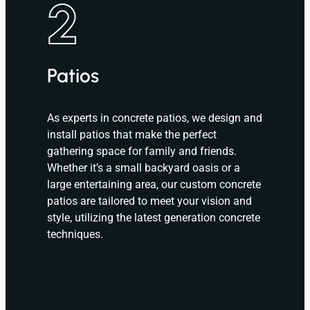
2
Patios
As experts in concrete patios, we design and
install patios that make the perfect
gathering space for family and friends.
Whether it’s a small backyard oasis or a
large entertaining area, our custom concrete
patios are tailored to meet your vision and
style, utilizing the latest generation concrete
techniques.