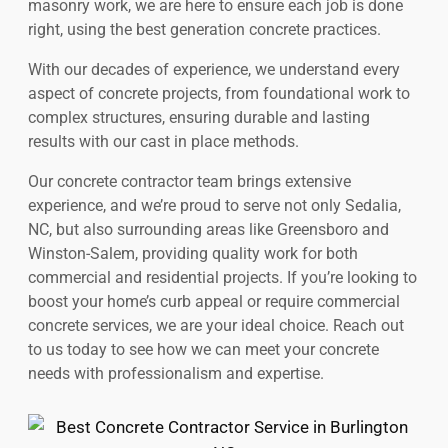
masonry work, we are here to ensure each job is done
right, using the best generation concrete practices.
With our decades of experience, we understand every
aspect of concrete projects, from foundational work to
complex structures, ensuring durable and lasting
results with our cast in place methods.
Our concrete contractor team brings extensive
experience, and we’re proud to serve not only Sedalia,
NC, but also surrounding areas like Greensboro and
Winston-Salem, providing quality work for both
commercial and residential projects. If you’re looking to
boost your home’s curb appeal or require commercial
concrete services, we are your ideal choice. Reach out
to us today to see how we can meet your concrete
needs with professionalism and expertise.