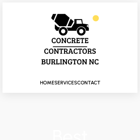
HOME
SERVICES
CONTACT
Best