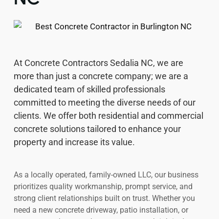
At Concrete Contractors Sedalia NC, we are
more than just a concrete company; we are a
dedicated team of skilled professionals
committed to meeting the diverse needs of our
clients. We offer both residential and commercial
concrete solutions tailored to enhance your
property and increase its value.
As a locally operated, family-owned LLC, our business
prioritizes quality workmanship, prompt service, and
strong client relationships built on trust. Whether you
need a new concrete driveway, patio installation, or