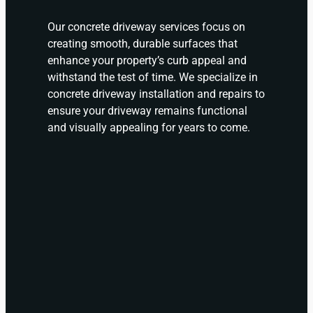
Our concrete driveway services focus on
creating smooth, durable surfaces that
enhance your property’s curb appeal and
withstand the test of time. We specialize in
concrete driveway installation and repairs to
ensure your driveway remains functional
and visually appealing for years to come.