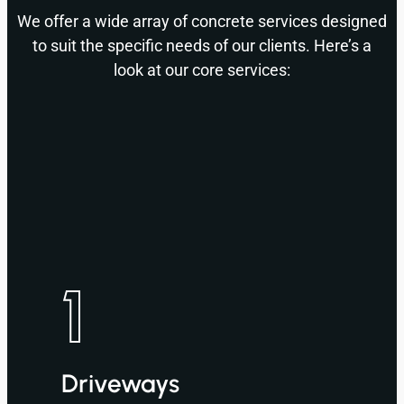
We offer a wide array of concrete services designed
to suit the specific needs of our clients. Here’s a
look at our core services:
1
Driveways