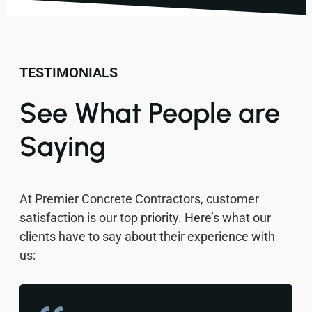
TESTIMONIALS
See What People are
Saying
At Premier Concrete Contractors, customer
satisfaction is our top priority. Here’s what our
clients have to say about their experience with
us: