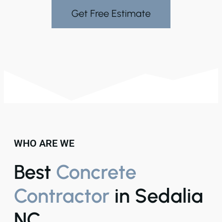
Get Free Estimate
WHO ARE WE
Best
Concrete
Contractor
in Sedalia
NC