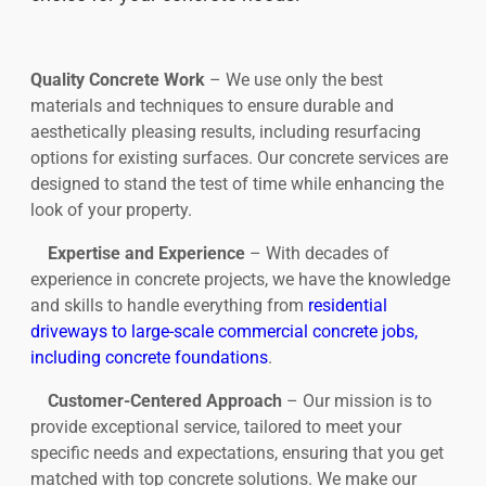
Quality Concrete Work
– We use only the best
materials and techniques to ensure durable and
aesthetically pleasing results, including resurfacing
options for existing surfaces. Our concrete services are
designed to stand the test of time while enhancing the
look of your property.
Expertise and Experience
– With decades of
experience in concrete projects, we have the knowledge
and skills to handle everything from
residential
driveways to large-scale commercial concrete jobs,
including concrete foundations
.
Customer-Centered Approach
– Our mission is to
provide exceptional service, tailored to meet your
specific needs and expectations, ensuring that you get
matched with top concrete solutions. We make our