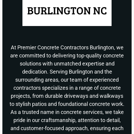
At Premier Concrete Contractors Burlington, we
are committed to delivering top-quality concrete
solutions with unmatched expertise and
dedication. Serving Burlington and the
surrounding areas, our team of experienced
contractors specializes in a range of concrete
projects, from durable driveways and walkways
to stylish patios and foundational concrete work.
As a trusted name in concrete services, we take
pride in our craftsmanship, attention to detail,
and customer-focused approach, ensuring each