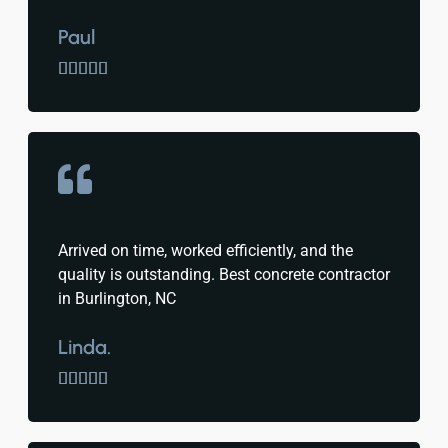
Paul





Arrived on time, worked efficiently, and the
quality is outstanding. Best concrete contractor
in Burlington, NC
Linda.




