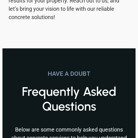
results for your property. Reach out to us, and
let’s bring your vision to life with our reliable
concrete solutions!
HAVE A DOUBT
Frequently Asked
Questions
Below are some commonly asked questions
about concrete services to help you understand