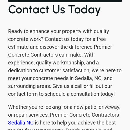
Contact Us Today
Ready to enhance your property with quality
concrete work? Contact us today for a free
estimate and discover the difference Premier
Concrete Contractors can make. With
experience, quality workmanship, and a
dedication to customer satisfaction, we’re here to
meet your concrete needs in Sedalia, NC, and
surrounding areas. Give us a call or fill out our
contact form to schedule a consultation today!
Whether you’re looking for a new patio, driveway,
or repair services, Premier Concrete Contractors
Sedalia NC
is here to help you achieve the best