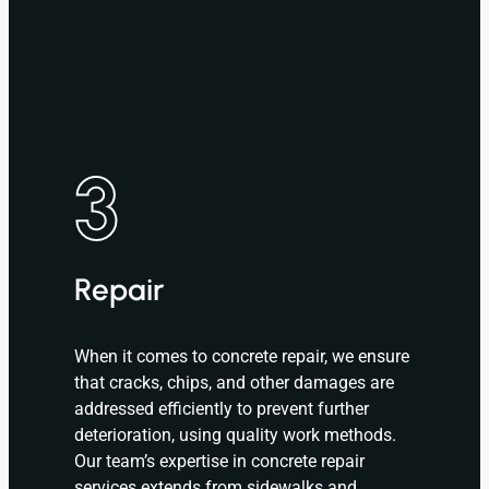
3
Repair
When it comes to concrete repair, we ensure
that cracks, chips, and other damages are
addressed efficiently to prevent further
deterioration, using quality work methods.
Our team’s expertise in concrete repair
services extends from sidewalks and