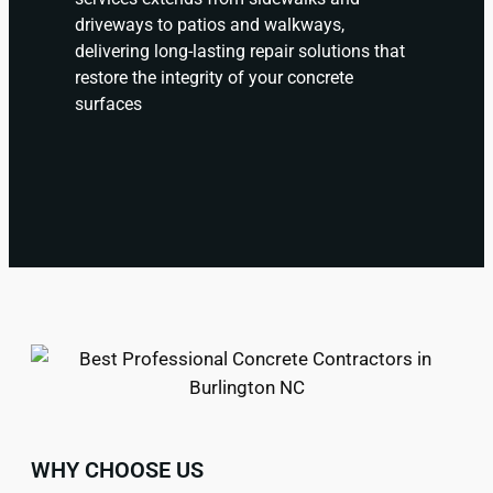
driveways to patios and walkways,
delivering long-lasting repair solutions that
restore the integrity of your concrete
surfaces
WHY CHOOSE US