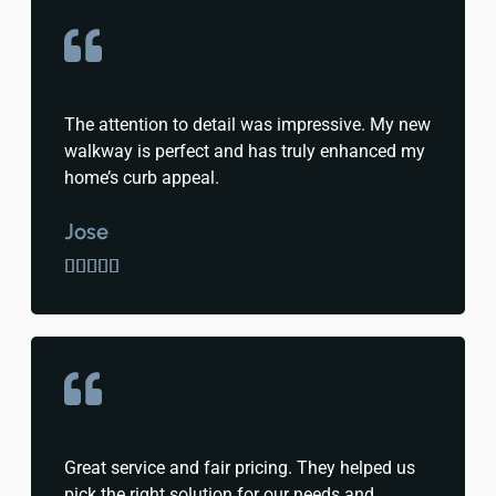
The attention to detail was impressive. My new
walkway is perfect and has truly enhanced my
home’s curb appeal.
Jose





Great service and fair pricing. They helped us
pick the right solution for our needs and