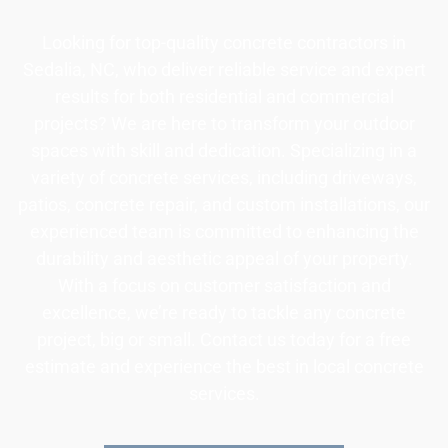
Looking for top-quality concrete contractors in
Sedalia, NC, who deliver reliable service and expert
results for both residential and commercial
projects? We are here to transform your outdoor
spaces with skill and dedication. Specializing in a
variety of concrete services, including driveways,
patios, concrete repair, and custom installations, our
experienced team is committed to enhancing the
durability and aesthetic appeal of your property.
With a focus on customer satisfaction and
excellence, we’re ready to tackle any concrete
project, big or small. Contact us today for a free
estimate and experience the best in local concrete
services.