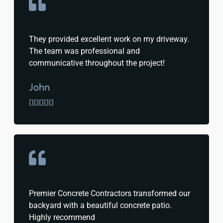
They provided excellent work on my driveway.
The team was professional and
communicative throughout the project!
John





Premier Concrete Contractors transformed our
backyard with a beautiful concrete patio.
Highly recommend