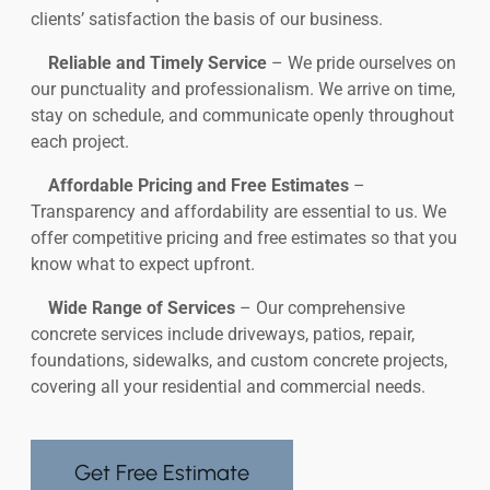
clients’ satisfaction the basis of our business.
Reliable and Timely Service
– We pride ourselves on
our punctuality and professionalism. We arrive on time,
stay on schedule, and communicate openly throughout
each project.
Affordable Pricing and Free Estimates
–
Transparency and affordability are essential to us. We
offer competitive pricing and free estimates so that you
know what to expect upfront.
Wide Range of Services
– Our comprehensive
concrete services include driveways, patios, repair,
foundations, sidewalks, and custom concrete projects,
covering all your residential and commercial needs.
Get Free Estimate