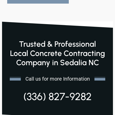
Trusted & Professional
Local Concrete Contracting
Company in Sedalia NC
Call us for more Information
(336) 827-9282