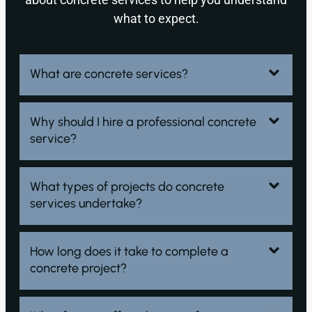
what to expect.
What are concrete services?
Why should I hire a professional concrete
service?
What types of projects do concrete
services undertake?
How long does it take to complete a
concrete project?