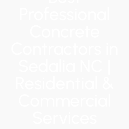
Professional
Concrete
Contractors in
Sedalia NC |
Residential &
Commercial
Services