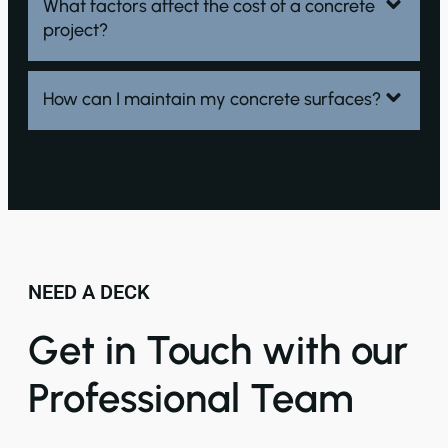
What factors affect the cost of a concrete
project?
How can I maintain my concrete surfaces?
NEED A DECK
Get in Touch with our
Professional Team