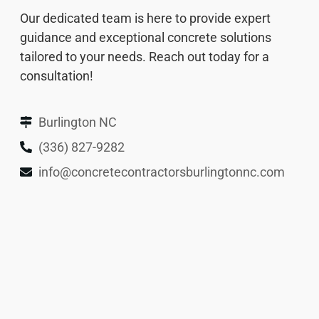
Our dedicated team is here to provide expert
guidance and exceptional concrete solutions
tailored to your needs. Reach out today for a
consultation!
Burlington NC
(336) 827-9282
info@concretecontractorsburlingtonnc.com