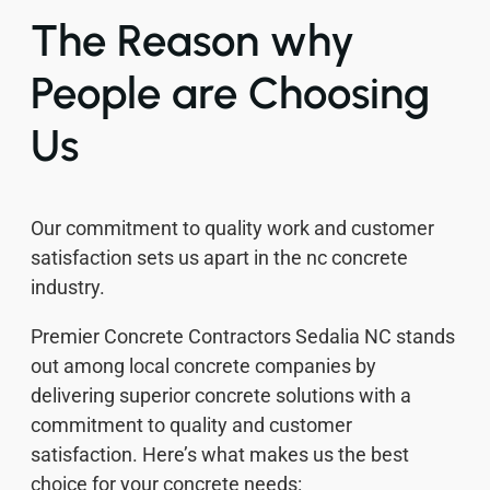
The Reason why
People are Choosing
Us
Our commitment to quality work and customer
satisfaction sets us apart in the nc concrete
industry.
Premier Concrete Contractors Sedalia NC stands
out among local concrete companies by
delivering superior concrete solutions with a
commitment to quality and customer
satisfaction. Here’s what makes us the best
choice for your concrete needs: