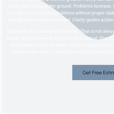
Heat adds stress to the ground. Problems increase.
new sheds can develop problems without proper slab 
with ground conditions in mind. Clarity guides action.
Slab work can sound overwhelming. That is not always 
usually straightforward. Preparation is critical. Shor
movement. Expert guidance clarifies requirements
unnecessary work. It also helps with budgeting and
Get Free Esti