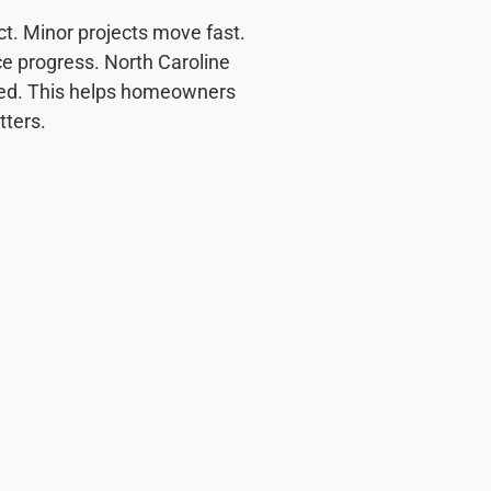
ct. Minor projects move fast.
ce progress. North Caroline
ined. This helps homeowners
ters.