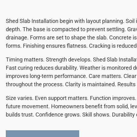
Shed Slab Installation begin with layout planning. Soil
depth. The base is compacted to prevent settling. Gr
drainage. Forms are set to shape the slab. Concrete is
forms. Finishing ensures flatness. Cracking is reduced
Timing matters. Strength develops. Shed Slab Installati
Fast curing reduces durability. Weather is monitored d
improves long-term performance. Care matters. Clea
throughout the process. Clarity is maintained. Results
Size varies. Even support matters. Function improves. 
future movement. Homeowners benefit from solid, lev
builds trust. Confidence grows. Skill shows. Durability