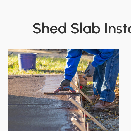
Shed Slab Inst