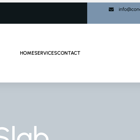
info@con
HOME
SERVICES
CONTACT
Slab