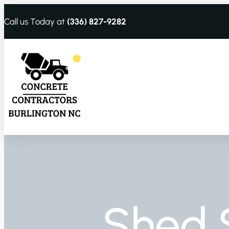
Call us Today at
(336) 827-9282
Shed 