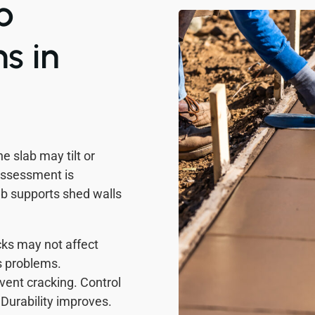
b
s in
e slab may tilt or
Assessment is
lab supports shed walls
ks may not affect
s problems.
vent cracking. Control
 Durability improves.