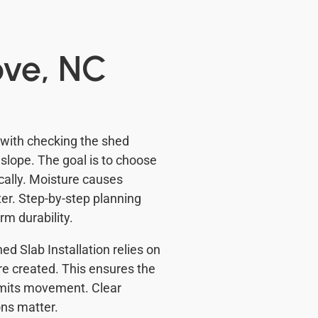
ove, NC
 with checking the shed
slope. The goal is to choose
ocally. Moisture causes
er. Step-by-step planning
rm durability.
d Slab Installation relies on
re created. This ensures the
limits movement. Clear
ons matter.