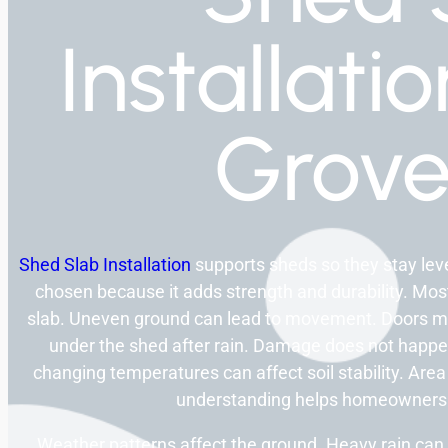
Installati
Grov
Shed Slab Installation
supports sheds so they stay level
chosen because it adds strength and durability. Mos
slab. Uneven ground can lead to movement. Doors may
under the shed after rain. Damage does not happen 
changing temperatures can affect soil stability. Area
understanding helps homeowners 
Weather patterns affect the ground. Heavy rain can s