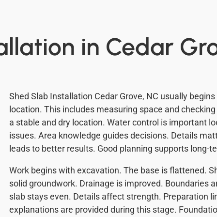
allation in Cedar Gr
Shed Slab Installation Cedar Grove, NC usually begins
location. This includes measuring space and checking 
a stable and dry location. Water control is important l
issues. Area knowledge guides decisions. Details matt
leads to better results. Good planning supports long-te
Work begins with excavation. The base is flattened. She
solid groundwork. Drainage is improved. Boundaries a
slab stays even. Details affect strength. Preparation 
explanations are provided during this stage. Foundati