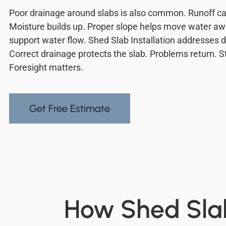
Poor drainage around slabs is also common. Runoff ca
Moisture builds up. Proper slope helps move water aw
support water flow. Shed Slab Installation addresses 
Correct drainage protects the slab. Problems return. S
Foresight matters.
Get Free Estimate
How Shed Slab