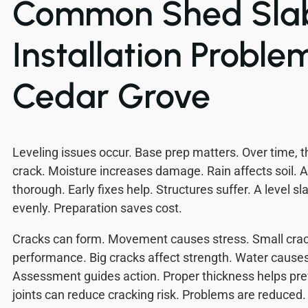
Common Shed Sla
Installation Problem
Cedar Grove
Leveling issues occur. Base prep matters. Over time, th
crack. Moisture increases damage. Rain affects soil. 
thorough. Early fixes help. Structures suffer. A level s
evenly. Preparation saves cost.
Cracks can form. Movement causes stress. Small crac
performance. Big cracks affect strength. Water cause
Assessment guides action. Proper thickness helps pre
joints can reduce cracking risk. Problems are reduced.