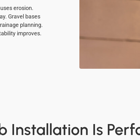
uses erosion.
ay. Gravel bases
drainage planning.
tability improves.
 Installation Is Per