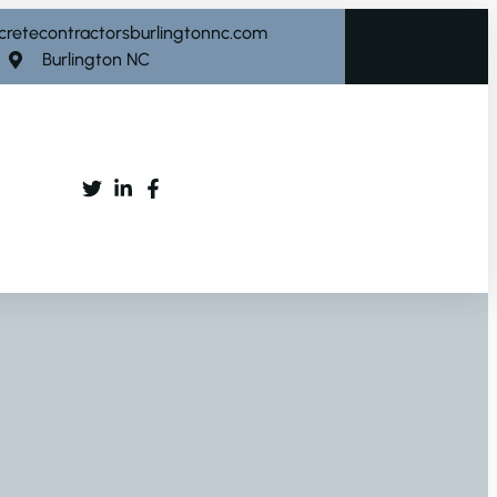
cretecontractorsburlingtonnc.com
Burlington NC