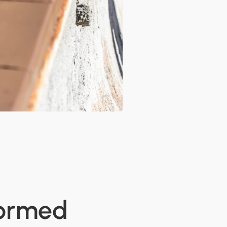
formed