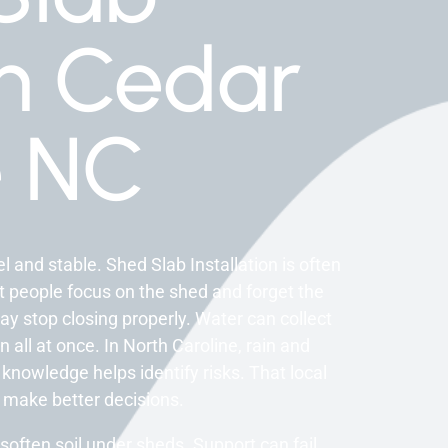
on Cedar
e NC
 and stable. Shed Slab Installation is often
t people focus on the shed and forget the
 stop closing properly. Water can collect
all at once. In North Caroline, rain and
 knowledge helps identify risks. That local
make better decisions.
often soil under sheds. Support can fail.