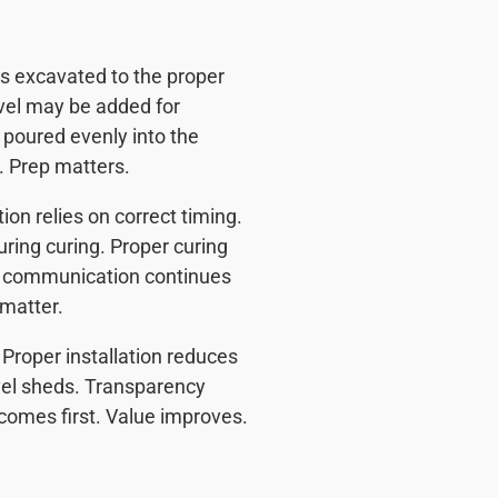
 is excavated to the proper
avel may be added for
 poured evenly into the
. Prep matters.
on relies on correct timing.
uring curing. Proper curing
r communication continues
 matter.
Proper installation reduces
el sheds. Transparency
 comes first. Value improves.