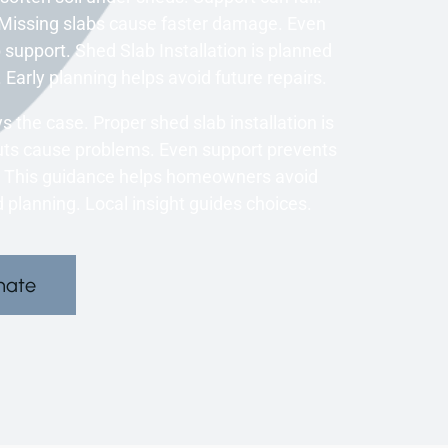
 Missing slabs cause faster damage. Even
support. Shed Slab Installation is planned
 Early planning helps avoid future repairs.
the case. Proper shed slab installation is
tcuts cause problems. Even support prevents
. This guidance helps homeowners avoid
 planning. Local insight guides choices.
mate