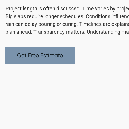
Project length is often discussed. Time varies by proje
Big slabs require longer schedules. Conditions influen
rain can delay pouring or curing. Timelines are expla
plan ahead. Transparency matters. Understanding mat
Get Free Estimate