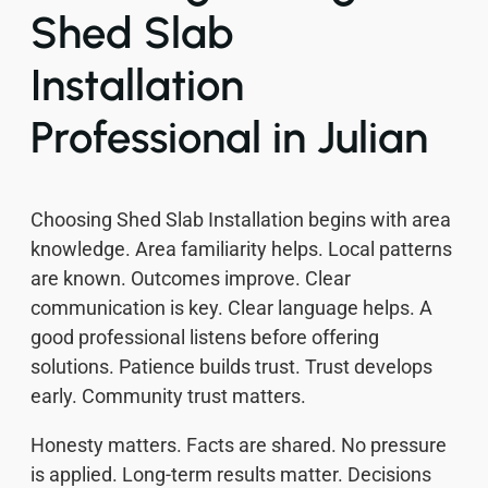
Shed Slab
Installation
Professional in Julian
Choosing Shed Slab Installation begins with area
knowledge. Area familiarity helps. Local patterns
are known. Outcomes improve. Clear
communication is key. Clear language helps. A
good professional listens before offering
solutions. Patience builds trust. Trust develops
early. Community trust matters.
Honesty matters. Facts are shared. No pressure
is applied. Long-term results matter. Decisions