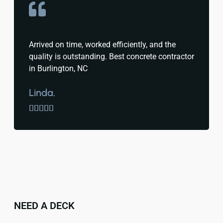
Arrived on time, worked efficiently, and the
quality is outstanding. Best concrete contractor
in Burlington, NC
Linda.





NEED A DECK