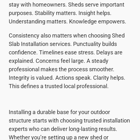
stay with homeowners. Sheds serve important
purposes. Stability matters. Insight helps.
Understanding matters. Knowledge empowers.
Consistency also matters when choosing Shed
Slab Installation services. Punctuality builds
confidence. Timelines ease stress. Delays are
explained. Concerns feel large. A steady
professional makes the process smoother.
Integrity is valued. Actions speak. Clarity helps.
This defines a trusted local professional.
Installing a durable base for your outdoor
structure starts with choosing trusted installation
experts who can deliver long-lasting results.
Whether you’re setting up a new shed or