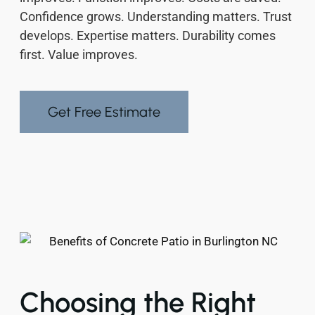
Confidence grows. Understanding matters. Trust
develops. Expertise matters. Durability comes
first. Value improves.
Get Free Estimate
Choosing the Right