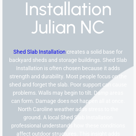
Installation
Julian NC
Shed Slab Installation
creates a solid base for
backyard sheds and storage buildings. Shed Slab
Installation is often chosen because it adds
strength and durability. Most people focus on the
shed and forget the slab. Poor support can cause
problems. Walls may begin to tilt. Damp areas
can form. Damage does not happen all at once.
North Caroline weather adds stress to the
ground. A local Shed Slab Installation
professional understands how these conditions
affect outdoor structures. This insight adds