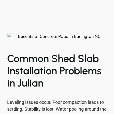
Common Shed Slab
Installation Problems
in Julian
Leveling issues occur. Poor compaction leads to
settling. Stability is lost. Water pooling around the