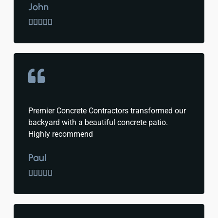
John





Premier Concrete Contractors transformed our
backyard with a beautiful concrete patio.
Highly recommend
Paul




