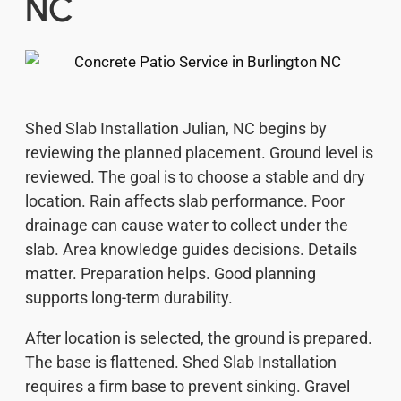
NC
Shed Slab Installation Julian, NC begins by
reviewing the planned placement. Ground level is
reviewed. The goal is to choose a stable and dry
location. Rain affects slab performance. Poor
drainage can cause water to collect under the
slab. Area knowledge guides decisions. Details
matter. Preparation helps. Good planning
supports long-term durability.
After location is selected, the ground is prepared.
The base is flattened. Shed Slab Installation
requires a firm base to prevent sinking. Gravel