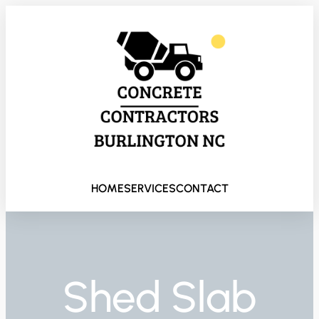
HOME
SERVICES
CONTACT
Shed Slab