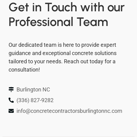
Get in Touch with our
Professional Team
Our dedicated team is here to provide expert
guidance and exceptional concrete solutions
tailored to your needs. Reach out today for a
consultation!
Burlington NC
(336) 827-9282
info@concretecontractorsburlingtonnc.com