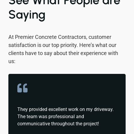
See What People are
Saying
At Premier Concrete Contractors, customer
satisfaction is our top priority. Here’s what our
clients have to say about their experience with
us:
They provided excellent work on my driveway.
The team was professional and
communicative throughout the project!