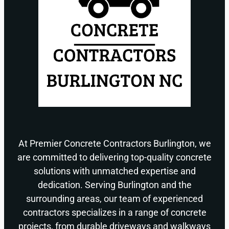
At Premier Concrete Contractors Burlington, we
are committed to delivering top-quality concrete
solutions with unmatched expertise and
dedication. Serving Burlington and the
surrounding areas, our team of experienced
contractors specializes in a range of concrete
projects, from durable driveways and walkways