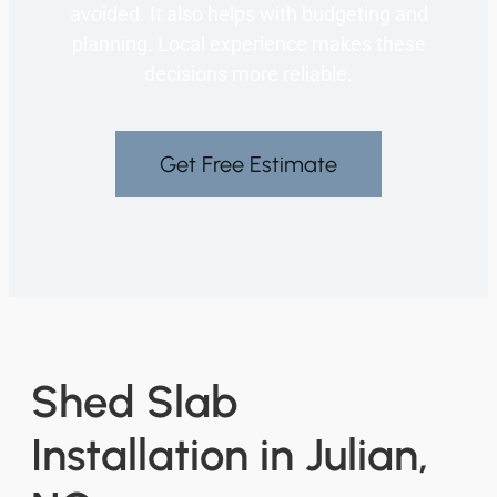
avoided. It also helps with budgeting and
planning. Local experience makes these
decisions more reliable.
Get Free Estimate
Shed Slab
Installation in Julian,