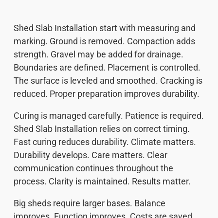
Shed Slab Installation start with measuring and
marking. Ground is removed. Compaction adds
strength. Gravel may be added for drainage.
Boundaries are defined. Placement is controlled.
The surface is leveled and smoothed. Cracking is
reduced. Proper preparation improves durability.
Curing is managed carefully. Patience is required.
Shed Slab Installation relies on correct timing.
Fast curing reduces durability. Climate matters.
Durability develops. Care matters. Clear
communication continues throughout the
process. Clarity is maintained. Results matter.
Big sheds require larger bases. Balance
improves. Function improves. Costs are saved.