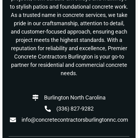
to stylish patios and foundational concrete work.
As a trusted name in concrete services, we take
pride in our craftsmanship, attention to detail,
and customer-focused approach, ensuring each
project meets the highest standards. With a
reputation for reliability and excellence, Premier
Concrete Contractors Burlington is your go-to
partner for residential and commercial concrete
needs.
Burlington North Carolina
(336) 827-9282
info@concretecontractorsburlingtonnc.com