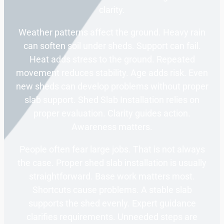
clarity.
Weather patterns affect the ground. Heavy rain
can soften soil under sheds. Support can fail.
Heat adds stress to the ground. Repeated
movement reduces stability. Age adds risk. Even
new sheds can develop problems without proper
slab support. Shed Slab Installation relies on
proper evaluation. Clarity guides action.
Awareness matters.
People often fear large jobs. That is not always
the case. Proper shed slab installation is usually
straightforward. Base work matters most.
Shortcuts cause problems. A stable slab
supports the shed evenly. Expert guidance
clarifies requirements. Unneeded steps are