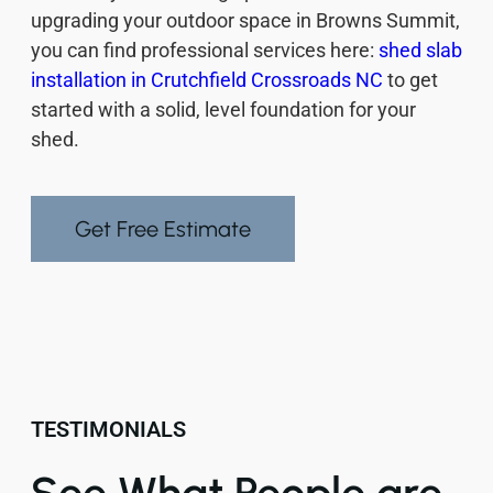
upgrading your outdoor space in Browns Summit,
you can find professional services here:
shed slab
installation in Crutchfield Crossroads NC
to get
started with a solid, level foundation for your
shed.
Get Free Estimate
TESTIMONIALS