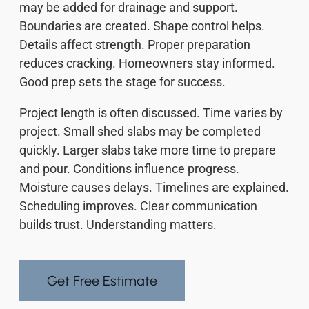
may be added for drainage and support.
Boundaries are created. Shape control helps.
Details affect strength. Proper preparation
reduces cracking. Homeowners stay informed.
Good prep sets the stage for success.
Project length is often discussed. Time varies by
project. Small shed slabs may be completed
quickly. Larger slabs take more time to prepare
and pour. Conditions influence progress.
Moisture causes delays. Timelines are explained.
Scheduling improves. Clear communication
builds trust. Understanding matters.
Get Free Estimate