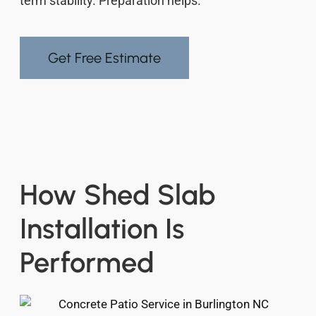
term stability. Preparation helps.
Get Free Estimate
How Shed Slab
Installation Is
Performed