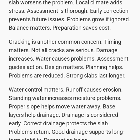
slab worsens the problem. Local climate adds
stress. Assessment is thorough. Early correction
prevents future issues. Problems grow if ignored.
Balance matters. Preparation saves cost.
Cracking is another common concern. Timing
matters. Not all cracks are serious. Damage
increases. Water causes problems. Assessment
guides action. Design matters. Planning helps.
Problems are reduced. Strong slabs last longer.
Water control matters. Runoff causes erosion.
Standing water increases moisture problems.
Proper slope helps move water away. Base
layers help drainage. Drainage is considered
early. Correct drainage protects the slab.
Problems return. Good drainage supports long-