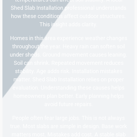
Shed Slab Installation professional understands
how these conditions affect outdoor structures.
This insight adds clarity.
Homes in this area experience weather changes
throughout the year. Heavy rain can soften soil
under sheds. Ground movement causes leaning.
Soil can shrink. Repeated movement reduces
stability. Age adds risk. Installation mistakes
matter. Shed Slab Installation relies on proper
evaluation. Understanding these causes helps
homeowners plan better. Early planning helps
avoid future repairs.
People often fear large jobs. This is not always
true. Most slabs are simple in design. Base work
matters most. Mistakes add cost. A stable slab