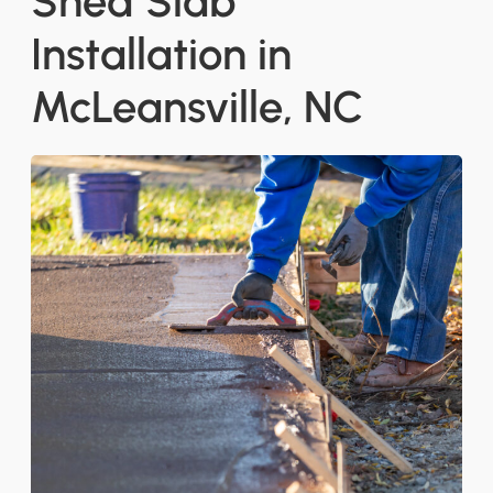
Shed Slab
Installation in
McLeansville, NC