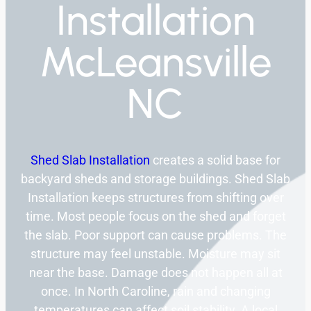
Installation
McLeansville
NC
Shed Slab Installation
creates a solid base for
backyard sheds and storage buildings. Shed Slab
Installation keeps structures from shifting over
time. Most people focus on the shed and forget
the slab. Poor support can cause problems. The
structure may feel unstable. Moisture may sit
near the base. Damage does not happen all at
once. In North Caroline, rain and changing
temperatures can affect soil stability. A local