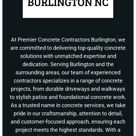
At Premier Concrete Contractors Burlington, we
are committed to delivering top-quality concrete
solutions with unmatched expertise and
dedication. Serving Burlington and the
surrounding areas, our team of experienced
contractors specializes in a range of concrete
projects, from durable driveways and walkways
to stylish patios and foundational concrete work.
As a trusted name in concrete services, we take
pride in our craftsmanship, attention to detail,
and customer-focused approach, ensuring each
project meets the highest standards. With a