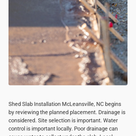
Shed Slab Installation McLeansville, NC begins
by reviewing the planned placement. Drainage is
considered. Site selection is important. Water
control is important locally. Poor drainage can