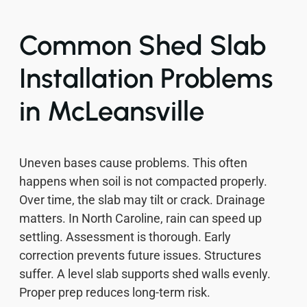
Common Shed Slab
Installation Problems
in McLeansville
Uneven bases cause problems. This often
happens when soil is not compacted properly.
Over time, the slab may tilt or crack. Drainage
matters. In North Caroline, rain can speed up
settling. Assessment is thorough. Early
correction prevents future issues. Structures
suffer. A level slab supports shed walls evenly.
Proper prep reduces long-term risk.