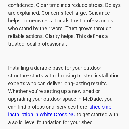
confidence. Clear timelines reduce stress. Delays
are explained. Concerns feel large. Guidance
helps homeowners. Locals trust professionals
who stand by their word. Trust grows through
reliable actions. Clarity helps. This defines a
trusted local professional.
Installing a durable base for your outdoor
structure starts with choosing trusted installation
experts who can deliver long-lasting results.
Whether you’re setting up a new shed or
upgrading your outdoor space in McDade, you
can find professional services here:
shed slab
installation in White Cross NC
to get started with
a solid, level foundation for your shed.