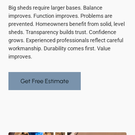
Big sheds require larger bases. Balance
improves. Function improves. Problems are
prevented. Homeowners benefit from solid, level
sheds. Transparency builds trust. Confidence
grows. Experienced professionals reflect careful
workmanship. Durability comes first. Value
improves.
Get Free Estimate