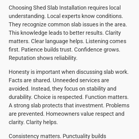
Choosing Shed Slab Installation requires local
understanding. Local experts know conditions.
They recognize common slab issues in the area.
This knowledge leads to better results. Clarity
matters. Clear language helps. Listening comes
first. Patience builds trust. Confidence grows.
Reputation shows reliability.
Honesty is important when discussing slab work.
Facts are shared. Unneeded services are
avoided. Instead, they focus on stability and
durability. Choice is respected. Function matters.
A strong slab protects that investment. Problems
are prevented. Homeowners value respect and
clarity. Clarity helps.
Consistency matters. Punctuality builds