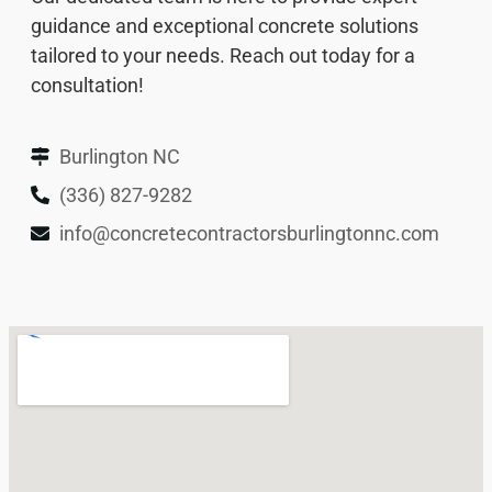
guidance and exceptional concrete solutions
tailored to your needs. Reach out today for a
consultation!
Burlington NC
(336) 827-9282
info@concretecontractorsburlingtonnc.com