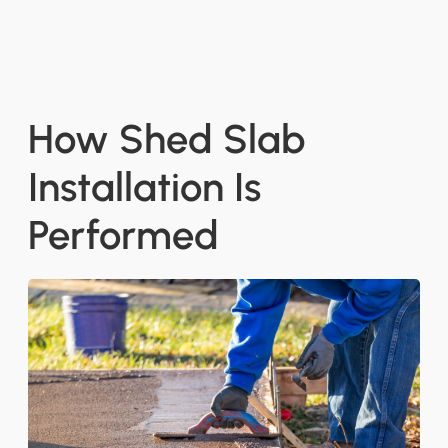
How Shed Slab
Installation Is
Performed