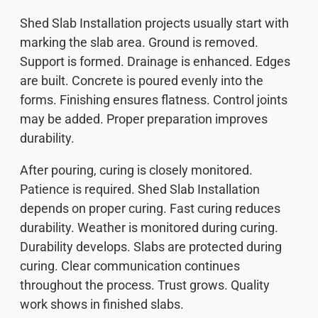
Shed Slab Installation projects usually start with
marking the slab area. Ground is removed.
Support is formed. Drainage is enhanced. Edges
are built. Concrete is poured evenly into the
forms. Finishing ensures flatness. Control joints
may be added. Proper preparation improves
durability.
After pouring, curing is closely monitored.
Patience is required. Shed Slab Installation
depends on proper curing. Fast curing reduces
durability. Weather is monitored during curing.
Durability develops. Slabs are protected during
curing. Clear communication continues
throughout the process. Trust grows. Quality
work shows in finished slabs.