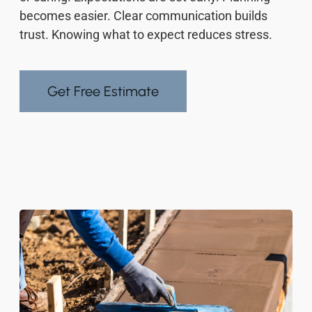
becomes easier. Clear communication builds
trust. Knowing what to expect reduces stress.
Get Free Estimate