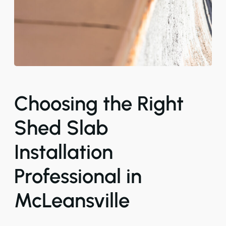
Choosing the Right
Shed Slab
Installation
Professional in
McLeansville