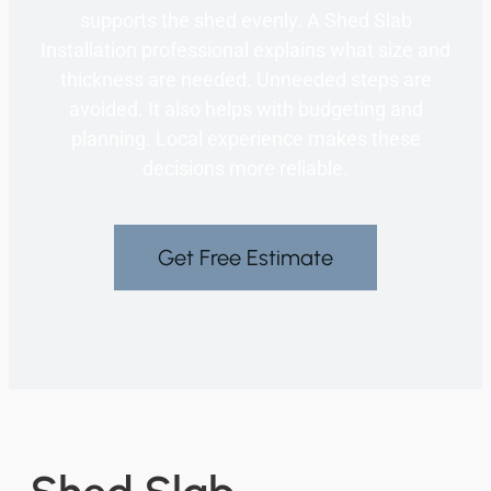
supports the shed evenly. A Shed Slab
Installation professional explains what size and
thickness are needed. Unneeded steps are
avoided. It also helps with budgeting and
planning. Local experience makes these
decisions more reliable.
Get Free Estimate