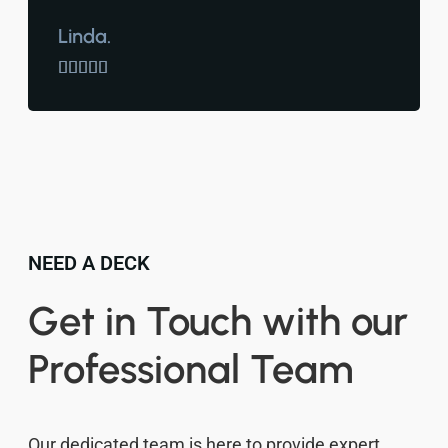
Linda.





NEED A DECK
Get in Touch with our
Professional Team
Our dedicated team is here to provide expert