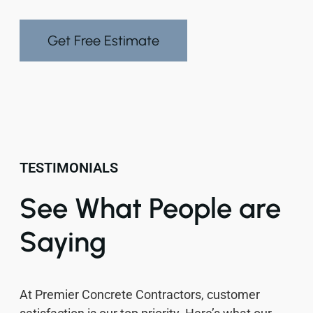
Get Free Estimate
TESTIMONIALS
See What People are
Saying
At Premier Concrete Contractors, customer