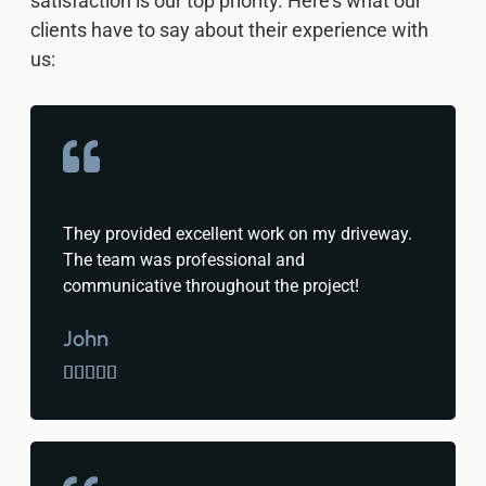
satisfaction is our top priority. Here’s what our
clients have to say about their experience with
us:
They provided excellent work on my driveway.
The team was professional and
communicative throughout the project!
John




