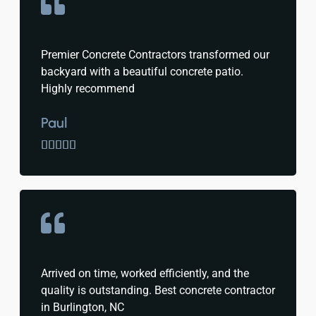
Premier Concrete Contractors transformed our
backyard with a beautiful concrete patio.
Highly recommend
Paul





Arrived on time, worked efficiently, and the
quality is outstanding. Best concrete contractor
in Burlington, NC