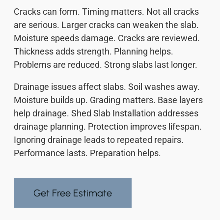
Cracks can form. Timing matters. Not all cracks
are serious. Larger cracks can weaken the slab.
Moisture speeds damage. Cracks are reviewed.
Thickness adds strength. Planning helps.
Problems are reduced. Strong slabs last longer.
Drainage issues affect slabs. Soil washes away.
Moisture builds up. Grading matters. Base layers
help drainage. Shed Slab Installation addresses
drainage planning. Protection improves lifespan.
Ignoring drainage leads to repeated repairs.
Performance lasts. Preparation helps.
Get Free Estimate