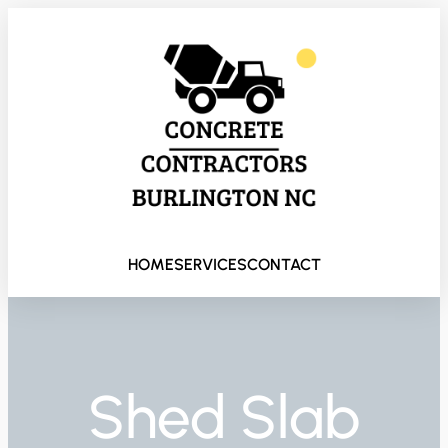
HOME
SERVICES
CONTACT
Shed Slab