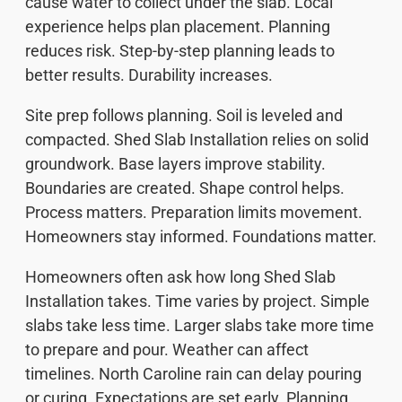
cause water to collect under the slab. Local
experience helps plan placement. Planning
reduces risk. Step-by-step planning leads to
better results. Durability increases.
Site prep follows planning. Soil is leveled and
compacted. Shed Slab Installation relies on solid
groundwork. Base layers improve stability.
Boundaries are created. Shape control helps.
Process matters. Preparation limits movement.
Homeowners stay informed. Foundations matter.
Homeowners often ask how long Shed Slab
Installation takes. Time varies by project. Simple
slabs take less time. Larger slabs take more time
to prepare and pour. Weather can affect
timelines. North Caroline rain can delay pouring
or curing. Expectations are set early. Planning