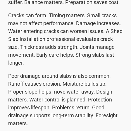
suffer. Balance matters. Preparation saves cost.
Cracks can form. Timing matters. Small cracks
may not affect performance. Damage increases.
Water entering cracks can worsen issues. A Shed
Slab Installation professional evaluates crack
size. Thickness adds strength. Joints manage
movement. Early care helps. Strong slabs last
longer.
Poor drainage around slabs is also common.
Runoff causes erosion. Moisture builds up.
Proper slope helps move water away. Design
matters. Water control is planned. Protection
improves lifespan. Problems return. Good
drainage supports long-term stability. Foresight
matters.