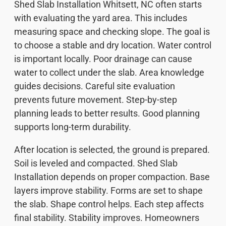
Shed Slab Installation Whitsett, NC often starts
with evaluating the yard area. This includes
measuring space and checking slope. The goal is
to choose a stable and dry location. Water control
is important locally. Poor drainage can cause
water to collect under the slab. Area knowledge
guides decisions. Careful site evaluation
prevents future movement. Step-by-step
planning leads to better results. Good planning
supports long-term durability.
After location is selected, the ground is prepared.
Soil is leveled and compacted. Shed Slab
Installation depends on proper compaction. Base
layers improve stability. Forms are set to shape
the slab. Shape control helps. Each step affects
final stability. Stability improves. Homeowners