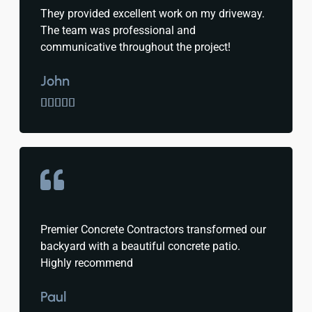
They provided excellent work on my driveway.
The team was professional and
communicative throughout the project!
John





Premier Concrete Contractors transformed our
backyard with a beautiful concrete patio.
Highly recommend
Paul