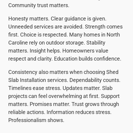
Community trust matters.
Honesty matters. Clear guidance is given.
Unneeded services are avoided. Strength comes
first. Choice is respected. Many homes in North
Caroline rely on outdoor storage. Stability
matters. Insight helps. Homeowners value
respect and clarity. Education builds confidence.
Consistency also matters when choosing Shed
Slab Installation services. Dependability counts.
Timelines ease stress. Updates matter. Slab
projects can feel overwhelming at first. Support
matters. Promises matter. Trust grows through
reliable actions. Information reduces stress.
Professionalism shows.