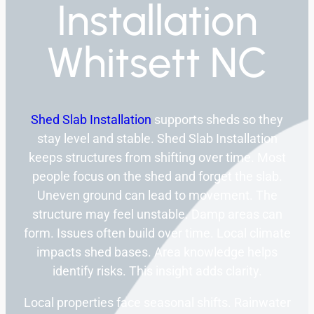
Installation
Whitsett NC
Shed Slab Installation
supports sheds so they
stay level and stable. Shed Slab Installation
keeps structures from shifting over time. Most
people focus on the shed and forget the slab.
Uneven ground can lead to movement. The
structure may feel unstable. Damp areas can
form. Issues often build over time. Local climate
impacts shed bases. Area knowledge helps
identify risks. This insight adds clarity.
Local properties face seasonal shifts. Rainwater