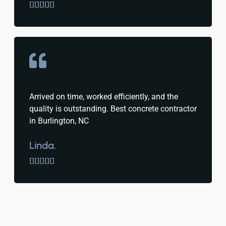





Arrived on time, worked efficiently, and the
quality is outstanding. Best concrete contractor
in Burlington, NC
Linda.




