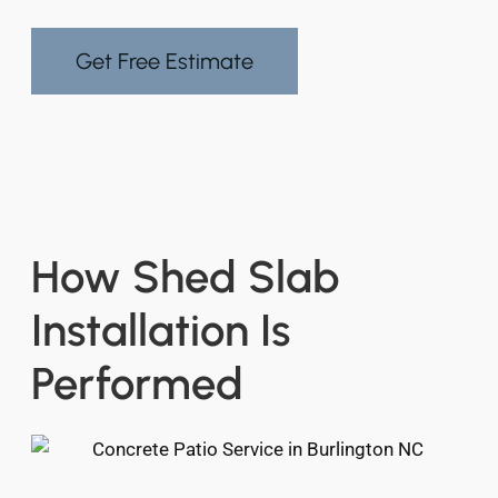
Get Free Estimate
How Shed Slab
Installation Is
Performed