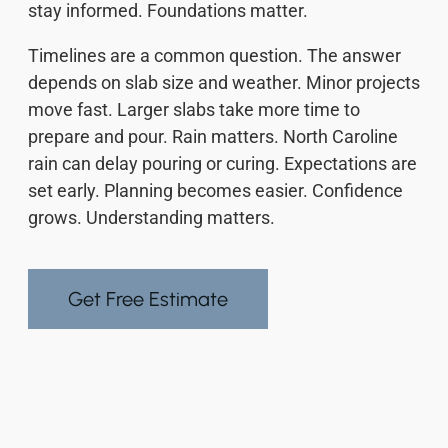
stay informed. Foundations matter.
Timelines are a common question. The answer
depends on slab size and weather. Minor projects
move fast. Larger slabs take more time to
prepare and pour. Rain matters. North Caroline
rain can delay pouring or curing. Expectations are
set early. Planning becomes easier. Confidence
grows. Understanding matters.
Get Free Estimate