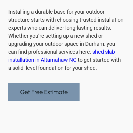
Installing a durable base for your outdoor
structure starts with choosing trusted installation
experts who can deliver long-lasting results.
Whether you’re setting up a new shed or
upgrading your outdoor space in Durham, you
can find professional services here:
shed slab
installation in Altamahaw NC
to get started with
a solid, level foundation for your shed.
Get Free Estimate