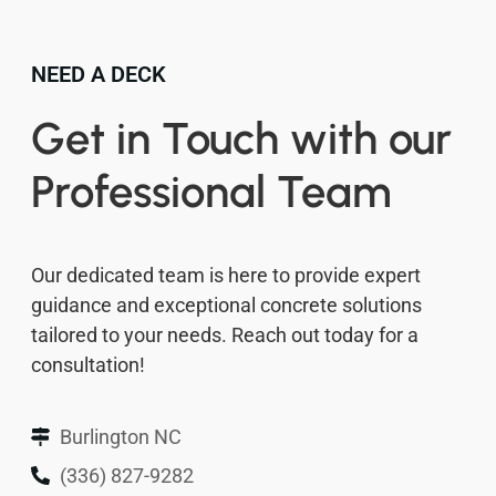
NEED A DECK
Get in Touch with our
Professional Team
Our dedicated team is here to provide expert
guidance and exceptional concrete solutions
tailored to your needs. Reach out today for a
consultation!
Burlington NC
(336) 827-9282