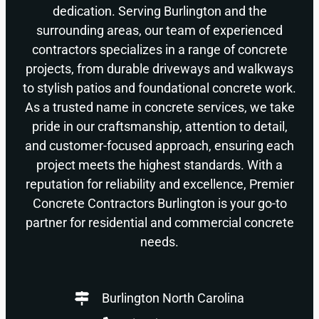
dedication. Serving Burlington and the
surrounding areas, our team of experienced
contractors specializes in a range of concrete
projects, from durable driveways and walkways
to stylish patios and foundational concrete work.
As a trusted name in concrete services, we take
pride in our craftsmanship, attention to detail,
and customer-focused approach, ensuring each
project meets the highest standards. With a
reputation for reliability and excellence, Premier
Concrete Contractors Burlington is your go-to
partner for residential and commercial concrete
needs.
Burlington North Carolina