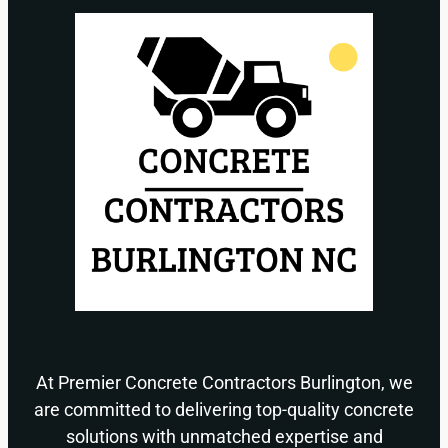
At Premier Concrete Contractors Burlington, we
are committed to delivering top-quality concrete
solutions with unmatched expertise and