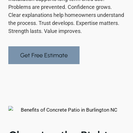
Problems are prevented. Confidence grows.
Clear explanations help homeowners understand
the process. Trust develops. Expertise matters.
Strength lasts. Value improves.
Get Free Estimate