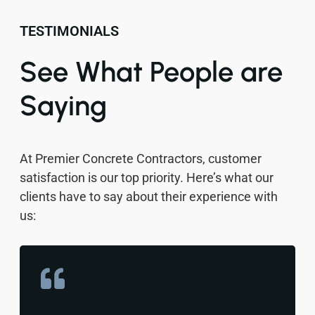
TESTIMONIALS
See What People are
Saying
At Premier Concrete Contractors, customer
satisfaction is our top priority. Here’s what our
clients have to say about their experience with
us: