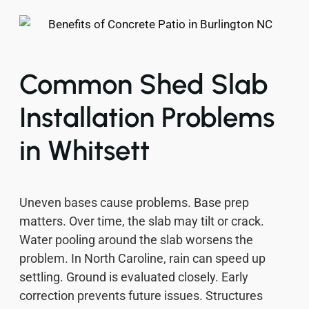
Common Shed Slab
Installation Problems
in Whitsett
Uneven bases cause problems. Base prep
matters. Over time, the slab may tilt or crack.
Water pooling around the slab worsens the
problem. In North Caroline, rain can speed up
settling. Ground is evaluated closely. Early
correction prevents future issues. Structures