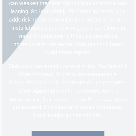
can weaken the base. Ground movement causes
leaning. Soil can shrink. Problems increase. Age
adds risk. Installation mistakes matter. Shed Slab
Installation is planned with ground conditions in
mind. Understanding these causes helps
homeowners plan better. Early planning helps
avoid future repairs.
Slab work can sound overwhelming. That belief is
often incorrect. Projects are manageable.
Preparation is critical. Shortcuts cause problems.
Even support prevents movement. Expert
guidance clarifies requirements. Unneeded steps
are avoided. Costs become easier to manage.
Local insight guides choices.