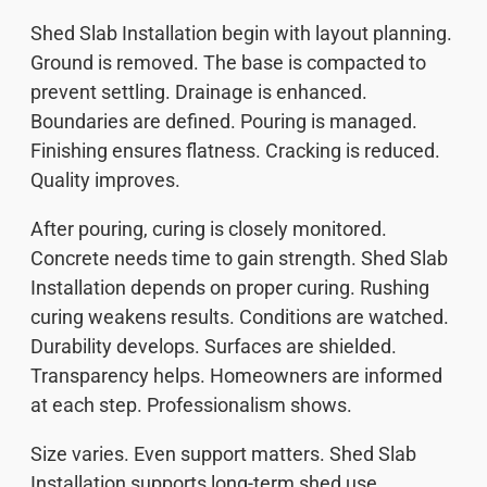
Shed Slab Installation begin with layout planning.
Ground is removed. The base is compacted to
prevent settling. Drainage is enhanced.
Boundaries are defined. Pouring is managed.
Finishing ensures flatness. Cracking is reduced.
Quality improves.
After pouring, curing is closely monitored.
Concrete needs time to gain strength. Shed Slab
Installation depends on proper curing. Rushing
curing weakens results. Conditions are watched.
Durability develops. Surfaces are shielded.
Transparency helps. Homeowners are informed
at each step. Professionalism shows.
Size varies. Even support matters. Shed Slab
Installation supports long-term shed use.