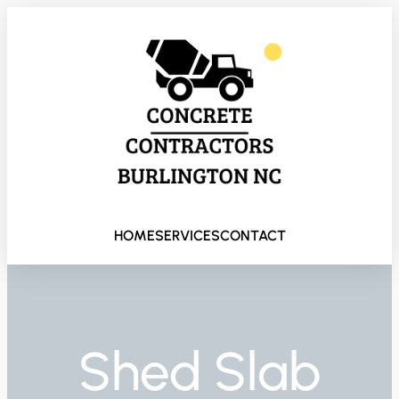
HOME
SERVICES
CONTACT
Shed Slab