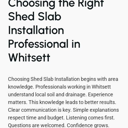
Choosing the Right
Shed Slab
Installation
Professional in
Whitsett
Choosing Shed Slab Installation begins with area
knowledge. Professionals working in Whitsett
understand local soil and drainage. Experience
matters. This knowledge leads to better results.
Clear communication is key. Simple explanations
respect time and budget. Listening comes first.
Questions are welcomed. Confidence grows.