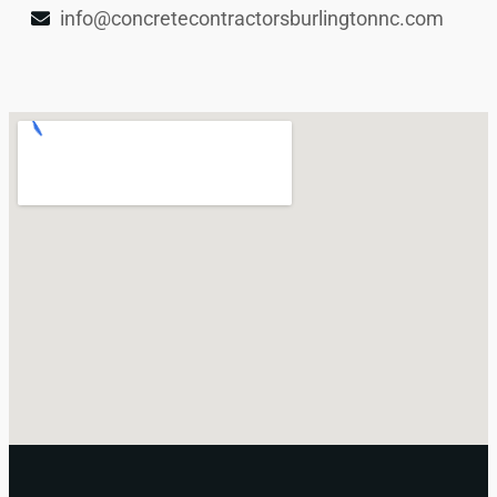
info@concretecontractorsburlingtonnc.com