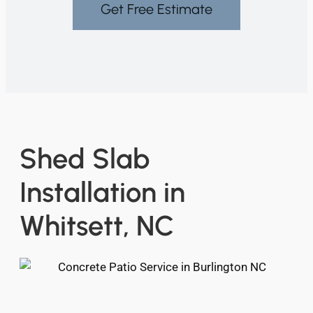
Get Free Estimate
Shed Slab
Installation in
Whitsett, NC