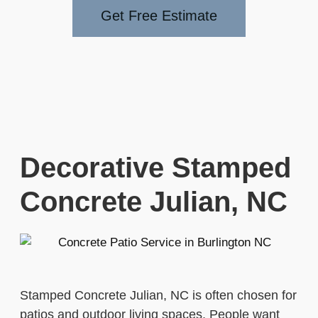
Get Free Estimate
Decorative Stamped
Concrete Julian, NC
Stamped Concrete Julian, NC is often chosen for
patios and outdoor living spaces. People want