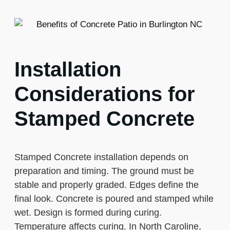
Installation
Considerations for
Stamped Concrete
Stamped Concrete installation depends on
preparation and timing. The ground must be
stable and properly graded. Edges define the
final look. Concrete is poured and stamped while
wet. Design is formed during curing.
Temperature affects curing. In North Caroline,