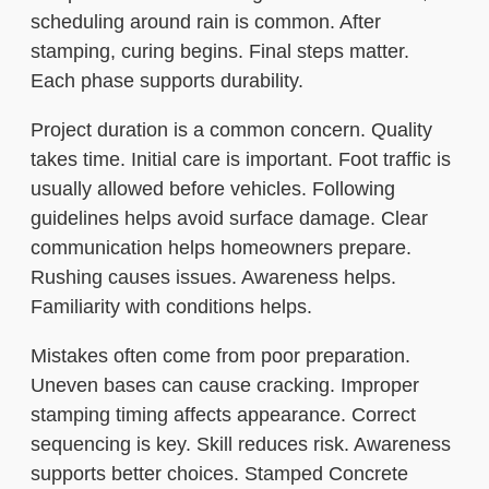
scheduling around rain is common. After
stamping, curing begins. Final steps matter.
Each phase supports durability.
Project duration is a common concern. Quality
takes time. Initial care is important. Foot traffic is
usually allowed before vehicles. Following
guidelines helps avoid surface damage. Clear
communication helps homeowners prepare.
Rushing causes issues. Awareness helps.
Familiarity with conditions helps.
Mistakes often come from poor preparation.
Uneven bases can cause cracking. Improper
stamping timing affects appearance. Correct
sequencing is key. Skill reduces risk. Awareness
supports better choices. Stamped Concrete