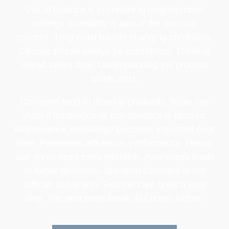
Visual balance is important in neighborhood
settings. Durability is part of the decision
process. They must handle changing conditions.
Climate should always be considered. Thinking
ahead saves time. Understanding the process
builds trust.
Concerns tend to develop gradually. Wear can
show if installation or maintenance is ignored.
Maintenance knowledge becomes important over
time. Placement influences performance. Heavy
use areas need extra attention. Awareness leads
to better decisions. Stamped Concrete is not
difficult to live with. Routine care goes a long
way. The next parts break this down further.