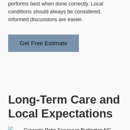
performs best when done correctly. Local
conditions should always be considered.
Informed discussions are easier.
Get Free Estimate
Long-Term Care and
Local Expectations