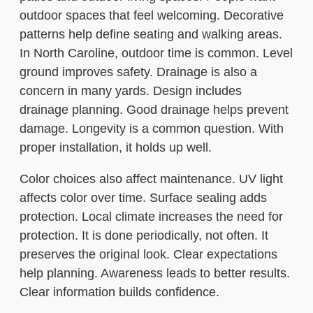
outdoor spaces that feel welcoming. Decorative
patterns help define seating and walking areas.
In North Caroline, outdoor time is common. Level
ground improves safety. Drainage is also a
concern in many yards. Design includes
drainage planning. Good drainage helps prevent
damage. Longevity is a common question. With
proper installation, it holds up well.
Color choices also affect maintenance. UV light
affects color over time. Surface sealing adds
protection. Local climate increases the need for
protection. It is done periodically, not often. It
preserves the original look. Clear expectations
help planning. Awareness leads to better results.
Clear information builds confidence.