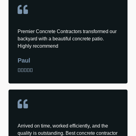
Premier Concrete Contractors transformed our
backyard with a beautiful concrete patio.
Highly recommend
Paul





Arrived on time, worked efficiently, and the
quality is outstanding. Best concrete contractor