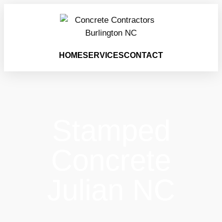
HOME
SERVICES
CONTACT
Stamped
Concrete
Julian NC