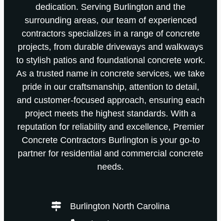
dedication. Serving Burlington and the
surrounding areas, our team of experienced
contractors specializes in a range of concrete
projects, from durable driveways and walkways
to stylish patios and foundational concrete work.
As a trusted name in concrete services, we take
pride in our craftsmanship, attention to detail,
and customer-focused approach, ensuring each
project meets the highest standards. With a
reputation for reliability and excellence, Premier
Concrete Contractors Burlington is your go-to
partner for residential and commercial concrete
needs.
Burlington North Carolina