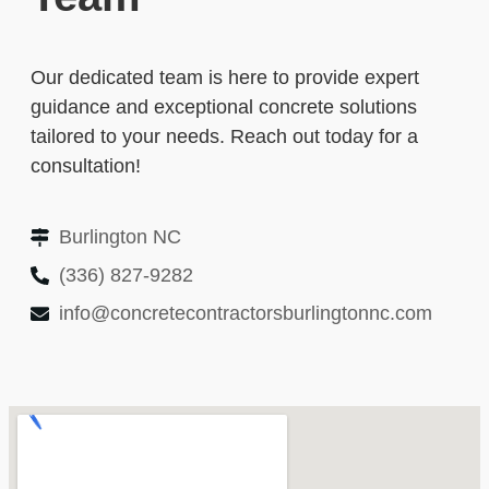
Our dedicated team is here to provide expert
guidance and exceptional concrete solutions
tailored to your needs. Reach out today for a
consultation!
Burlington NC
(336) 827-9282
info@concretecontractorsburlingtonnc.com