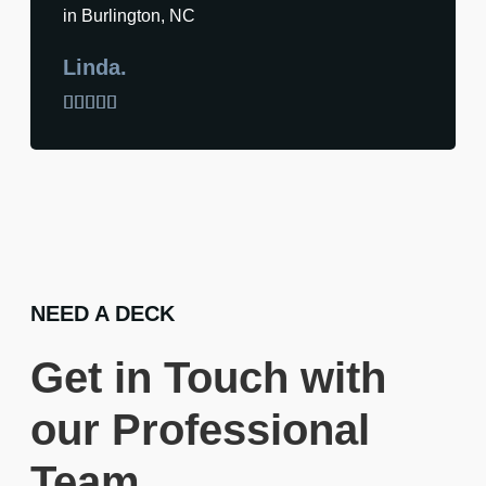
in Burlington, NC
Linda.





NEED A DECK
Get in Touch with
our Professional
Team