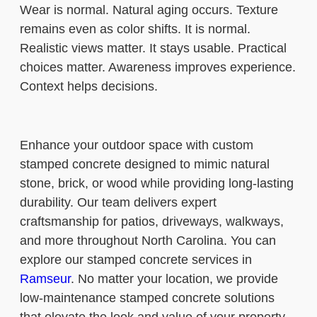
Wear is normal. Natural aging occurs. Texture
remains even as color shifts. It is normal.
Realistic views matter. It stays usable. Practical
choices matter. Awareness improves experience.
Context helps decisions.
Enhance your outdoor space with custom
stamped concrete designed to mimic natural
stone, brick, or wood while providing long-lasting
durability. Our team delivers expert
craftsmanship for patios, driveways, walkways,
and more throughout North Carolina. You can
explore our stamped concrete services in
Ramseur
. No matter your location, we provide
low-maintenance stamped concrete solutions
that elevate the look and value of your property.