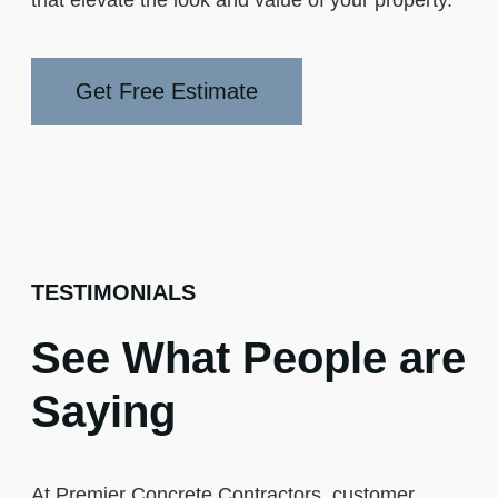
Get Free Estimate
TESTIMONIALS
See What People are
Saying
At Premier Concrete Contractors, customer