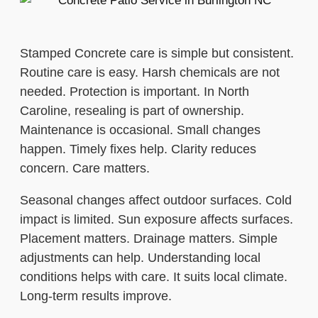
Stamped Concrete care is simple but consistent.
Routine care is easy. Harsh chemicals are not
needed. Protection is important. In North
Caroline, resealing is part of ownership.
Maintenance is occasional. Small changes
happen. Timely fixes help. Clarity reduces
concern. Care matters.
Seasonal changes affect outdoor surfaces. Cold
impact is limited. Sun exposure affects surfaces.
Placement matters. Drainage matters. Simple
adjustments can help. Understanding local
conditions helps with care. It suits local climate.
Long-term results improve.