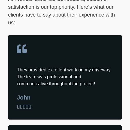
satisfaction is our top priority. Here’s what our
clients have to say about their experience with
us:
They provided excellent work on my driveway.
The team was professional and
communicative throughout the project!
John




