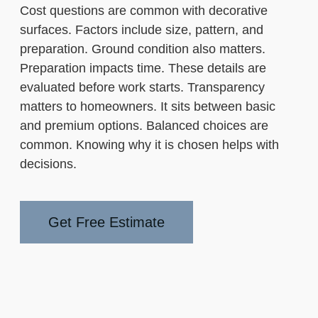
Cost questions are common with decorative
surfaces. Factors include size, pattern, and
preparation. Ground condition also matters.
Preparation impacts time. These details are
evaluated before work starts. Transparency
matters to homeowners. It sits between basic
and premium options. Balanced choices are
common. Knowing why it is chosen helps with
decisions.
Get Free Estimate