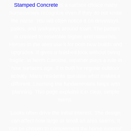
Stamped Concrete
is a surface choice many
homeowners recognize even if they do not know
the name. You will often notice it on driveways,
patios, and walkways around town. The pattern
is created to resemble higher-end materials.
Homes in the area use it for both new builds and
upgrades. It gives a finished look without being
fragile. In North Caroline, weather plays a role in
how surfaces age. It is built for regular outdoor
activity. Many residents question what makes it
different. Learning the fundamentals helps with
planning. This page explains it in clear, simple
terms.
Looks often drive the initial interest. The design
can affect how large or small an area seems. It
can be chosen to complement the home exterior.