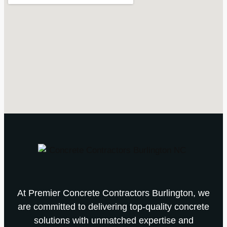
At Premier Concrete Contractors Burlington, we
are committed to delivering top-quality concrete
solutions with unmatched expertise and