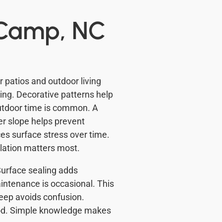
 Camp, NC
patios and outdoor living
ng. Decorative patterns help
outdoor time is common. A
per slope helps prevent
es surface stress over time.
llation matters most.
 Surface sealing adds
intenance is occasional. This
eep avoids confusion.
od. Simple knowledge makes