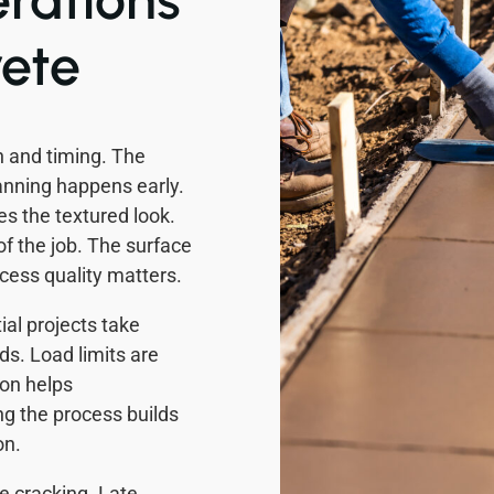
ete
 and timing. The
anning happens early.
s the textured look.
of the job. The surface
ocess quality matters.
al projects take
ds. Load limits are
on helps
g the process builds
on.
e cracking. Late