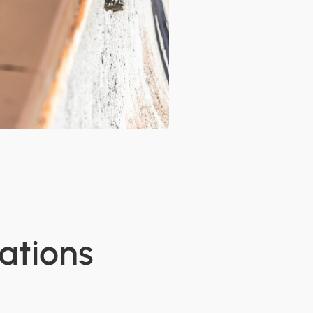
ations