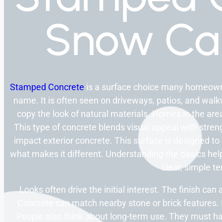
Snow C
Stamped Concrete
is a surface choice many homeowne
name. It is often seen on driveways, patios, and wa
copy the look of natural materials. Homes in the are
This type of concrete blends visual appeal with stre
impact exterior concrete. This surface is designed to
what makes it different. Understanding the basics help
clear, simple t
Looks often drive the initial interest. The finish ca
Concrete can match nearby stone or brick features. I
People also think about long-term use. They must h