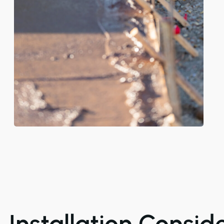
Installation Consid