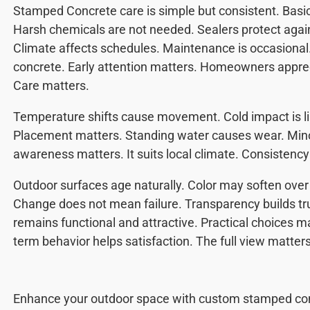
Stamped Concrete care is simple but consistent. Basi
Harsh chemicals are not needed. Sealers protect agai
Climate affects schedules. Maintenance is occasional.
concrete. Early attention matters. Homeowners appreci
Care matters.
Temperature shifts cause movement. Cold impact is lim
Placement matters. Standing water causes wear. Minor
awareness matters. It suits local climate. Consistency
Outdoor surfaces age naturally. Color may soften over
Change does not mean failure. Transparency builds t
remains functional and attractive. Practical choices m
term behavior helps satisfaction. The full view matters
Enhance your outdoor space with custom stamped co