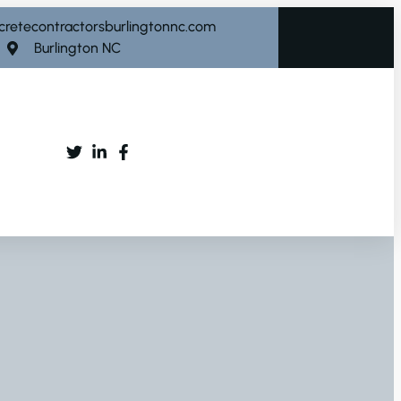
cretecontractorsburlingtonnc.com
Burlington NC