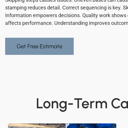
stamping reduces detail. Correct sequencing is key. Ski
Information empowers decisions. Quality work shows 
affects performance. Understanding improves outco
Get Free Estimate
Long-Term Car