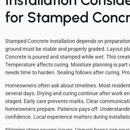
for Stamped Concr
Stamped Concrete installation depends on preparation
ground must be stable and properly graded. Layout pl
Concrete is poured and stamped while wet. This create
Temperature affects curing. Moisture planning is part 
needs time to harden. Sealing follows after curing. Pr
Homeowners often ask about timelines. Most residenti
several days. Drying and curing continue after work en
staged. Early care prevents marks. Clear communicati
homeowners prepare. Patience pays off. Understandin
confidence. Local experience matters during installati
Skipping steps causes issues. Uneven bases can caus