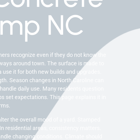
amp NC
rs recognize even if they do not know the
lkways around town. The surface is made to
a use it for both new builds and upgrades.
ngth. Season changes in North Caroline can
 handle daily use. Many residents question
s set expectations. This page explains it in
erms.
n alter the overall mood of a yard. Stamped
n residential areas, consistency matters.
andle changing conditions. Climate should