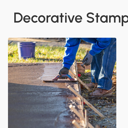
Decorative Stam