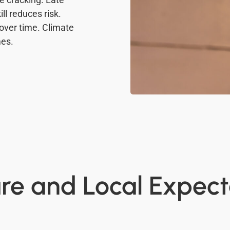
ll reduces risk.
over time. Climate
mes.
e and Local Expect