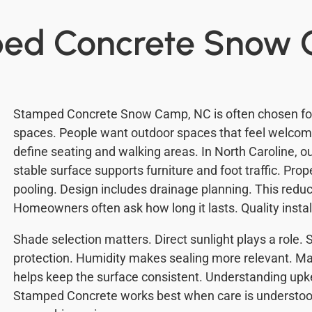
ped Concrete Snow
Stamped Concrete Snow Camp, NC is often chosen for 
spaces. People want outdoor spaces that feel welcomi
define seating and walking areas. In North Caroline, 
stable surface supports furniture and foot traffic. Pro
pooling. Design includes drainage planning. This reduc
Homeowners often ask how long it lasts. Quality insta
Shade selection matters. Direct sunlight plays a role.
protection. Humidity makes sealing more relevant. Ma
helps keep the surface consistent. Understanding upk
Stamped Concrete works best when care is understo