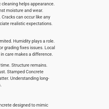
c cleaning helps appearance.
nst moisture and wear.
 Cracks can occur like any
ate realistic expectations.
ited. Humidity plays a role.
 grading fixes issues. Local
 in care makes a difference.
 time. Structure remains.
rust. Stamped Concrete
atter. Understanding long-
.
ncrete designed to mimic