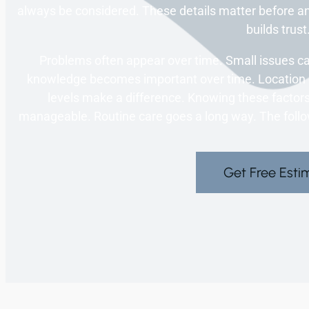
always be considered. These details matter before a
builds trust
Problems often appear over time. Small issues c
knowledge becomes important over time. Location c
levels make a difference. Knowing these factors
manageable. Routine care goes a long way. The followi
Get Free Esti