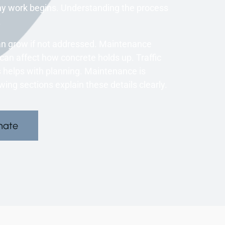
ny work begins. Understanding the process
.
an grow if not addressed. Maintenance
an affect how concrete holds up. Traffic
 helps with planning. Maintenance is
ng sections explain these details clearly.
mate