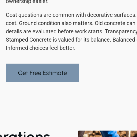
ownership easier.
Cost questions are common with decorative surfaces. 
cost. Ground condition also matters. Old concrete can 
details are evaluated before work starts. Transparen
Stamped Concrete is valued for its balance. Balance
Informed choices feel better.
Get Free Estimate
erations