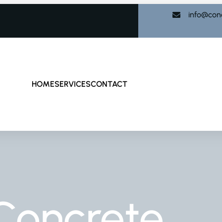
info@con
HOME
SERVICES
CONTACT
Concrete