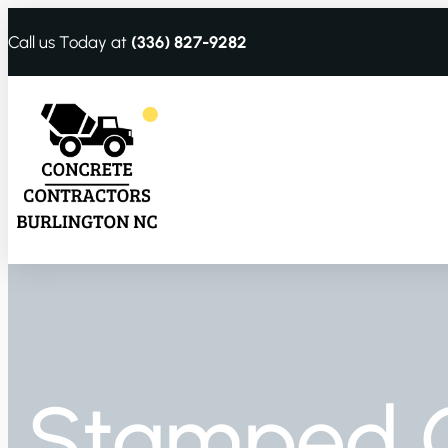
Call us Today at
(336) 827-9282
Stamped 