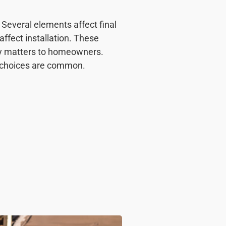
Several elements affect final
affect installation. These
cy matters to homeowners.
d choices are common.