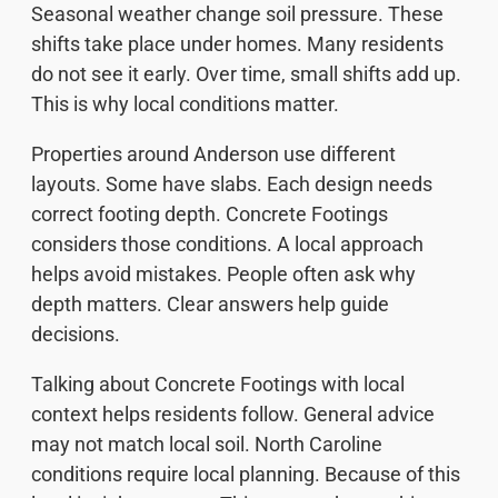
Seasonal weather change soil pressure. These
shifts take place under homes. Many residents
do not see it early. Over time, small shifts add up.
This is why local conditions matter.
Properties around Anderson use different
layouts. Some have slabs. Each design needs
correct footing depth. Concrete Footings
considers those conditions. A local approach
helps avoid mistakes. People often ask why
depth matters. Clear answers help guide
decisions.
Talking about Concrete Footings with local
context helps residents follow. General advice
may not match local soil. North Caroline
conditions require local planning. Because of this