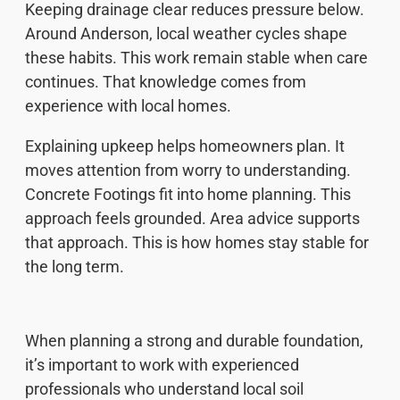
Keeping drainage clear reduces pressure below.
Around Anderson, local weather cycles shape
these habits. This work remain stable when care
continues. That knowledge comes from
experience with local homes.
Explaining upkeep helps homeowners plan. It
moves attention from worry to understanding.
Concrete Footings fit into home planning. This
approach feels grounded. Area advice supports
that approach. This is how homes stay stable for
the long term.
When planning a strong and durable foundation,
it’s important to work with experienced
professionals who understand local soil