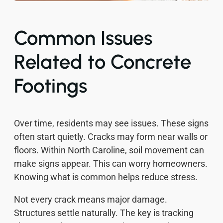
Common Issues
Related to Concrete
Footings
Over time, residents may see issues. These signs
often start quietly. Cracks may form near walls or
floors. Within North Caroline, soil movement can
make signs appear. This can worry homeowners.
Knowing what is common helps reduce stress.
Not every crack means major damage.
Structures settle naturally. The key is tracking