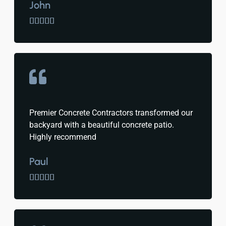
John





Premier Concrete Contractors transformed our
backyard with a beautiful concrete patio.
Highly recommend
Paul




