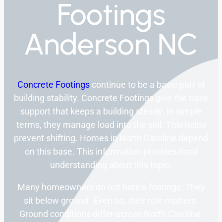
Footings
Anderson NC
Concrete Footings
continue to be a basic part of
building stability. Concrete Footings give the base
support that keeps a building steady. In simple
terms, they manage load into the soil. This helps
prevent shifting. Homes in North Caroline depend
on this base. This information provides local
understanding about this topic.
Many homeowners do not notice footings. They
sit below ground. Even so, their role matters.
Ground conditions differ across North Caroline.