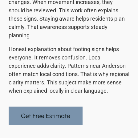
changes. When movement increases, they
should be reviewed. This work often explains
these signs. Staying aware helps residents plan
calmly. That awareness supports steady
planning.
Honest explanation about footing signs helps
everyone. It removes confusion. Local
experience adds clarity. Patterns near Anderson
often match local conditions. That is why regional
clarity matters. This subject make more sense
when explained locally in clear language.
Get Free Estimate