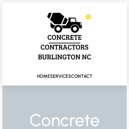
HOME
SERVICES
CONTACT
Concrete