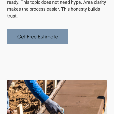
ready. This topic does not need hype. Area clarity
makes the process easier. This honesty builds
trust.
Get Free Estimate