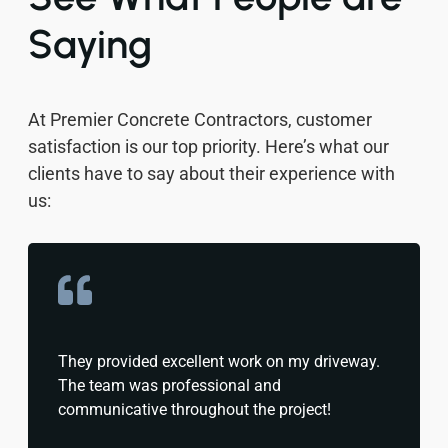
Saying
At Premier Concrete Contractors, customer
satisfaction is our top priority. Here’s what our
clients have to say about their experience with
us:
They provided excellent work on my driveway.
The team was professional and
communicative throughout the project!