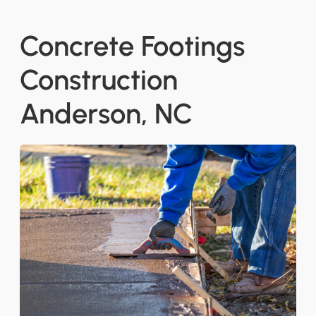
Concrete Footings
Construction
Anderson, NC