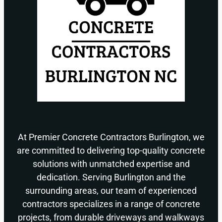
At Premier Concrete Contractors Burlington, we
are committed to delivering top-quality concrete
solutions with unmatched expertise and
dedication. Serving Burlington and the
surrounding areas, our team of experienced
contractors specializes in a range of concrete
projects, from durable driveways and walkways