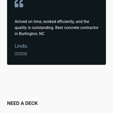
Arrived on time, worked efficiently, and the
quality is outstanding. Best concrete contractor
in Burlington, NC
Linda.





NEED A DECK