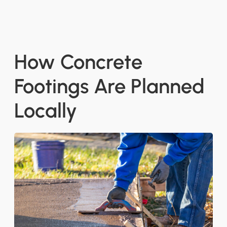
How Concrete
Footings Are Planned
Locally