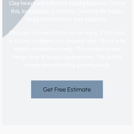
Clay-heavy soil influence footing behavior. Due to
this, local planning matters. Learning the basics
helps homeowners stay informed.
This part of construction are set early. If this step
is rushed, problems can develop later. This is why
simple explanations help. This content keeps
things clear. It avoids big promises. The goal is
steady understanding shared plainly.
Get Free Estimate