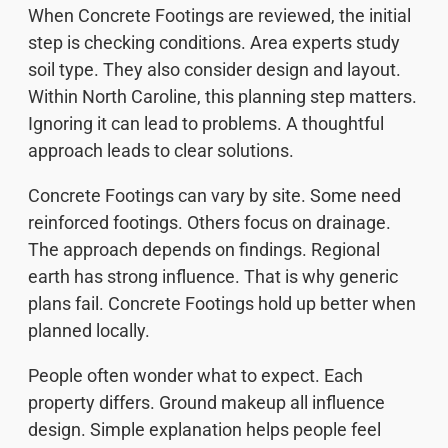
When Concrete Footings are reviewed, the initial
step is checking conditions. Area experts study
soil type. They also consider design and layout.
Within North Caroline, this planning step matters.
Ignoring it can lead to problems. A thoughtful
approach leads to clear solutions.
Concrete Footings can vary by site. Some need
reinforced footings. Others focus on drainage.
The approach depends on findings. Regional
earth has strong influence. That is why generic
plans fail. Concrete Footings hold up better when
planned locally.
People often wonder what to expect. Each
property differs. Ground makeup all influence
design. Simple explanation helps people feel