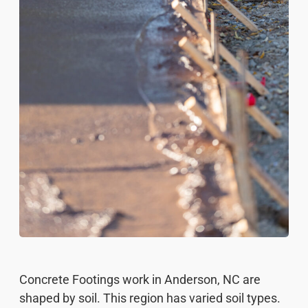
Concrete Footings work in Anderson, NC are
shaped by soil. This region has varied soil types.