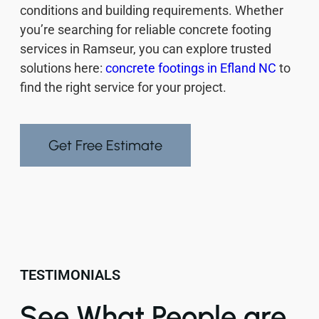
conditions and building requirements. Whether
you’re searching for reliable concrete footing
services in Ramseur, you can explore trusted
solutions here:
concrete footings in Efland NC
to
find the right service for your project.
Get Free Estimate
TESTIMONIALS
See What People are