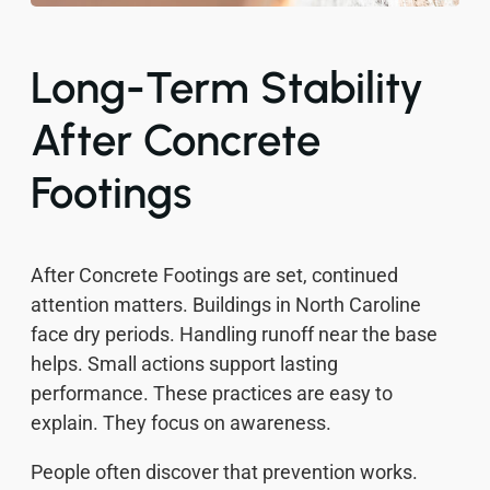
Long-Term Stability
After Concrete
Footings
After Concrete Footings are set, continued
attention matters. Buildings in North Caroline
face dry periods. Handling runoff near the base
helps. Small actions support lasting
performance. These practices are easy to
explain. They focus on awareness.
People often discover that prevention works.