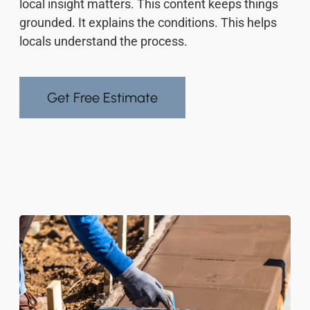
local insight matters. This content keeps things
grounded. It explains the conditions. This helps
locals understand the process.
Get Free Estimate