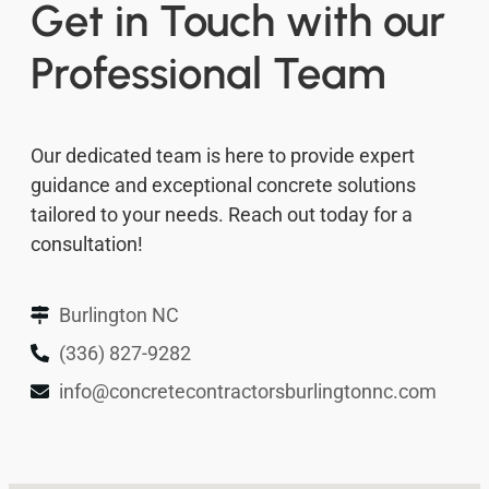
Get in Touch with our
Professional Team
Our dedicated team is here to provide expert
guidance and exceptional concrete solutions
tailored to your needs. Reach out today for a
consultation!
Burlington NC
(336) 827-9282
info@concretecontractorsburlingtonnc.com