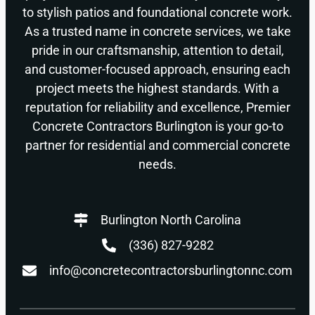
to stylish patios and foundational concrete work.
As a trusted name in concrete services, we take
pride in our craftsmanship, attention to detail,
and customer-focused approach, ensuring each
project meets the highest standards. With a
reputation for reliability and excellence, Premier
Concrete Contractors Burlington is your go-to
partner for residential and commercial concrete
needs.
Burlington North Carolina
(336) 827-9282
info@concretecontractorsburlingtonnc.com