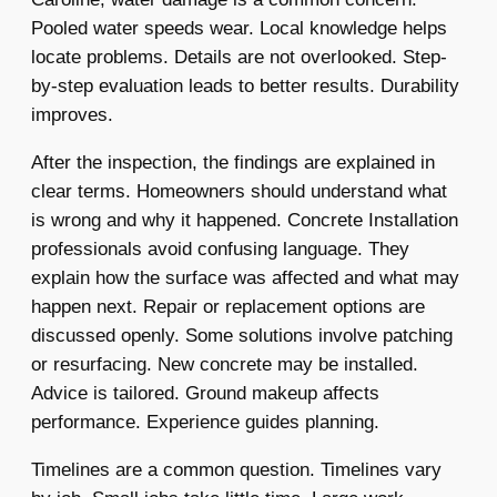
Pooled water speeds wear. Local knowledge helps
locate problems. Details are not overlooked. Step-
by-step evaluation leads to better results. Durability
improves.
After the inspection, the findings are explained in
clear terms. Homeowners should understand what
is wrong and why it happened. Concrete Installation
professionals avoid confusing language. They
explain how the surface was affected and what may
happen next. Repair or replacement options are
discussed openly. Some solutions involve patching
or resurfacing. New concrete may be installed.
Advice is tailored. Ground makeup affects
performance. Experience guides planning.
Timelines are a common question. Timelines vary