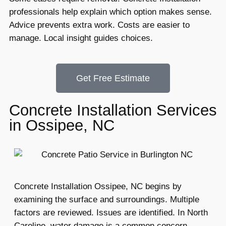
professionals help explain which option makes sense.
Advice prevents extra work. Costs are easier to
manage. Local insight guides choices.
Get Free Estimate
Concrete Installation Services
in Ossipee, NC
Concrete Installation Ossipee, NC begins by
examining the surface and surroundings. Multiple
factors are reviewed. Issues are identified. In North
Caroline, water damage is a common concern.