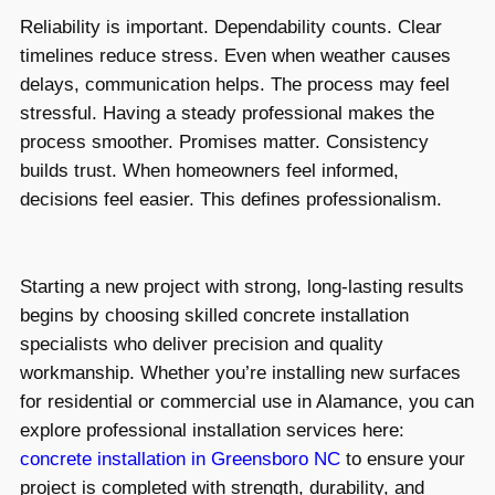
Reliability is important. Dependability counts. Clear
timelines reduce stress. Even when weather causes
delays, communication helps. The process may feel
stressful. Having a steady professional makes the
process smoother. Promises matter. Consistency
builds trust. When homeowners feel informed,
decisions feel easier. This defines professionalism.
Starting a new project with strong, long-lasting results
begins by choosing skilled concrete installation
specialists who deliver precision and quality
workmanship. Whether you’re installing new surfaces
for residential or commercial use in Alamance, you can
explore professional installation services here:
concrete installation in Greensboro NC
to ensure your
project is completed with strength, durability, and