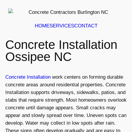
HOME
SERVICES
CONTACT
Concrete Installation
Ossipee NC
Concrete Installation
work centers on forming durable
concrete areas around residential properties. Concrete
Installation supports driveways, sidewalks, patios, and
slabs that require strength. Most homeowners overlook
concrete until damage appears. Small cracks may
appear and slowly spread over time. Uneven spots can
develop. Water may collect in low spots after rain.
These signs often develop gradually and are easy to