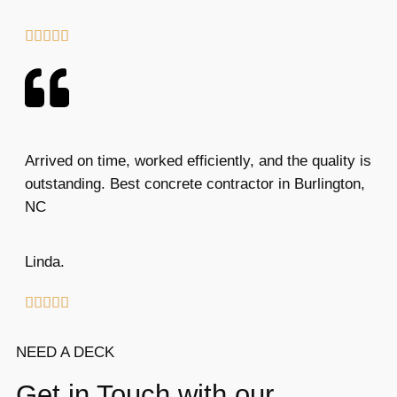





Arrived on time, worked efficiently, and the quality is
outstanding. Best concrete contractor in Burlington,
NC
Linda.





NEED A DECK
Get in Touch with our