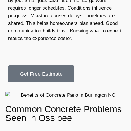
by job. Small jobs take little time. Large work
requires longer schedules. Conditions influence
progress. Moisture causes delays. Timelines are
shared. This helps homeowners plan ahead. Good
communication builds trust. Knowing what to expect
makes the experience easier.
Get Free Estimate
Common Concrete Problems
Seen in Ossipee