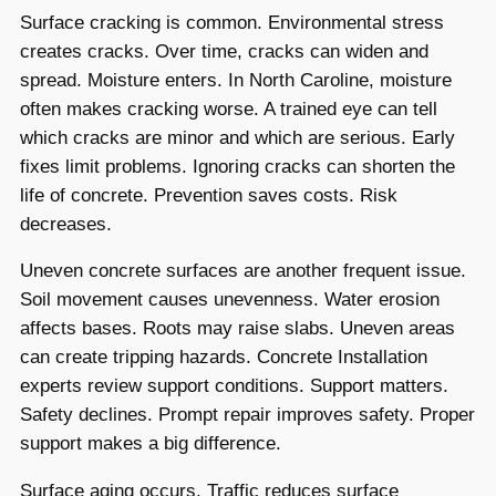
Surface cracking is common. Environmental stress
creates cracks. Over time, cracks can widen and
spread. Moisture enters. In North Caroline, moisture
often makes cracking worse. A trained eye can tell
which cracks are minor and which are serious. Early
fixes limit problems. Ignoring cracks can shorten the
life of concrete. Prevention saves costs. Risk
decreases.
Uneven concrete surfaces are another frequent issue.
Soil movement causes unevenness. Water erosion
affects bases. Roots may raise slabs. Uneven areas
can create tripping hazards. Concrete Installation
experts review support conditions. Support matters.
Safety declines. Prompt repair improves safety. Proper
support makes a big difference.
Surface aging occurs. Traffic reduces surface