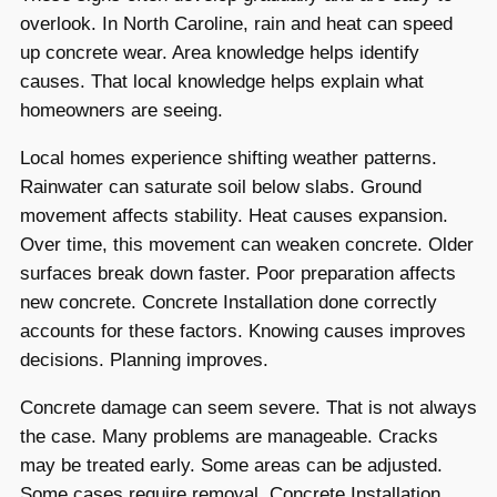
overlook. In North Caroline, rain and heat can speed
up concrete wear. Area knowledge helps identify
causes. That local knowledge helps explain what
homeowners are seeing.
Local homes experience shifting weather patterns.
Rainwater can saturate soil below slabs. Ground
movement affects stability. Heat causes expansion.
Over time, this movement can weaken concrete. Older
surfaces break down faster. Poor preparation affects
new concrete. Concrete Installation done correctly
accounts for these factors. Knowing causes improves
decisions. Planning improves.
Concrete damage can seem severe. That is not always
the case. Many problems are manageable. Cracks
may be treated early. Some areas can be adjusted.
Some cases require removal. Concrete Installation