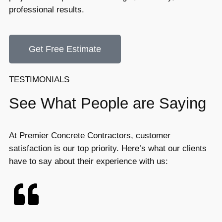
professional results.
Get Free Estimate
TESTIMONIALS
See What People are Saying
At Premier Concrete Contractors, customer
satisfaction is our top priority. Here’s what our clients
have to say about their experience with us: