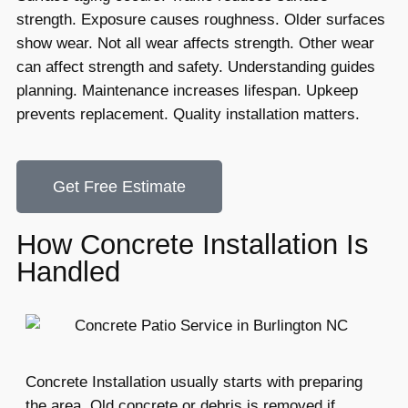
strength. Exposure causes roughness. Older surfaces
show wear. Not all wear affects strength. Other wear
can affect strength and safety. Understanding guides
planning. Maintenance increases lifespan. Upkeep
prevents replacement. Quality installation matters.
Get Free Estimate
How Concrete Installation Is
Handled
Concrete Installation usually starts with preparing
the area. Old concrete or debris is removed if