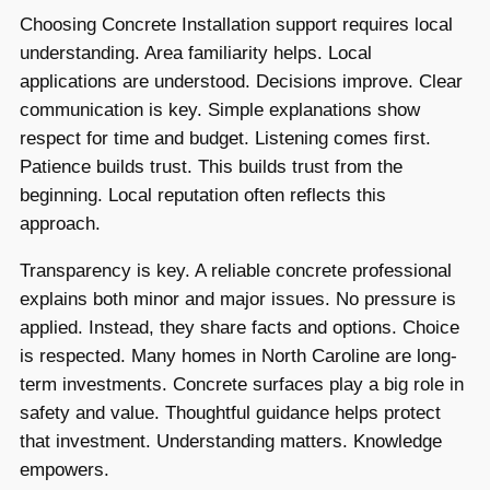
Choosing Concrete Installation support requires local
understanding. Area familiarity helps. Local
applications are understood. Decisions improve. Clear
communication is key. Simple explanations show
respect for time and budget. Listening comes first.
Patience builds trust. This builds trust from the
beginning. Local reputation often reflects this
approach.
Transparency is key. A reliable concrete professional
explains both minor and major issues. No pressure is
applied. Instead, they share facts and options. Choice
is respected. Many homes in North Caroline are long-
term investments. Concrete surfaces play a big role in
safety and value. Thoughtful guidance helps protect
that investment. Understanding matters. Knowledge
empowers.