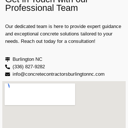
Professional Team
Our dedicated team is here to provide expert guidance
and exceptional concrete solutions tailored to your
needs. Reach out today for a consultation!
Burlington NC
(336) 827-9282
info@concretecontractorsburlingtonnc.com