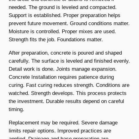
needed. The ground is leveled and compacted.
Support is established. Proper preparation helps
prevent future movement. Ground conditions matter.
Moisture is controlled. Proper mixes are used.
Strength fits the job. Foundations matter.
After preparation, concrete is poured and shaped
carefully. The surface is leveled and finished evenly.
Detail work is done. Joints manage expansion.
Concrete Installation requires patience during
curing. Fast curing reduces strength. Conditions are
watched. Strength develops. This process protects
the investment. Durable results depend on careful
timing.
Replacement may be required. Severe damage
limits repair options. Improved practices are
applied. Drainage and base preparation are