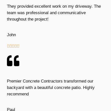
They provided excellent work on my driveway. The
team was professional and communicative
throughout the project!
John





Premier Concrete Contractors transformed our
backyard with a beautiful concrete patio. Highly
recommend
Paul