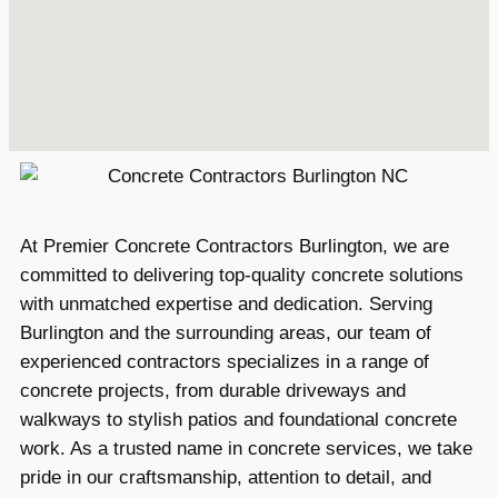
At Premier Concrete Contractors Burlington, we are
committed to delivering top-quality concrete solutions
with unmatched expertise and dedication. Serving
Burlington and the surrounding areas, our team of
experienced contractors specializes in a range of
concrete projects, from durable driveways and
walkways to stylish patios and foundational concrete
work. As a trusted name in concrete services, we take
pride in our craftsmanship, attention to detail, and