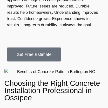
improved. Future issues are reduced. Durable
results help homeowners. Understanding improves
trust. Confidence grows. Experience shows in
results. Long-term durability is always the goal.
Get Free Estimate
Choosing the Right Concrete
Installation Professional in
Ossipee