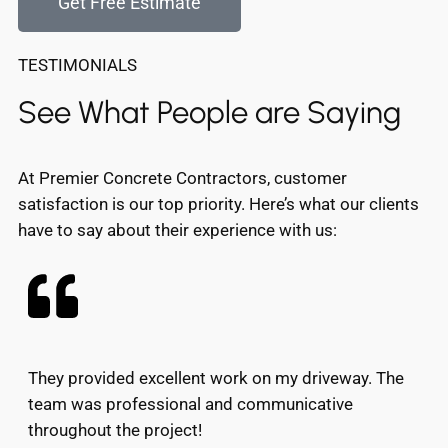
Get Free Estimate
TESTIMONIALS
See What People are Saying
At Premier Concrete Contractors, customer
satisfaction is our top priority. Here’s what our clients
have to say about their experience with us:
They provided excellent work on my driveway. The
team was professional and communicative
throughout the project!