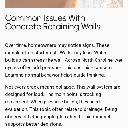
Common Issues With
Concrete Retaining Walls
Over time, homeowners may notice signs. These
signals often start small. Walls may lean. Water
buildup can stress the wall. Across North Caroline, wet
cycles often add pressure. This can raise concern.
Learning normal behavior helps guide thinking.
Not every crack means collapse. This wall system are
designed for load. The main point is tracking
movement. When pressure builds, they need
evaluation. This topic often relate to drainage. Being
observant helps people plan ahead. This mindset
supports better decisions.