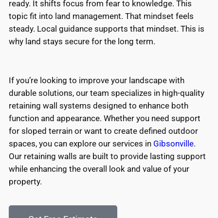
ready. It shifts focus from fear to knowledge. This
topic fit into land management. That mindset feels
steady. Local guidance supports that mindset. This is
why land stays secure for the long term.
If you’re looking to improve your landscape with
durable solutions, our team specializes in high-quality
retaining wall systems designed to enhance both
function and appearance. Whether you need support
for sloped terrain or want to create defined outdoor
spaces, you can explore our services in
Gibsonville
.
Our retaining walls are built to provide lasting support
while enhancing the overall look and value of your
property.