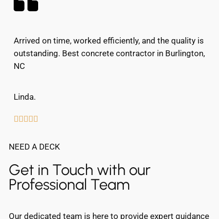
Arrived on time, worked efficiently, and the quality is
outstanding. Best concrete contractor in Burlington,
NC
Linda.





NEED A DECK
Get in Touch with our
Professional Team
Our dedicated team is here to provide expert guidance