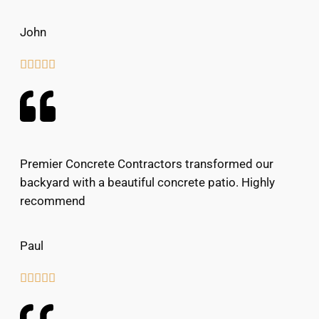
John





Premier Concrete Contractors transformed our
backyard with a beautiful concrete patio. Highly
recommend
Paul




