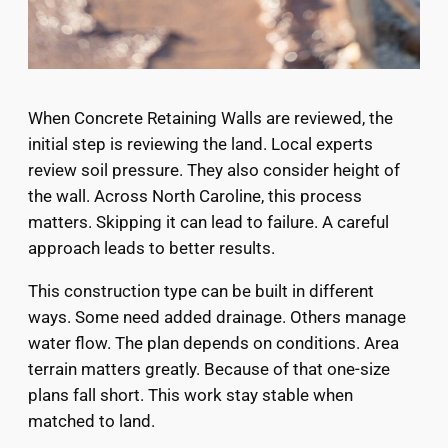
When Concrete Retaining Walls are reviewed, the
initial step is reviewing the land. Local experts
review soil pressure. They also consider height of
the wall. Across North Caroline, this process
matters. Skipping it can lead to failure. A careful
approach leads to better results.
This construction type can be built in different
ways. Some need added drainage. Others manage
water flow. The plan depends on conditions. Area
terrain matters greatly. Because of that one-size
plans fall short. This work stay stable when
matched to land.