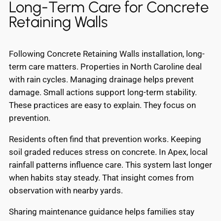
Long-Term Care for Concrete
Retaining Walls
Following Concrete Retaining Walls installation, long-
term care matters. Properties in North Caroline deal
with rain cycles. Managing drainage helps prevent
damage. Small actions support long-term stability.
These practices are easy to explain. They focus on
prevention.
Residents often find that prevention works. Keeping
soil graded reduces stress on concrete. In Apex, local
rainfall patterns influence care. This system last longer
when habits stay steady. That insight comes from
observation with nearby yards.
Sharing maintenance guidance helps families stay