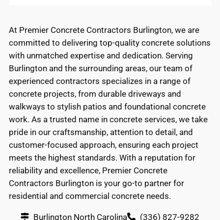
At Premier Concrete Contractors Burlington, we are
committed to delivering top-quality concrete solutions
with unmatched expertise and dedication. Serving
Burlington and the surrounding areas, our team of
experienced contractors specializes in a range of
concrete projects, from durable driveways and
walkways to stylish patios and foundational concrete
work. As a trusted name in concrete services, we take
pride in our craftsmanship, attention to detail, and
customer-focused approach, ensuring each project
meets the highest standards. With a reputation for
reliability and excellence, Premier Concrete
Contractors Burlington is your go-to partner for
residential and commercial concrete needs.
Burlington North Carolina
(336) 827-9282