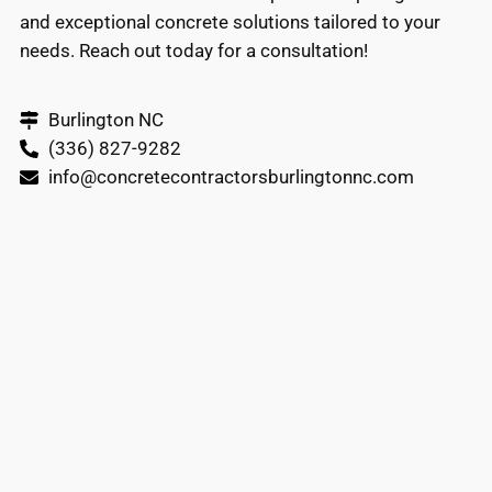
and exceptional concrete solutions tailored to your
needs. Reach out today for a consultation!
Burlington NC
(336) 827-9282
info@concretecontractorsburlingtonnc.com