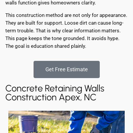
walls function gives homeowners clarity.
This construction method are not only for appearance.
They are built for support. Loose dirt can cause long-
term trouble. That is why clear information matters.
This page keeps the tone grounded. It avoids hype.
The goal is education shared plainly.
Get Free Estimate
Concrete Retaining Walls
Construction Apex, NC