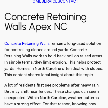
HOME
SERVICES
CONTACT
Concrete Retaining
Walls Apex NC
Concrete Retaining Walls
remain a long-used solution
for controlling slopes around yards. Concrete
Retaining Walls work to hold back soil on raised areas.
In simple terms, they limit erosion. This helps protect
yards. Homes in North Caroline often deal with slopes.
This content shares local insight about this topic.
A lot of residents first see problems after heavy rain.
Dirt may shift near fences. These changes can seem
unexpected. Within North Caroline, weather patterns
have a strong effect. For that reason, knowing how