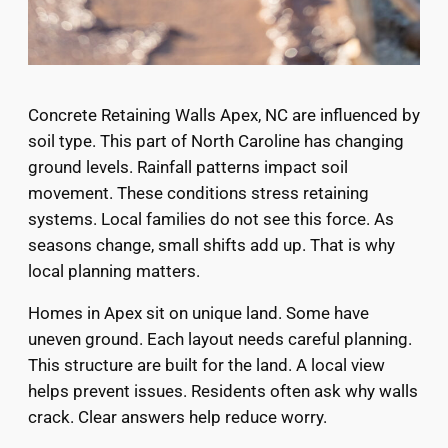
Concrete Retaining Walls Apex, NC are influenced by
soil type. This part of North Caroline has changing
ground levels. Rainfall patterns impact soil
movement. These conditions stress retaining
systems. Local families do not see this force. As
seasons change, small shifts add up. That is why
local planning matters.
Homes in Apex sit on unique land. Some have
uneven ground. Each layout needs careful planning.
This structure are built for the land. A local view
helps prevent issues. Residents often ask why walls
crack. Clear answers help reduce worry.