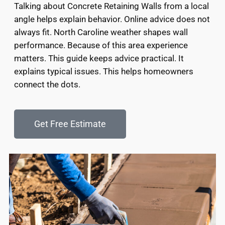
Talking about Concrete Retaining Walls from a local
angle helps explain behavior. Online advice does not
always fit. North Caroline weather shapes wall
performance. Because of this area experience
matters. This guide keeps advice practical. It
explains typical issues. This helps homeowners
connect the dots.
Get Free Estimate