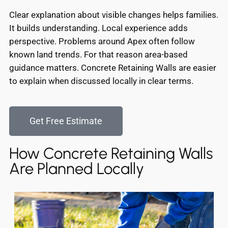
Clear explanation about visible changes helps families.
It builds understanding. Local experience adds
perspective. Problems around Apex often follow
known land trends. For that reason area-based
guidance matters. Concrete Retaining Walls are easier
to explain when discussed locally in clear terms.
Get Free Estimate
How Concrete Retaining Walls
Are Planned Locally