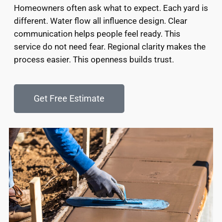
Homeowners often ask what to expect. Each yard is
different. Water flow all influence design. Clear
communication helps people feel ready. This
service do not need fear. Regional clarity makes the
process easier. This openness builds trust.
Get Free Estimate