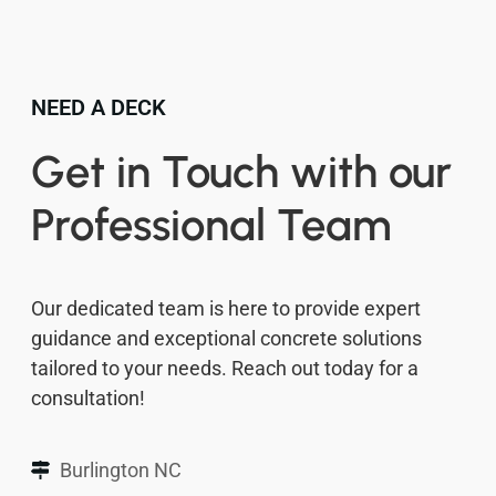
NEED A DECK
Get in Touch with our
Professional Team
Our dedicated team is here to provide expert
guidance and exceptional concrete solutions
tailored to your needs. Reach out today for a
consultation!
Burlington NC