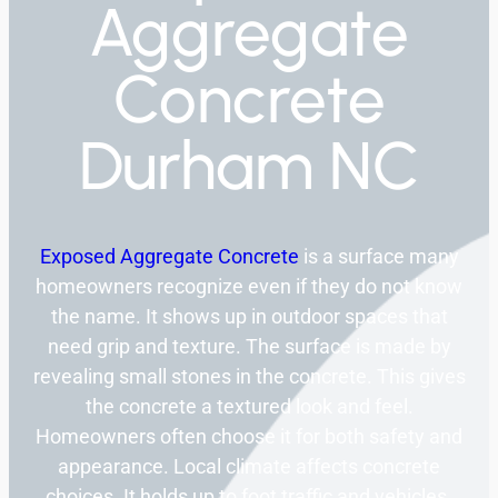
Aggregate
Concrete
Durham NC
Exposed Aggregate Concrete
is a surface many
homeowners recognize even if they do not know
the name. It shows up in outdoor spaces that
need grip and texture. The surface is made by
revealing small stones in the concrete. This gives
the concrete a textured look and feel.
Homeowners often choose it for both safety and
appearance. Local climate affects concrete
choices. It holds up to foot traffic and vehicles.