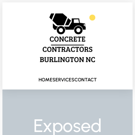
HOME
SERVICES
CONTACT
Exposed