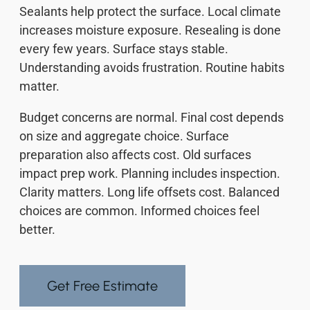
Sealants help protect the surface. Local climate
increases moisture exposure. Resealing is done
every few years. Surface stays stable.
Understanding avoids frustration. Routine habits
matter.
Budget concerns are normal. Final cost depends
on size and aggregate choice. Surface
preparation also affects cost. Old surfaces
impact prep work. Planning includes inspection.
Clarity matters. Long life offsets cost. Balanced
choices are common. Informed choices feel
better.
Get Free Estimate