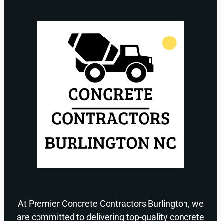
At Premier Concrete Contractors Burlington, we
are committed to delivering top-quality concrete