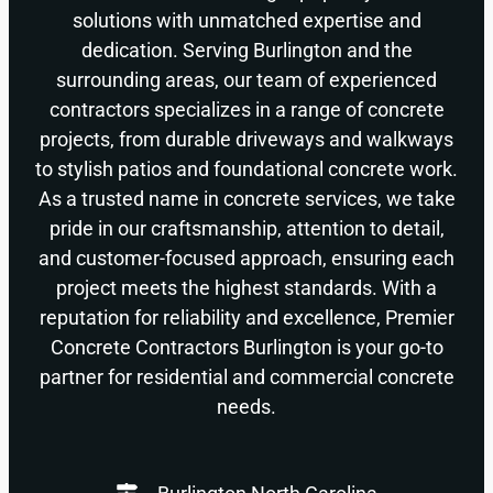
solutions with unmatched expertise and
dedication. Serving Burlington and the
surrounding areas, our team of experienced
contractors specializes in a range of concrete
projects, from durable driveways and walkways
to stylish patios and foundational concrete work.
As a trusted name in concrete services, we take
pride in our craftsmanship, attention to detail,
and customer-focused approach, ensuring each
project meets the highest standards. With a
reputation for reliability and excellence, Premier
Concrete Contractors Burlington is your go-to
partner for residential and commercial concrete
needs.