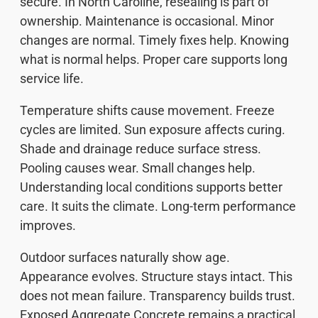
secure. In North Caroline, resealing is part of
ownership. Maintenance is occasional. Minor
changes are normal. Timely fixes help. Knowing
what is normal helps. Proper care supports long
service life.
Temperature shifts cause movement. Freeze
cycles are limited. Sun exposure affects curing.
Shade and drainage reduce surface stress.
Pooling causes wear. Small changes help.
Understanding local conditions supports better
care. It suits the climate. Long-term performance
improves.
Outdoor surfaces naturally show age.
Appearance evolves. Structure stays intact. This
does not mean failure. Transparency builds trust.
Exposed Aggregate Concrete remains a practical