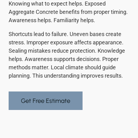
Knowing what to expect helps. Exposed
Aggregate Concrete benefits from proper timing.
Awareness helps. Familiarity helps.
Shortcuts lead to failure. Uneven bases create
stress. Improper exposure affects appearance.
Sealing mistakes reduce protection. Knowledge
helps. Awareness supports decisions. Proper
methods matter. Local climate should guide
planning. This understanding improves results.
Get Free Estimate