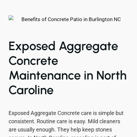
Exposed Aggregate
Concrete
Maintenance in North
Caroline
Exposed Aggregate Concrete care is simple but
consistent. Routine care is easy. Mild cleaners
are usually enough. They help keep stones