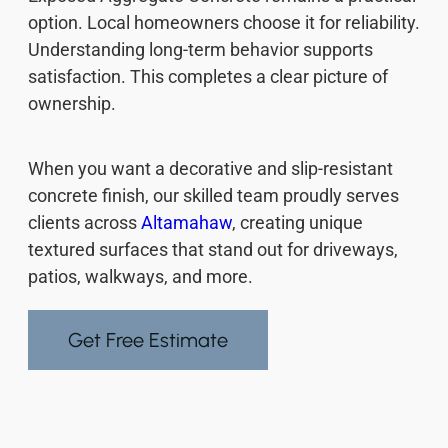
option. Local homeowners choose it for reliability.
Understanding long-term behavior supports
satisfaction. This completes a clear picture of
ownership.
When you want a decorative and slip-resistant
concrete finish, our skilled team proudly serves
clients across
Altamahaw
, creating unique
textured surfaces that stand out for driveways,
patios, walkways, and more.
Get Free Estimate