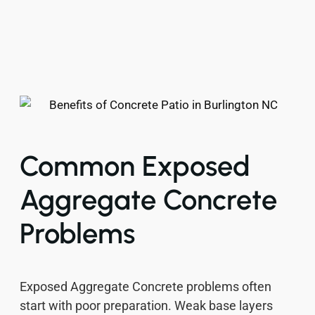
Common Exposed
Aggregate Concrete
Problems
Exposed Aggregate Concrete problems often
start with poor preparation. Weak base layers