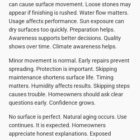
can cause surface movement. Loose stones may
appear if finishing is rushed. Water flow matters.
Usage affects performance. Sun exposure can
dry surfaces too quickly. Preparation helps.
Awareness supports better decisions. Quality
shows over time. Climate awareness helps.
Minor movement is normal. Early repairs prevent
spreading. Protection is important. Skipping
maintenance shortens surface life. Timing
matters. Humidity affects results. Skipping steps
causes trouble. Homeowners should ask clear
questions early. Confidence grows.
No surface is perfect. Natural aging occurs. Use
continues. It is expected. Homeowners
appreciate honest explanations. Exposed