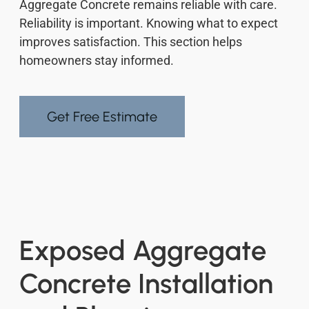
Aggregate Concrete remains reliable with care.
Reliability is important. Knowing what to expect
improves satisfaction. This section helps
homeowners stay informed.
Get Free Estimate
Exposed Aggregate
Concrete Installation