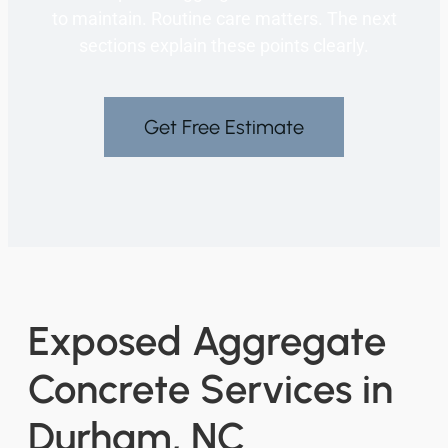
to maintain. Routine care matters. The next
sections explain these points clearly.
Get Free Estimate
Exposed Aggregate
Concrete Services in
Durham, NC