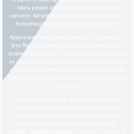
Many people ask how it compares to plain
concrete. Simple explanations reduce confusion.
Everything here is written for homeowners.
Appearance often drives curiosity. The look feels
less flat. The finish feels natural. Balance helps
properties look right. Function is just as important
as appearance. Conditions are constant. Climate
should be considered. Planning early helps avoid
issues. Clear expectations help homeowners feel
confident.
Concerns grow slowly. Quality work matters.
Timing matters. High traffic areas see more
stress. Drainage problems can also shorten
surface life. Awareness supports smarter
choices. Exposed Aggregate Concrete is not hard