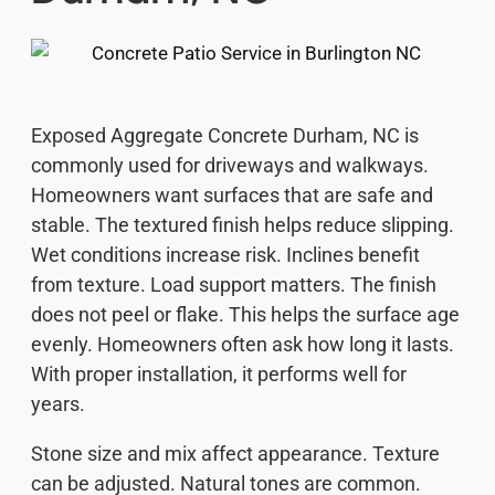
Exposed Aggregate Concrete Durham, NC is
commonly used for driveways and walkways.
Homeowners want surfaces that are safe and
stable. The textured finish helps reduce slipping.
Wet conditions increase risk. Inclines benefit
from texture. Load support matters. The finish
does not peel or flake. This helps the surface age
evenly. Homeowners often ask how long it lasts.
With proper installation, it performs well for
years.
Stone size and mix affect appearance. Texture
can be adjusted. Natural tones are common.