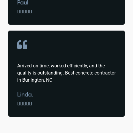
Paul





Arrived on time, worked efficiently, and the
quality is outstanding. Best concrete contractor
in Burlington, NC
Linda.




