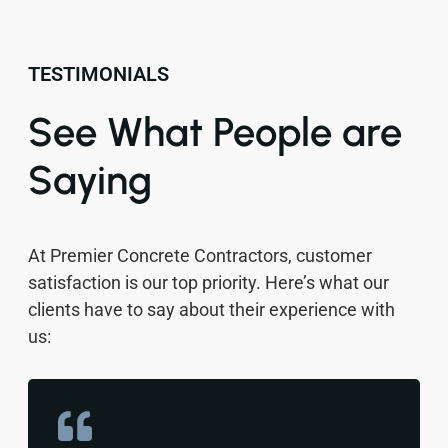
TESTIMONIALS
See What People are
Saying
At Premier Concrete Contractors, customer
satisfaction is our top priority. Here’s what our
clients have to say about their experience with
us: