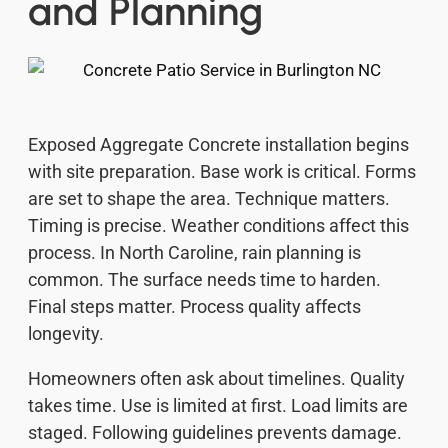
and Planning
Exposed Aggregate Concrete installation begins
with site preparation. Base work is critical. Forms
are set to shape the area. Technique matters.
Timing is precise. Weather conditions affect this
process. In North Caroline, rain planning is
common. The surface needs time to harden.
Final steps matter. Process quality affects
longevity.
Homeowners often ask about timelines. Quality
takes time. Use is limited at first. Load limits are
staged. Following guidelines prevents damage.