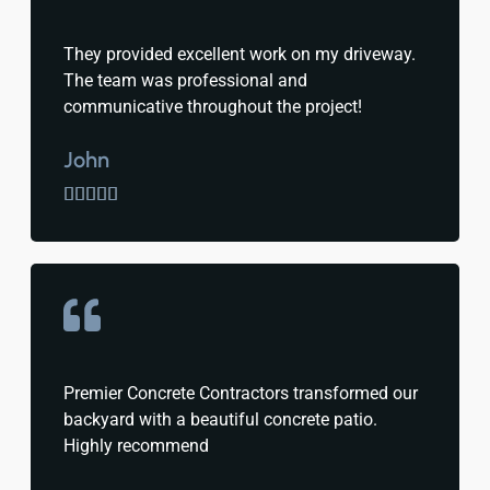
They provided excellent work on my driveway.
The team was professional and
communicative throughout the project!
John





Premier Concrete Contractors transformed our
backyard with a beautiful concrete patio.
Highly recommend