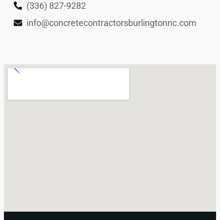
(336) 827-9282
info@concretecontractorsburlingtonnc.com