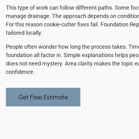
This type of work can follow different paths. Some fo
manage drainage. The approach depends on conditions. 
For this reason cookie-cutter fixes fail. Foundation Re
tailored locally.
People often wonder how long the process takes. Time
foundation all factor in. Simple explanations helps peo
does not need mystery. Area clarity makes the topic eas
confidence.
Get Free Estimate