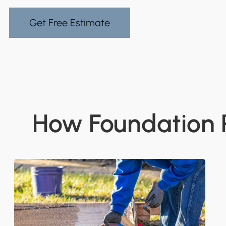
Get Free Estimate
How Foundation R