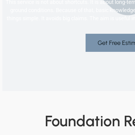
This service is not about shortcuts. It is about long-term
ground conditions. Because of that, basic knowledg
things simple. It avoids big claims. The aim is useful 
Get Free Esti
Foundation Re