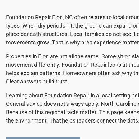
Foundation Repair Elon, NC often relates to local grou
types. When dry periods hit, the ground can expand or 
place beneath structures. Local families do not see it ea
movements grow. That is why area experience matter
Properties in Elon are not all the same. Some sit on sl
movement differently. Foundation Repair looks at thes
helps explain patterns. Homeowners often ask why th
Clear answers build trust.
Learning about Foundation Repair in a local setting he
General advice does not always apply. North Caroline 
Because of this regional facts matter. This page keeps 
the environment. That helps readers connect the dots