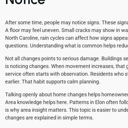
After some time, people may notice signs. These sign
A floor may feel uneven. Small cracks may show in wall
North Caroline, rain cycles can affect how signs appear
questions. Understanding what is common helps reduc
Not all changes points to serious damage. Buildings se
is noticing changes. When movement increases, that g
service often starts with observation. Residents who s
earlier. That habit supports calm planning.
Talking openly about home changes helps homeowners
Area knowledge helps here. Patterns in Elon often fol
is why area insight matters. This topic is easier to u
changes are explained in simple terms.