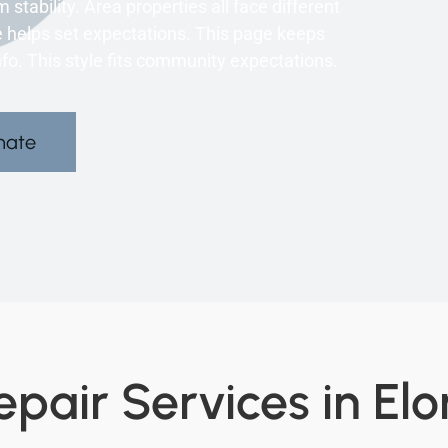
 stability. Area properties all face different
e helps set expectations. This page keeps
info. This style fits community expectations.
mate
pair Services in Elo