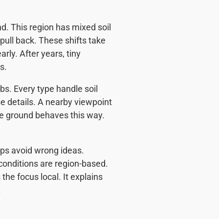
nd. This region has mixed soil
pull back. These shifts take
rly. After years, tiny
s.
abs. Every type handle soil
e details. A nearby viewpoint
e ground behaves this way.
lps avoid wrong ideas.
conditions are region-based.
the focus local. It explains
.