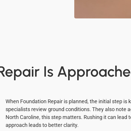
epair Is Approache
When Foundation Repair is planned, the initial step is
specialists review ground conditions. They also note a
North Caroline, this step matters. Rushing it can lead 
approach leads to better clarity.