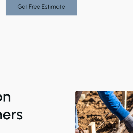
Get Free Estimate
on
ers