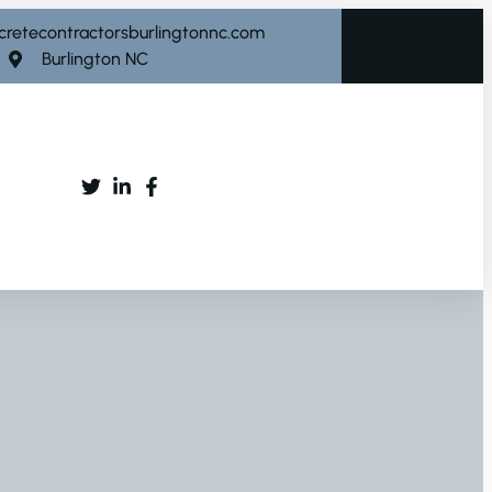
cretecontractorsburlingtonnc.com
Burlington NC