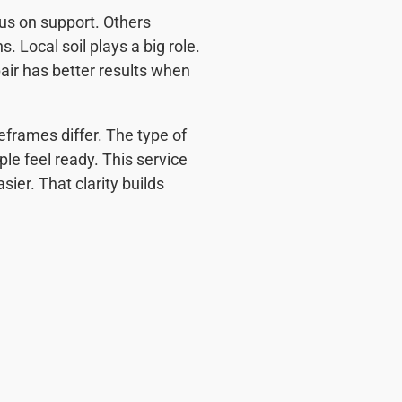
cus on support. Others
Local soil plays a big role.
pair has better results when
frames differ. The type of
ple feel ready. This service
ier. That clarity builds