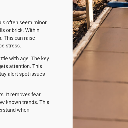
als often seem minor.
s or brick. Within
. This can raise
e stress.
ttle with age. The key
ets attention. This
tay alert spot issues
. It removes fear.
low known trends. This
nderstand when