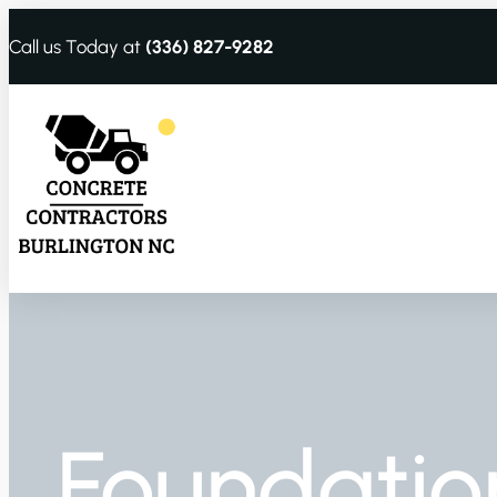
Call us Today at
(336) 827-9282
Foundatio