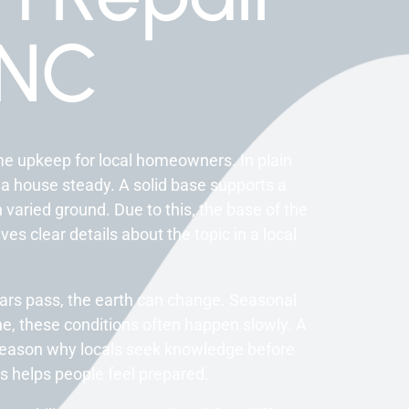
 NC
me upkeep for local homeowners. In plain
 a house steady. A solid base supports a
n varied ground. Due to this, the base of the
es clear details about the topic in a local
ears pass, the earth can change. Seasonal
e, these conditions often happen slowly. A
e reason why locals seek knowledge before
s helps people feel prepared.