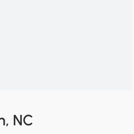
n, NC