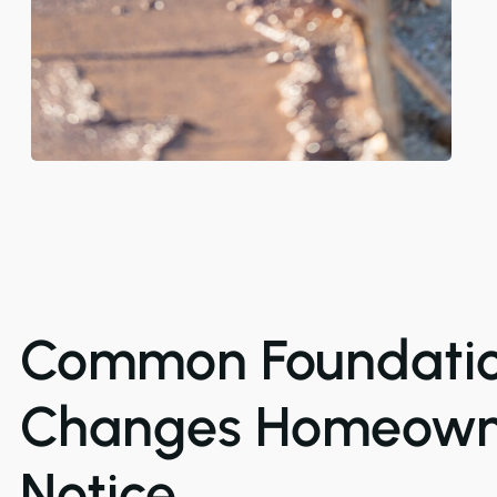
Common Foundati
Changes Homeown
Notice