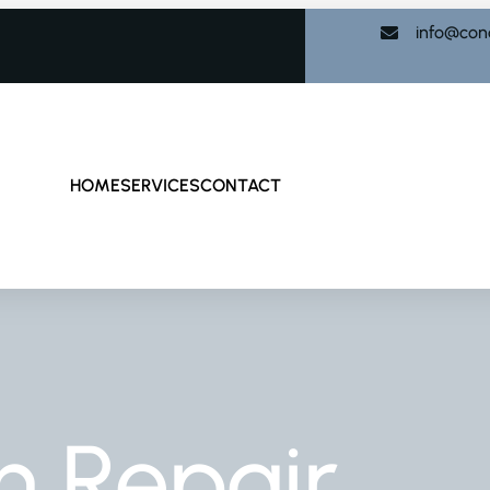
info@con
HOME
SERVICES
CONTACT
n Repair