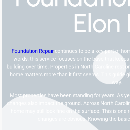
Elon
Foundation Repair
continues to be a key part of ho
words, this service focuses on the base that keeps
building over time. Properties in North Caroline rest o
home matters more than it first seems. This guide giv
way.
Most properties have been standing for years. As y
changes also impact the ground. Across North Carolin
home may still look fine on the surface. This is on
changes are obvious. Knowing the basic