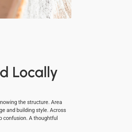
d Locally
 knowing the structure. Area
ge and building style. Across
to confusion. A thoughtful