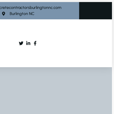
cretecontractorsburlingtonnc.com
Burlington NC