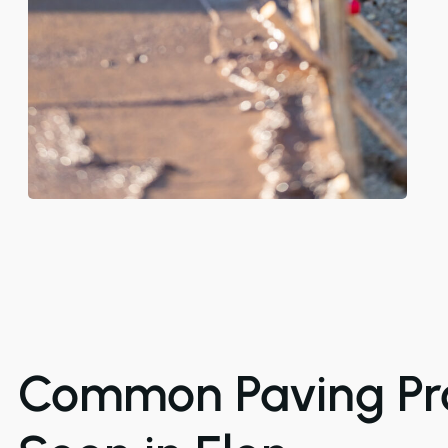
Common Paving Pr