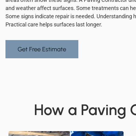
and weather affect surfaces. Some treatments can hel
Some signs indicate repair is needed. Understanding h
Practical care helps surfaces last longer.
Get Free Estimate
How a Paving C