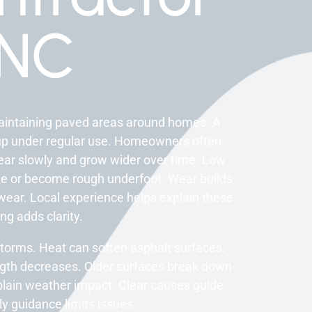
 NC
maintaining paved areas around homes. A
up under regular use. Homeowners often
ear slowly and grow wider over time. Low
de or become rough underfoot. Wear builds
wear. Local experience helps explain these
ng adds clarity.
torms. Heat can soften asphalt surfaces.
gth decreases. Older surfaces break down
plain weather impact. Clear causes guide
y guidance limits issues.