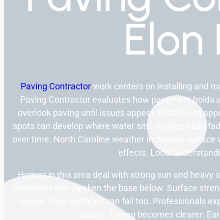
Elon
Paving Contractor
work centers on installing and 
Paving Contractor evaluates how pavement holds 
overlook paving until issues appear. Cracks can app
spots can develop where water sits. Surfaces can fa
over time. North Caroline weather increases surface 
effects. Local understandi
Homes in this area deal with strong sun and heavy s
Rainwater can weaken the base below. Surface stren
sooner. New surfaces can fail too. Professionals ex
action. Timing becomes clearer. Earl