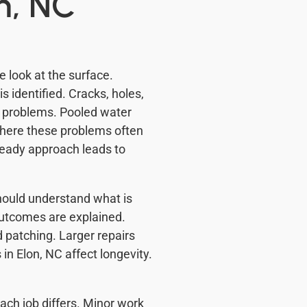
n, NC
e look at the surface.
 identified. Cracks, holes,
 problems. Pooled water
here these problems often
steady approach leads to
ould understand what is
utcomes are explained.
 patching. Larger repairs
in Elon, NC affect longevity.
ch job differs. Minor work