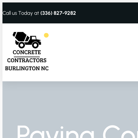
Call us Today at
(336) 827-9282
Paving Co