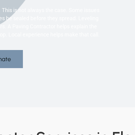
 This is not always the case. Some issues
es be sealed before they spread. Leveling
s. A Paving Contractor helps explain the
op. Local experience helps make that call.
mate