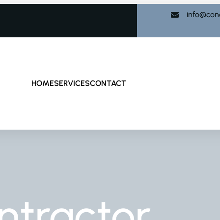
info@con
HOME
SERVICES
CONTACT
ntractor