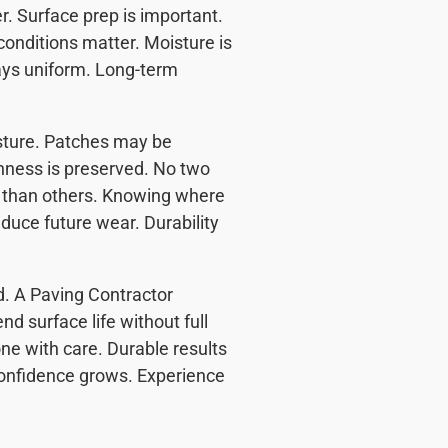
r. Surface prep is important.
conditions matter. Moisture is
ys uniform. Long-term
sture. Patches may be
hness is preserved. No two
n than others. Knowing where
duce future wear. Durability
d. A Paving Contractor
d surface life without full
ne with care. Durable results
onfidence grows. Experience