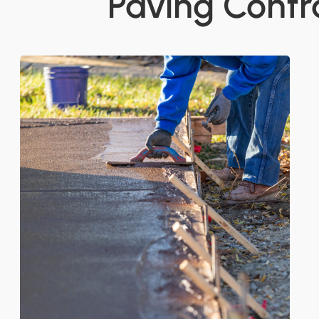
Paving Contra