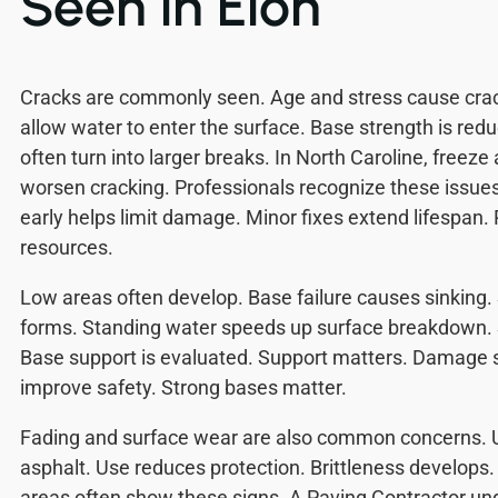
Seen in Elon
Cracks are commonly seen. Age and stress cause crac
allow water to enter the surface. Base strength is red
often turn into larger breaks. In North Caroline, freez
worsen cracking. Professionals recognize these issue
early helps limit damage. Minor fixes extend lifespan.
resources.
Low areas often develop. Base failure causes sinking.
forms. Standing water speeds up surface breakdown. S
Base support is evaluated. Support matters. Damage s
improve safety. Strong bases matter.
Fading and surface wear are also common concerns.
asphalt. Use reduces protection. Brittleness develops. 
areas often show these signs. A Paving Contractor u