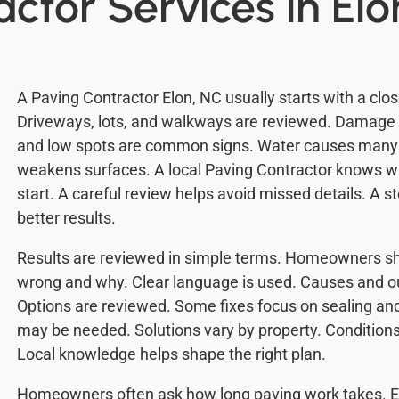
ctor Services in Elo
A Paving Contractor Elon, NC usually starts with a clos
Driveways, lots, and walkways are reviewed. Damage is
and low spots are common signs. Water causes many
weakens surfaces. A local Paving Contractor knows w
start. A careful review helps avoid missed details. A 
better results.
Results are reviewed in simple terms. Homeowners sh
wrong and why. Clear language is used. Causes and o
Options are reviewed. Some fixes focus on sealing and
may be needed. Solutions vary by property. Conditions 
Local knowledge helps shape the right plan.
Homeowners often ask how long paving work takes. Ea