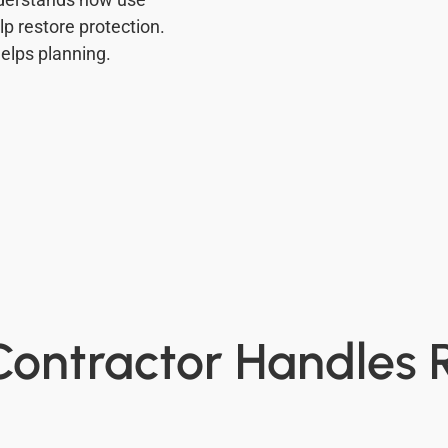
p restore protection.
elps planning.
ontractor Handles 