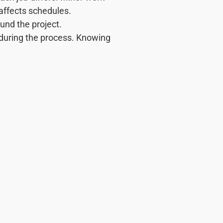
 affects schedules.
ound the project.
 during the process. Knowing