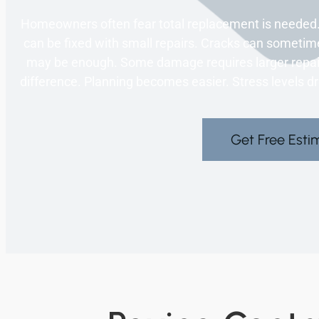
Homeowners often fear total replacement is needed.
can be fixed with small repairs. Cracks can sometim
may be enough. Some damage requires larger repair
difference. Planning becomes easier. Stress levels dr
Get Free Esti