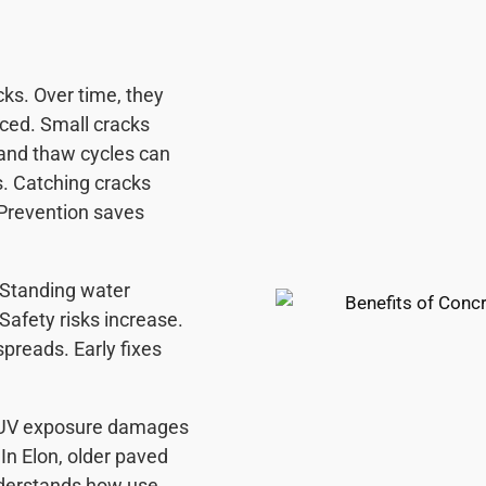
ks. Over time, they
uced. Small cracks
e and thaw cycles can
s. Catching cracks
 Prevention saves
 Standing water
afety risks increase.
preads. Early fixes
 UV exposure damages
In Elon, older paved
nderstands how use