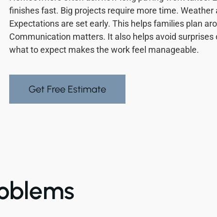
finishes fast. Big projects require more time. Weather
Expectations are set early. This helps families plan ar
Communication matters. It also helps avoid surprises
what to expect makes the work feel manageable.
Get Free Estimate
oblems