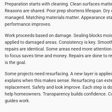
Preparation starts with cleaning. Clean surfaces matte
Reasons are shared. Poor prep shortens lifespan. Dry 
managed. Matching materials matter. Appearance sta
performance improves.
Work proceeds based on damage. Sealing blocks moi
applied to damaged areas. Consistency is key. Smoot
repairs are identical. Some areas need more attentio
to focus saves time and money. Repairs are done to re
is the goal.
Some projects need resurfacing. A new layer is applie
explains when this makes sense. Resurfacing can exten
replacement. Safety and look improve. Each step is do
help homeowners. Transparency builds confidence. C
guides work.